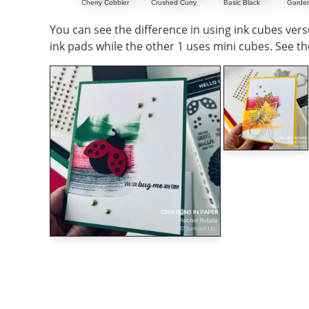
Cherry Cobbler
Crushed Curry
Basic Black
Garde
You can see the difference in using ink cubes versu
ink pads while the other 1 uses mini cubes. See th