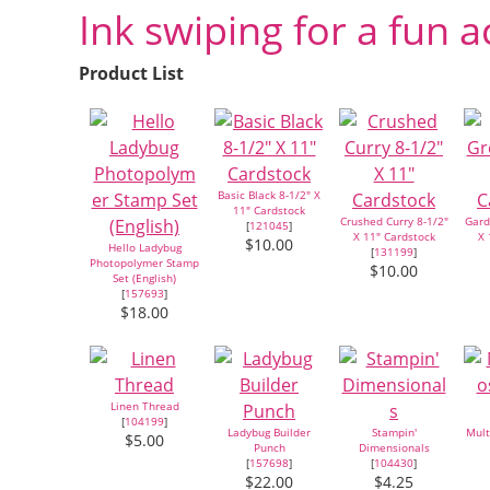
Ink swiping for a fun a
Product List
Basic Black 8-1/2" X
11" Cardstock
Crushed Curry 8-1/2"
Gard
[
121045
]
X 11" Cardstock
X 
$10.00
Hello Ladybug
[
131199
]
Photopolymer Stamp
$10.00
Set (English)
[
157693
]
$18.00
Linen Thread
[
104199
]
Ladybug Builder
Stampin'
Mult
$5.00
Punch
Dimensionals
[
157698
]
[
104430
]
$22.00
$4.25