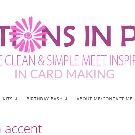
KITS
BIRTHDAY BASH
ABOUT ME/CONTACT ME
n accent