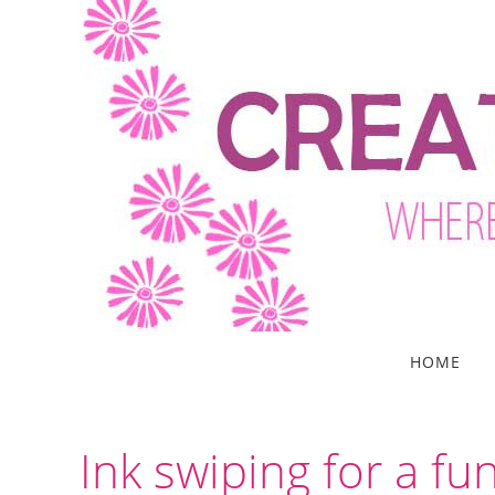
Skip
to
content
Skip
HOME
to
content
Ink swiping for a fu