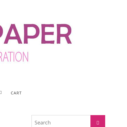
CART
Search
Search
for: