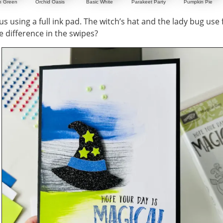
n Green
Orchid Oasis
Basic White
Parakeet Party
Pumpkin Pie
s using a full ink pad. The witch’s hat and the lady bug use f
e difference in the swipes?