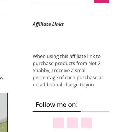
Affiliate Links
When using this affiliate link to
purchase products from Not 2
Shabby, I receive a small
ow
percentage of each purchase at
no additional charge to you.
Follow me on: