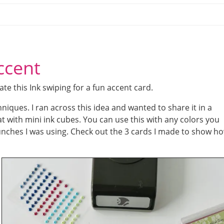
ccent
e this Ink swiping for a fun accent card.
niques. I ran across this idea and wanted to share it in a
t with mini ink cubes. You can use this with any colors you
unches I was using. Check out the 3 cards I made to show h