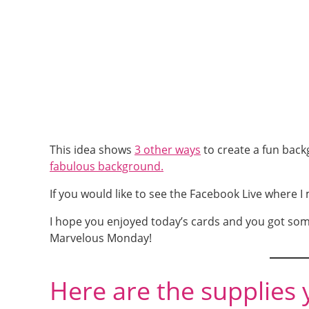
This idea shows
3 other ways
to create a fun back
fabulous background.
If you would like to see the Facebook Live where I
I hope you enjoyed today’s cards and you got som
Marvelous Monday!
Here are the supplies 