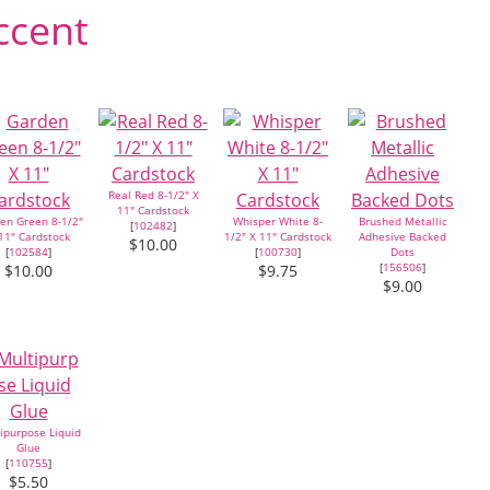
ccent
Real Red 8-1/2" X
11" Cardstock
en Green 8-1/2"
Whisper White 8-
Brushed Metallic
[
102482
]
11" Cardstock
1/2" X 11" Cardstock
Adhesive Backed
$10.00
[
102584
]
[
100730
]
Dots
[
156506
]
$10.00
$9.75
$9.00
ipurpose Liquid
Glue
[
110755
]
$5.50