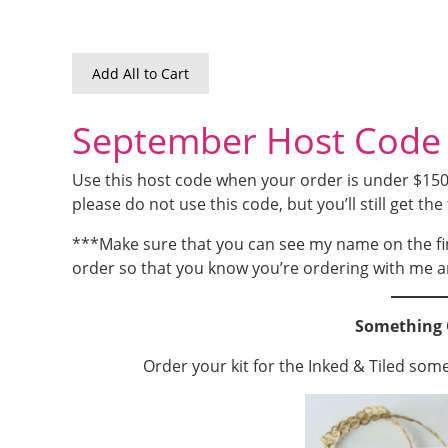
Add All to Cart
September Host Code
Use this host code when your order is under $150 a
please do not use this code, but you’ll still get the 
***Make sure that you can see my name on the fi
order so that you know you’re ordering with me a
Something 
Order your kit for the Inked & Tiled som