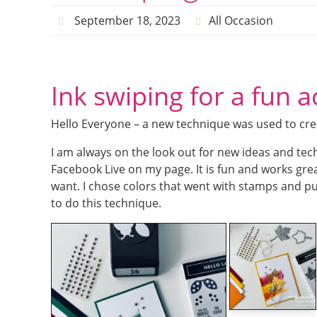
September 18, 2023
All Occasion
Ink swiping for a fun a
Hello Everyone – a new technique was used to creat
I am always on the look out for new ideas and tech
Facebook Live on my page. It is fun and works grea
want. I chose colors that went with stamps and p
to do this technique.