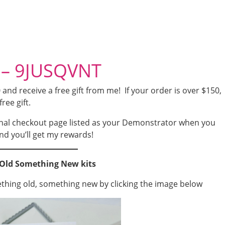
 – 9JUSQVNT
nd receive a free gift from me! If your order is over $150,
free gift.
nal checkout page listed as your Demonstrator when you
nd you’ll get my rewards!
Old Something New kits
ething old, something new by clicking the image below