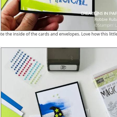
 the inside of the cards and envelopes. Love how this littl