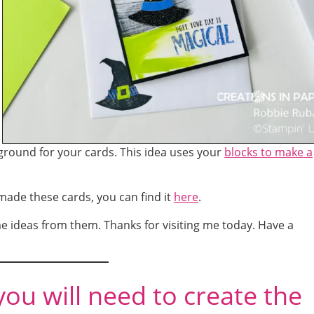
ground for your cards. This idea uses your
blocks to make a
 made these cards, you can find it
here
.
e ideas from them. Thanks for visiting me today. Have a
you will need to create the