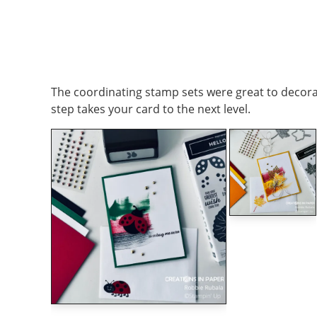
The coordinating stamp sets were great to decorate
step takes your card to the next level.