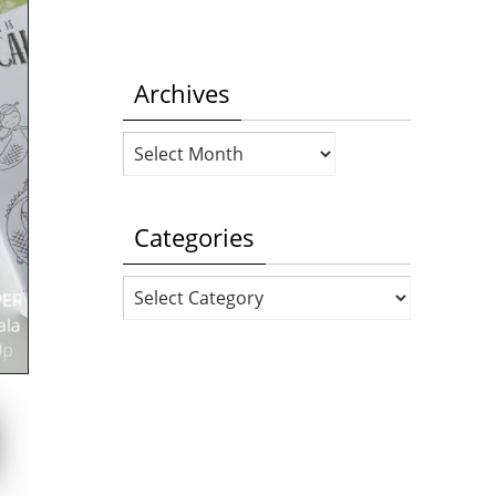
Archives
Archives
Categories
Categories