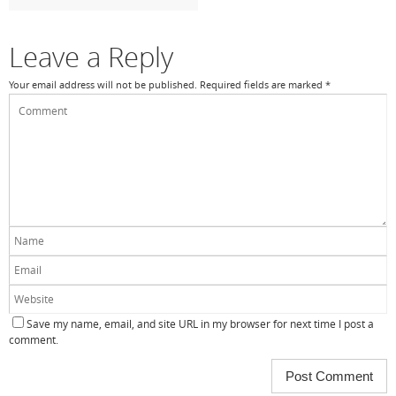
k
Leave a Reply
Your email address will not be published.
Required fields are marked
*
Save my name, email, and site URL in my browser for next time I post a
comment.