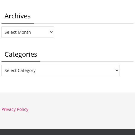
Archives
Archives
Categories
Categories
Privacy Policy