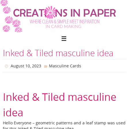
Skip
to
content
Inked & Tiled masculine idea
August 10, 2023
Masculine Cards
Inked & Tiled masculine
idea
Hello Everyone – geometric patterns and a leaf stamp was used
for this Inked & Tiled masculine idea.