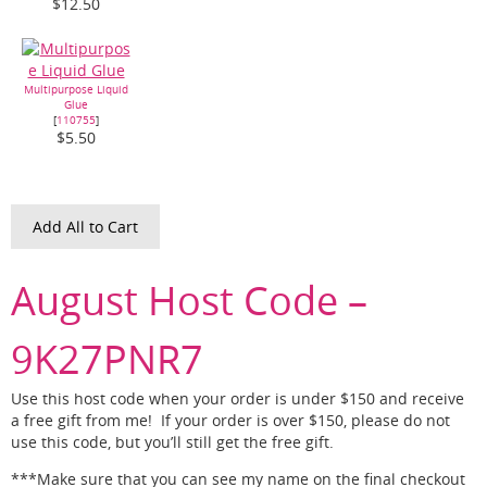
$12.50
Multipurpose Liquid
Glue
[
110755
]
$5.50
Add All to Cart
August Host Code –
9K27PNR7
Use this host code when your order is under $150 and receive
a free gift from me! If your order is over $150, please do not
use this code, but you’ll still get the free gift.
***Make sure that you can see my name on the final checkout