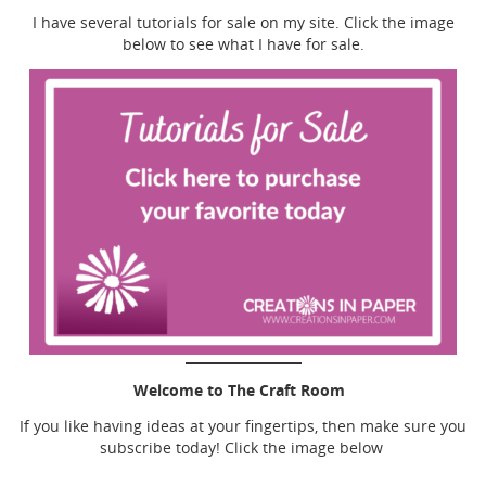
I have several tutorials for sale on my site. Click the image
below to see what I have for sale.
Welcome to The Craft Room
If you like having ideas at your fingertips, then make sure you
subscribe today! Click the image below