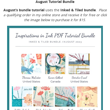
August Tutorial Bundle
August’s bundle tutorial
Inked & Tiled bundle
uses the
.
Place
a qualifying order in my online store and receive it for free or click
the image below to purchase it for $15
.