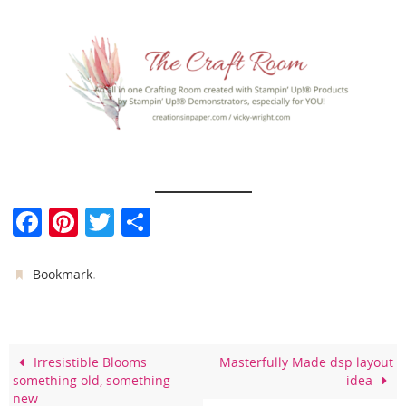
F
Pi
T
S
a
nt
w
h
c
er
itt
ar
.
Bookmark
e
e
er
e
b
st
o
Irresistible Blooms
Masterfully Made dsp layout
something old, something
idea
o
new