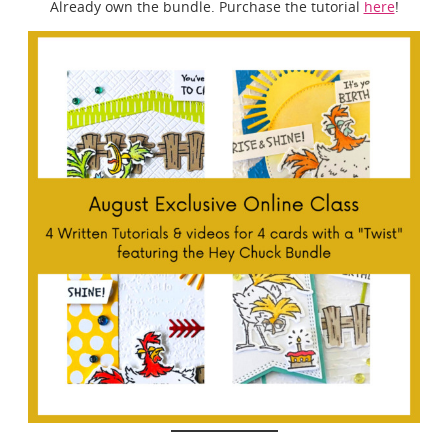
Already own the bundle. Purchase the tutorial
here
!