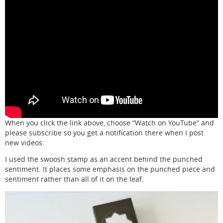
When you click the link above, choose “Watch on YouTube” and
please subscribe so you get a notification there when I post
new videos.
I used the swoosh stamp as an accent behind the punched
sentiment. It places some emphasis on the punched piece and
sentiment rather than all of it on the leaf.