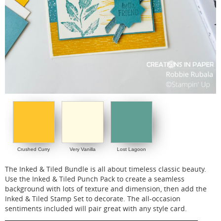
Crushed Curry
Very Vanilla
Lost Lagoon
The Inked & Tiled Bundle is all about timeless classic beauty.
Use the Inked & Tiled Punch Pack to create a seamless
background with lots of texture and dimension, then add the
Inked & Tiled Stamp Set to decorate. The all-occasion
sentiments included will pair great with any style card.