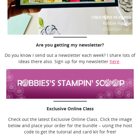
Are you getting my newsletter?
Do you know I send out a newsletter each week? I share lots of
ideas there also. Sign up for my newsletter
here
.
Exclusive Online Class
Check out the latest Exclusive Online Class. Click the image
below and place your order for the bundle – using the host
code to get the tutorial and card kit for free!