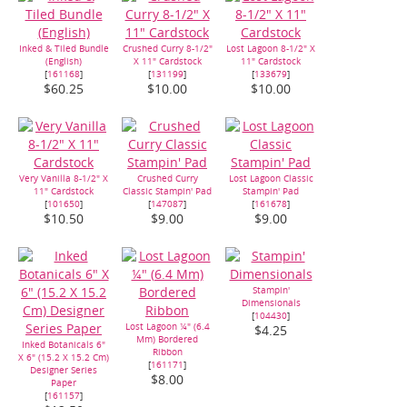
Inked & Tiled Bundle
Crushed Curry 8-1/2"
Lost Lagoon 8-1/2" X
(English)
X 11" Cardstock
11" Cardstock
[
161168
]
[
131199
]
[
133679
]
$60.25
$10.00
$10.00
Very Vanilla 8-1/2" X
Crushed Curry
Lost Lagoon Classic
11" Cardstock
Classic Stampin' Pad
Stampin' Pad
[
101650
]
[
147087
]
[
161678
]
$10.50
$9.00
$9.00
Stampin'
Dimensionals
[
104430
]
Lost Lagoon ¼" (6.4
$4.25
Mm) Bordered
Inked Botanicals 6"
Ribbon
X 6" (15.2 X 15.2 Cm)
[
161171
]
Designer Series
$8.00
Paper
[
161157
]