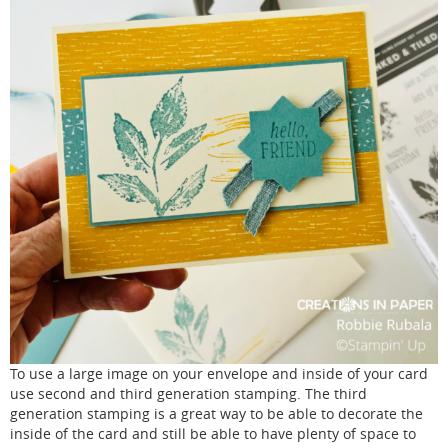
To use a large image on your envelope and inside of your card
use second and third generation stamping. The third
generation stamping is a great way to be able to decorate the
inside of the card and still be able to have plenty of space to