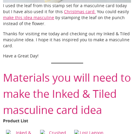
I used the leaf from this stamp set for a masculine card today
but I have also used it for this
Christmas card.
You could easily
make this idea masculine
by stamping the leaf on the punch
instead of the flower.
Thanks for visiting me today and checking out my Inked & Tiled
masculine idea. I hope it has inspired you to make a masculine
card.
Have a Great Day!
Materials you will need to
make the Inked & Tiled
masculine card idea
Product List