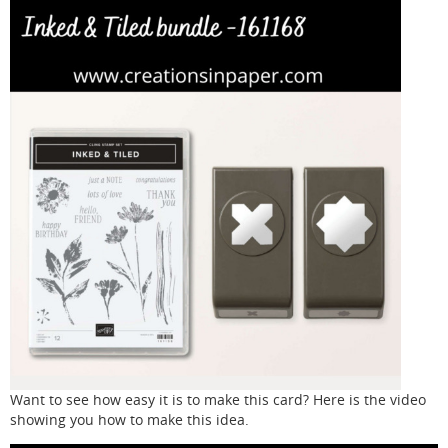
Want to see how easy it is to make this card? Here is the video
showing you how to make this idea.