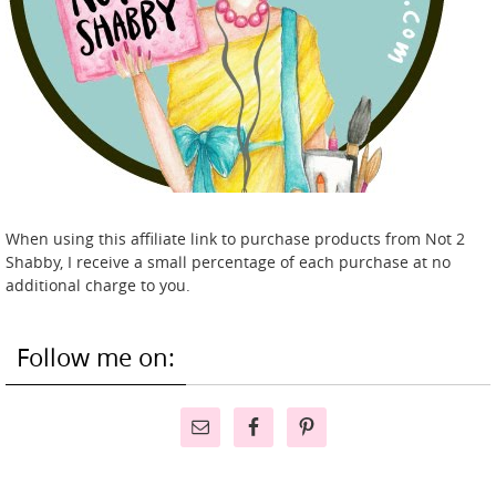
When using this affiliate link to purchase products from Not 2
Shabby, I receive a small percentage of each purchase at no
additional charge to you.
Follow me on: