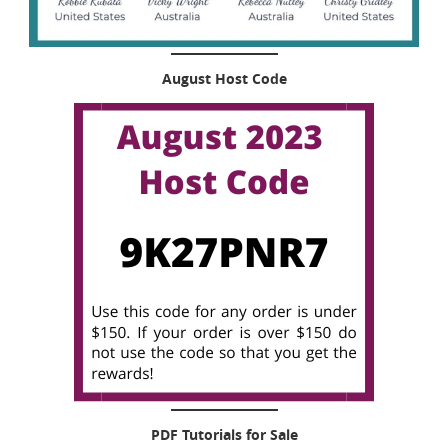
August Host Code
PDF Tutorials for Sale