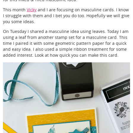
This month
Vicky
and I are focusing on masculine cards. I know
I struggle with them and I bet you do too. Hopefully we will give
you some ideas.
On Tuesday I shared a masculine idea using leaves. Today I am
using a leaf from another stamp set for a masculine card. This
time I paired it with some geometric pattern paper for a quick
and easy idea. I also used a simple ribbon treatment for some
added interest. Look at how quick you can make this card.