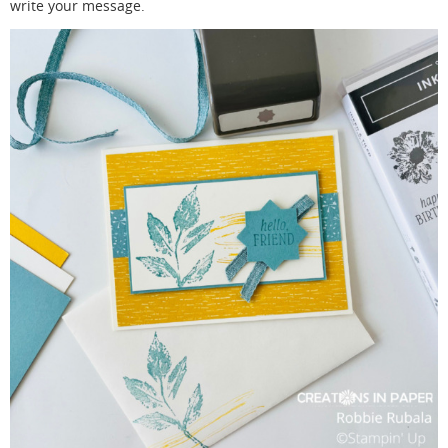
write your message.