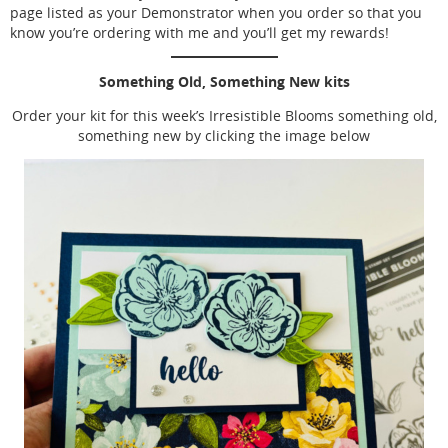
page listed as your Demonstrator when you order so that you
know you’re ordering with me and you’ll get my rewards!
Something Old, Something New kits
Order your kit for this week’s Irresistible Blooms something old,
something new by clicking the image below