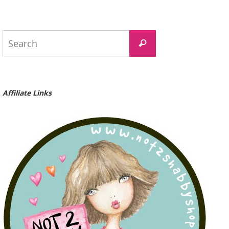
Search
Search
for:
Affiliate Links