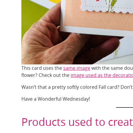
This card uses the
same image
with the same doub
flower? Check out the
image used as the decorati
Wasn’t that a pretty softly colored Fall card? Don’t
Have a Wonderful Wednesday!
Products used to creat