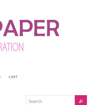
CART
Search
Search
for: