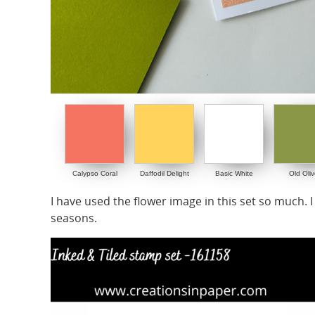
Calypso Coral
Daffodil Delight
Basic White
Old Oliv
I have used the flower image in this set so much. I
seasons.