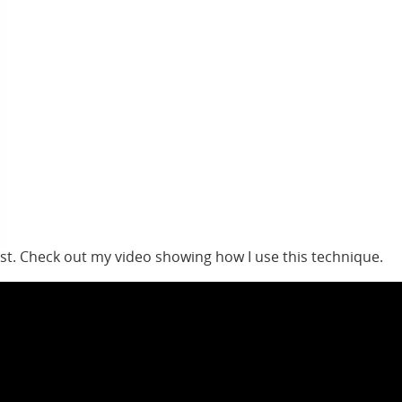
est. Check out my video showing how I use this technique.