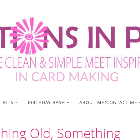
KITS
BIRTHDAY BASH
ABOUT ME/CONTACT ME
thing Old, Something