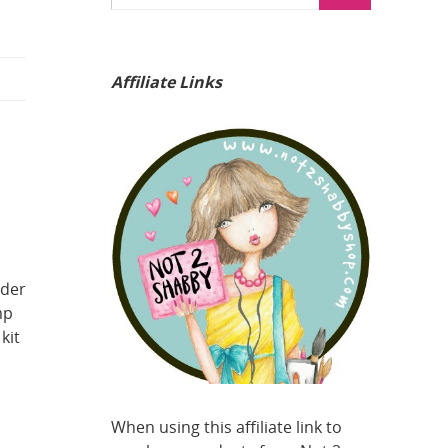
Affiliate Links
lder
mp
kit
When using this affiliate link to