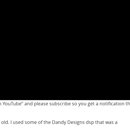
 YouTube” and please subscribe so you get a notification t
 old. I used some of the Dandy Designs dsp that was a