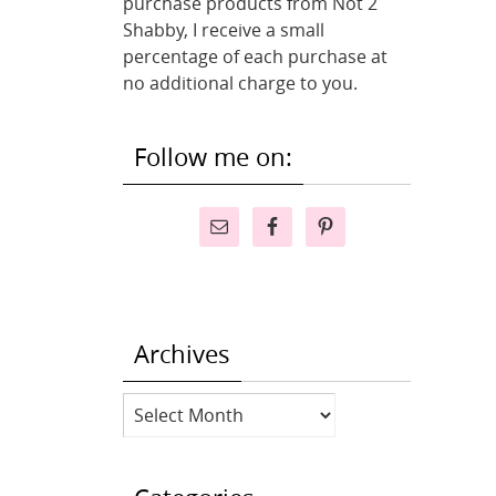
purchase products from Not 2
Shabby, I receive a small
percentage of each purchase at
no additional charge to you.
Follow me on:
Archives
Archives