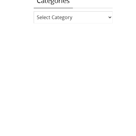
Categories
Categories