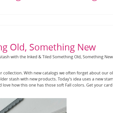
ing Old, Something New
 stash with the Inked & Tiled Something Old, Something New
our collection. With new catalogs we often forget about our o
 older stash with new products. Today’s idea uses a new sta
nd love how this one has those soft Fall colors. Get your card 