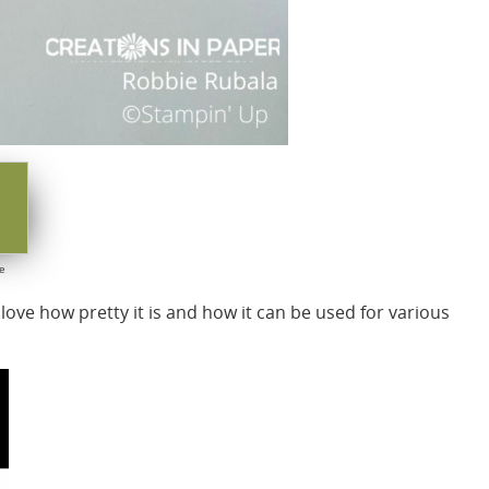
e
 love how pretty it is and how it can be used for various