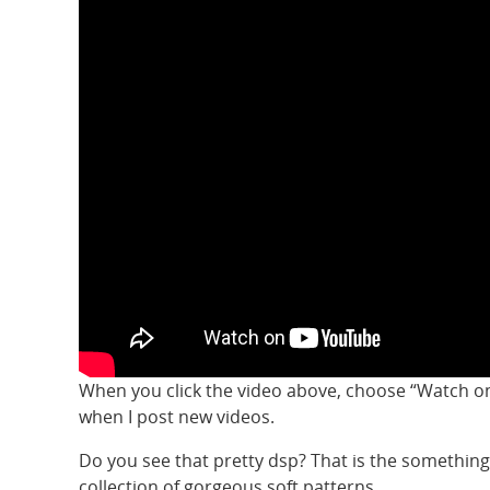
When you click the video above, choose “Watch on
when I post new videos.
Do you see that pretty dsp? That is the something
collection of gorgeous soft patterns.