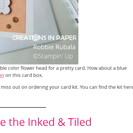
le color flower head for a pretty card. How about a blue
on
on this card box.
 miss out on ordering your card kit. You can find the kit here
e the Inked & Tiled