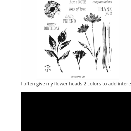
I often give my flower heads 2 colors to add inter