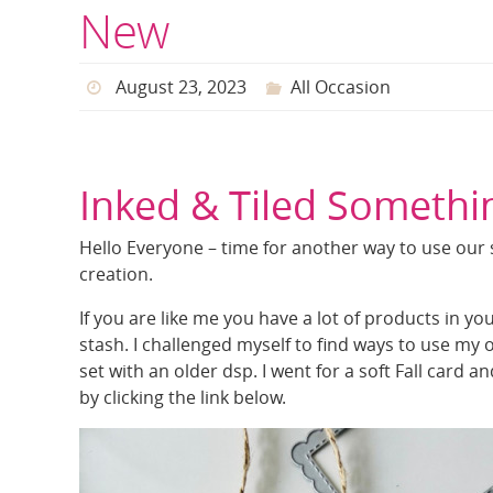
New
August 23, 2023
All Occasion
Inked & Tiled Someth
Hello Everyone – time for another way to use our
creation.
If you are like me you have a lot of products in y
stash. I challenged myself to find ways to use my
set with an older dsp. I went for a soft Fall card a
by clicking the link below.