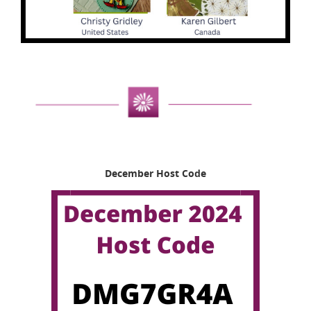
December Host Code