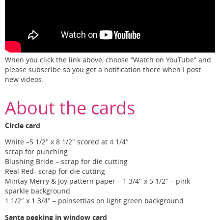
When you click the link above, choose “Watch on YouTube” and
please subscribe so you get a notification there when I post
new videos.
About the cards
Circle card
White –5 1/2″ x 8 1/2″ scored at 4 1/4″
scrap for punching
Blushing Bride – scrap for die cutting
Real Red- scrap for die cutting
Mintay Merry & Joy pattern paper – 1 3/4″ x 5 1/2″ – pink
sparkle background
1 1/2″ x 1 3/4″ – poinsettias on light green background
Santa peeking in window card