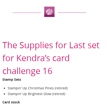
The Supplies for Last set
for Kendra’s card
challenge 16
Stamp Sets
Stampin’ Up Christmas Pines (retired)
Stampin’ Up Brightest Glow (retired)
Card stock