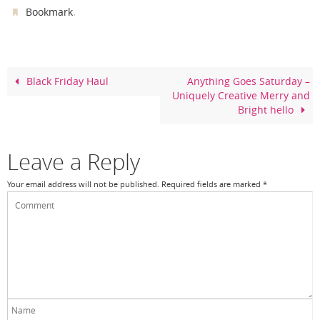
c
er
itt
ar
.
Bookmark
e
e
er
e
b
st
o
Black Friday Haul
Anything Goes Saturday –
Uniquely Creative Merry and
o
Bright hello
k
Leave a Reply
Your email address will not be published.
Required fields are marked
*