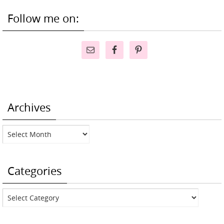
Follow me on:
Archives
Archives
Categories
Categories