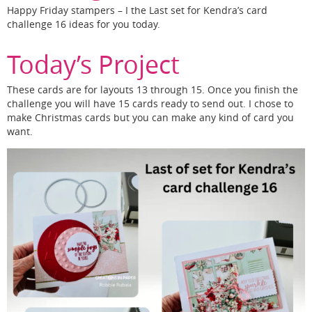
Happy Friday stampers – I the Last set for Kendra’s card
challenge 16 ideas for you today.
Today’s Project
These cards are for layouts 13 through 15. Once you finish the
challenge you will have 15 cards ready to send out. I chose to
make Christmas cards but you can make any kind of card you
want.