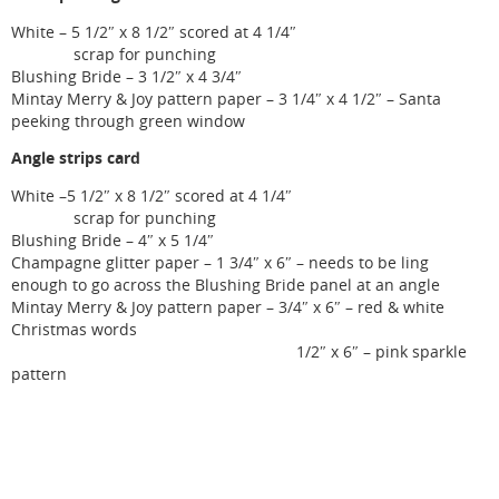
White – 5 1/2″ x 8 1/2″ scored at 4 1/4″
scrap for punching
Blushing Bride – 3 1/2″ x 4 3/4″
Mintay Merry & Joy pattern paper – 3 1/4″ x 4 1/2″ – Santa
peeking through green window
Angle strips card
White –5 1/2″ x 8 1/2″ scored at 4 1/4″
scrap for punching
Blushing Bride – 4″ x 5 1/4″
Champagne glitter paper – 1 3/4″ x 6″ – needs to be ling
enough to go across the Blushing Bride panel at an angle
Mintay Merry & Joy pattern paper – 3/4″ x 6″ – red & white
Christmas words
1/2″ x 6″ – pink sparkle
pattern