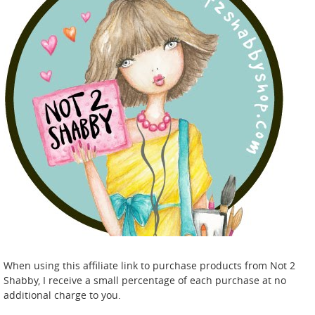
When using this affiliate link to purchase products from Not 2
Shabby, I receive a small percentage of each purchase at no
additional charge to you.