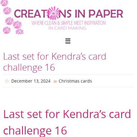
Skip
to
content
Last set for Kendra’s card
challenge 16
December 13, 2024
Christmas cards
Last set for Kendra’s card
challenge 16