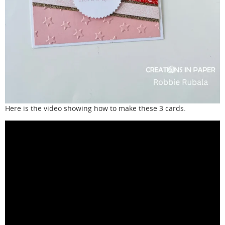
Here is the video showing how to make these 3 cards.