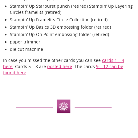
Stampin’ Up Starburst punch (retired) Stampin’ Up Layering
Circles framelits (retired)
Stampin’ Up Framelits Circle Collection (retired)
Stampin’ Up Basics 3D embossing folder (retired)
Stampin’ Up On Point embossing folder (retired)
paper trimmer
die cut machine
In case you missed the other cards you can see
cards 1 – 4
here
. Cards 5 – 8 are
posted here
. The cards
9 – 12 can be
found here
.