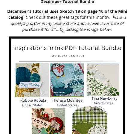
December Tutorial Bundle
December’s tutorial uses Sketch 13 on page 16 of the Mini
catalog.
Check out these great tags for this month.
Place a
qualifying order in my online store and receive it for free of
purchase it for $15 by clicking the image below.