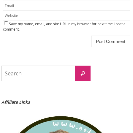
Save my name, email, and site URL in my browser for next time I post a
comment.
Search
Search
for:
Affiliate Links