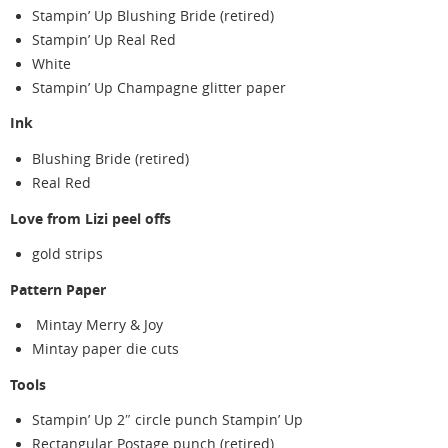
Stampin’ Up Blushing Bride (retired)
Stampin’ Up Real Red
White
Stampin’ Up Champagne glitter paper
Ink
Blushing Bride (retired)
Real Red
Love from Lizi peel offs
gold strips
Pattern Paper
Mintay Merry & Joy
Mintay paper die cuts
Tools
Stampin’ Up 2″ circle punch Stampin’ Up
Rectangular Postage punch (retired)