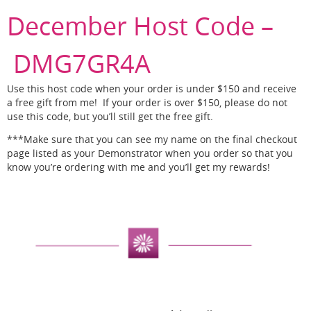
December Host Code –
DMG7GR4A
Use this host code when your order is under $150 and receive
a free gift from me! If your order is over $150, please do not
use this code, but you’ll still get the free gift.
***Make sure that you can see my name on the final checkout
page listed as your Demonstrator when you order so that you
know you’re ordering with me and you’ll get my rewards!