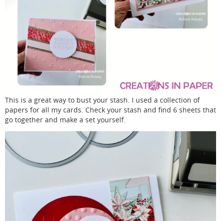
This is a great way to bust your stash. I used a collection of
papers for all my cards. Check your stash and find 6 sheets that
go together and make a set yourself.