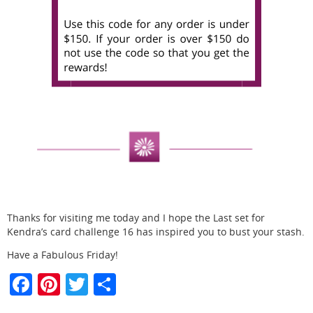
Thanks for visiting me today and I hope the Last set for
Kendra’s card challenge 16 has inspired you to bust your stash.
Have a Fabulous Friday!
F
Pi
T
S
a
nt
w
h