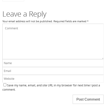
Leave a Reply
Your email address will not be published.
Required fields are marked
*
Save my name, email, and site URL in my browser for next time I post a
comment.