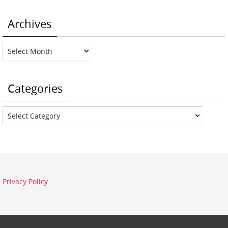
Archives
Archives
Categories
Categories
Privacy Policy