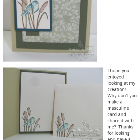
I hope you
enjoyed
looking at my
creation!
Why don’t you
make a
masculine
card and
share it with
me? Thanks
for looking
and have a