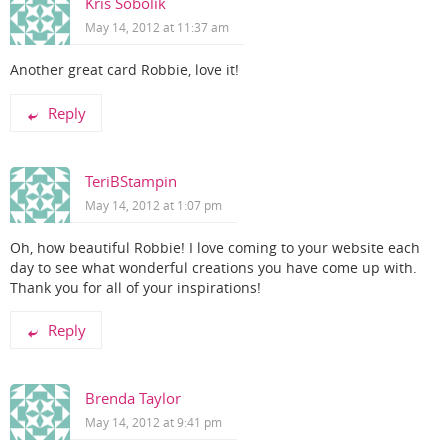
Kris Sobolik
May 14, 2012 at 11:37 am
Another great card Robbie, love it!
Reply
TeriBStampin
May 14, 2012 at 1:07 pm
Oh, how beautiful Robbie! I love coming to your website each
day to see what wonderful creations you have come up with.
Thank you for all of your inspirations!
Reply
Brenda Taylor
May 14, 2012 at 9:41 pm