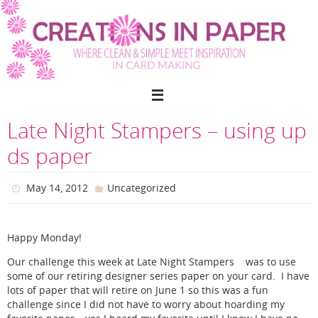
Skip
to
content
Late Night Stampers – using up
ds paper
May 14, 2012
Uncategorized
Happy Monday!
Our challenge this week at Late Night Stampers was to use
some of our retiring designer series paper on your card. I have
lots of paper that will retire on June 1 so this was a fun
challenge since I did not have to worry about hoarding my