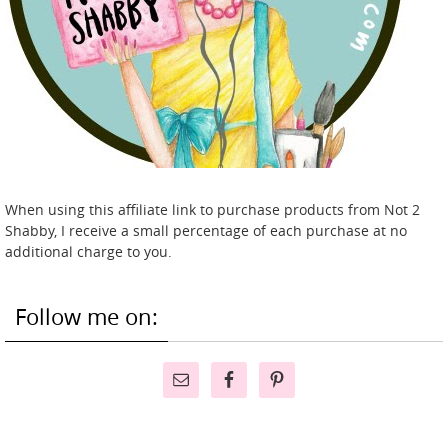
When using this affiliate link to purchase products from Not 2
Shabby, I receive a small percentage of each purchase at no
additional charge to you.
Follow me on: