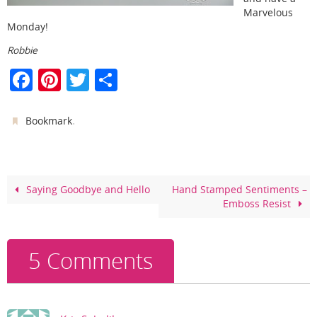
Marvelous
Monday!
Robbie
F
Pi
T
S
a
nt
w
h
c
er
itt
ar
.
Bookmark
e
e
er
e
b
st
o
Saying Goodbye and Hello
Hand Stamped Sentiments –
Emboss Resist
o
k
5 Comments