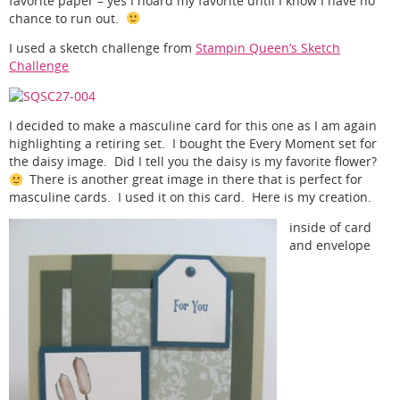
favorite paper – yes I hoard my favorite until I know I have no
chance to run out.
I used a sketch challenge from
Stampin Queen’s Sketch
Challenge
I decided to make a masculine card for this one as I am again
highlighting a retiring set. I bought the Every Moment set for
the daisy image. Did I tell you the daisy is my favorite flower?
There is another great image in there that is perfect for
masculine cards. I used it on this card. Here is my creation.
inside of card
and envelope