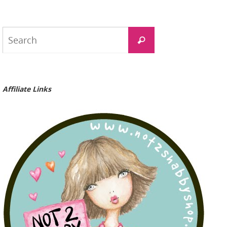
Search
Search
for:
Affiliate Links