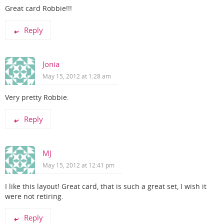
Great card Robbie!!!
Reply
Jonia
May 15, 2012 at 1:28 am
Very pretty Robbie.
Reply
MJ
May 15, 2012 at 12:41 pm
I like this layout! Great card, that is such a great set, I wish it
were not retiring.
Reply