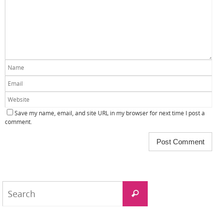
Save my name, email, and site URL in my browser for next time I post a
comment.
Search
Search
for: