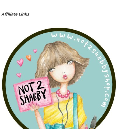
Affiliate Links