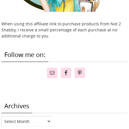
When using this affiliate link to purchase products from Not 2
Shabby, I receive a small percentage of each purchase at no
additional charge to you.
Follow me on:
Archives
Archives