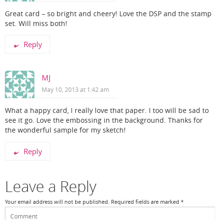
Great card – so bright and cheery! Love the DSP and the stamp
set. Will miss both!
Reply
MJ
May 10, 2013 at 1:42 am
What a happy card, I really love that paper. I too will be sad to
see it go. Love the embossing in the background. Thanks for
the wonderful sample for my sketch!
Reply
Leave a Reply
Your email address will not be published.
Required fields are marked
*