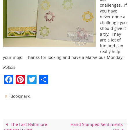
challenges. If
you have
never done a
challenge you
should give it
a try. They
are a lot of
fun and can
really help
your mojo! Thanks for looking and have a Marvelous Monday!
Robbie
F
Pi
T
S
a
nt
w
h
c
er
itt
ar
.
Bookmark
e
e
er
e
b
st
o
The Last Baltimore
Hand Stamped Sentiments –