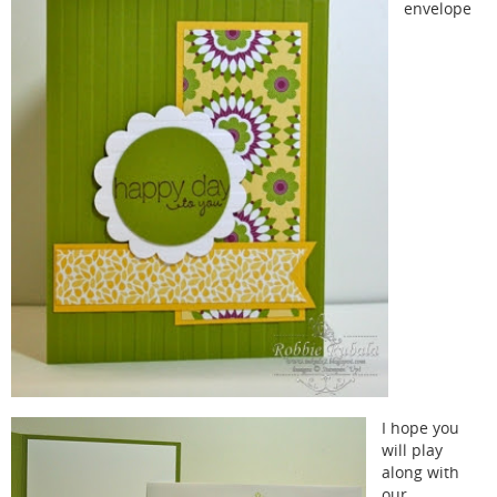
envelope
I hope you
will play
along with
our