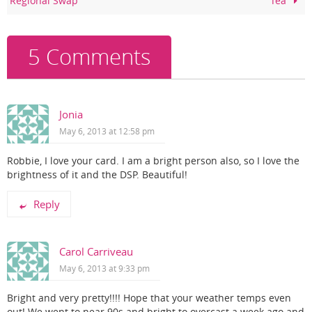
Regional Swap
Tea
o
k
5 Comments
Jonia
May 6, 2013 at 12:58 pm
Robbie, I love your card. I am a bright person also, so I love the
brightness of it and the DSP. Beautiful!
Reply
Carol Carriveau
May 6, 2013 at 9:33 pm
Bright and very pretty!!!! Hope that your weather temps even