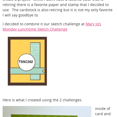
retiring there is a favorite paper and stamp that I decided to
use. The cardstock is also retiring but it is not my only favorite
I will say goodbye to.
I decided to combine it our sketch challenge at
Mary Jo’s
Monday Lunchtime Sketch Challenge
Here is what I created using the 2 challenges.
inside of
card and