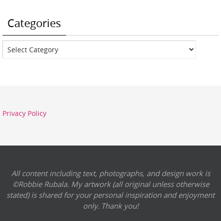
Categories
Categories
Privacy Policy
All content including text, photographs, and design work is
©Robbie Rubala. My artwork (all original unless otherwise
stated) is shared for your personal inspiration and enjoyment
only. Thank you!