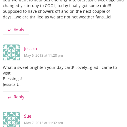
out! We went to near 90s and bright to overcast a week ago and
changed yesterday to COOL, today finally got some rain!!!
Supposed to have showers off and on the next couple of
days….we are thrilled as we are not hot weather fans…lol!
Reply
Jessica
May 6, 2013 at 11:28 pm
What a sweet brighten your day card! Lovely…glad I came to
visit!
Blessings!
Jessica U.
Reply
Sue
May 7, 2013 at 11:32 am