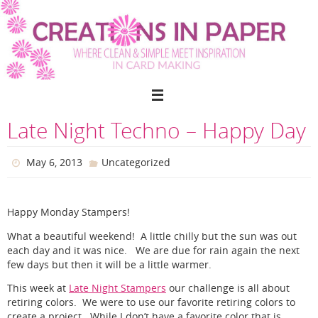
Skip
to
content
Late Night Techno – Happy Day
May 6, 2013
Uncategorized
Happy Monday Stampers!
What a beautiful weekend! A little chilly but the sun was out
each day and it was nice. We are due for rain again the next
few days but then it will be a little warmer.
This week at
Late Night Stampers
our challenge is all about
retiring colors. We were to use our favorite retiring colors to
create a project. While I don’t have a favorite color that is