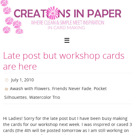
Skip
to
content
Late post but workshop cards
are here
July 1, 2010
,
,
Awash with Flowers
Friends Never Fade
Pocket
,
Silhouettes
Watercolor Trio
Hi Ladies! Sorry for the late post but I have been busy making
the cards for our workshop next week. I was inspired or cased 3
cards (the 4th will be posted tomorrow as I am still working on