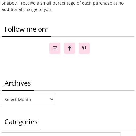
Shabby, I receive a small percentage of each purchase at no
additional charge to you.
Follow me on:
Archives
Archives
Categories
Categories