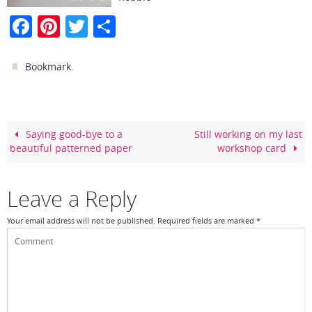
F
Pi
T
S
a
nt
w
h
c
er
itt
ar
.
Bookmark
e
e
er
e
b
st
o
Saying good-bye to a
Still working on my last
beautiful patterned paper
workshop card
o
k
Leave a Reply
Your email address will not be published.
Required fields are marked
*