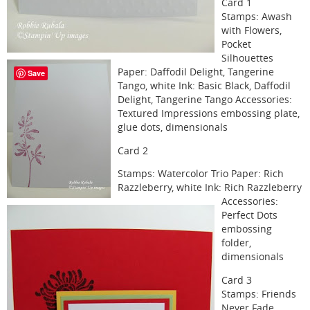
Card 1
Stamps: Awash
with Flowers,
Pocket
Silhouettes
Paper: Daffodil Delight, Tangerine
Save
Tango, white Ink: Basic Black, Daffodil
Delight, Tangerine Tango Accessories:
Textured Impressions embossing plate,
glue dots, dimensionals
Card 2
Stamps: Watercolor Trio Paper: Rich
Razzleberry, white Ink: Rich Razzleberry
Accessories:
Perfect Dots
embossing
folder,
dimensionals
Card 3
Stamps: Friends
Never Fade