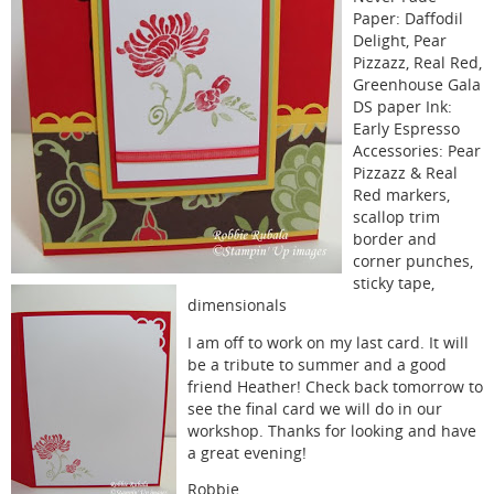
Paper: Daffodil
Delight, Pear
Pizzazz, Real Red,
Greenhouse Gala
DS paper Ink:
Early Espresso
Accessories: Pear
Pizzazz & Real
Red markers,
scallop trim
border and
corner punches,
sticky tape,
dimensionals
I am off to work on my last card. It will
be a tribute to summer and a good
friend Heather! Check back tomorrow to
see the final card we will do in our
workshop. Thanks for looking and have
a great evening!
Robbie