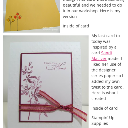
beautiful and we needed to do
it in our workshop. Here is my
version.
inside of card
My last card to
today was
inspired by a
card
Sandi
MacIver
made. I
liked her use of
the designer
series paper so I
added my own
twist to the card.
Here is what I
created.
inside of card
Stampin’ Up
Supplies