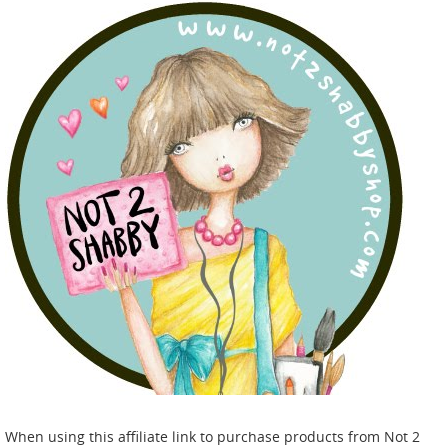
When using this affiliate link to purchase products from Not 2