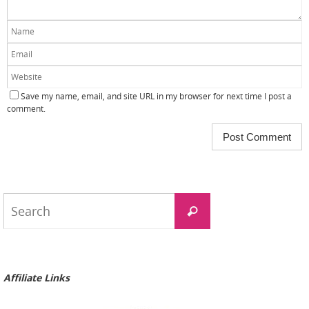
Save my name, email, and site URL in my browser for next time I post a
comment.
Search
Search
for:
Affiliate Links