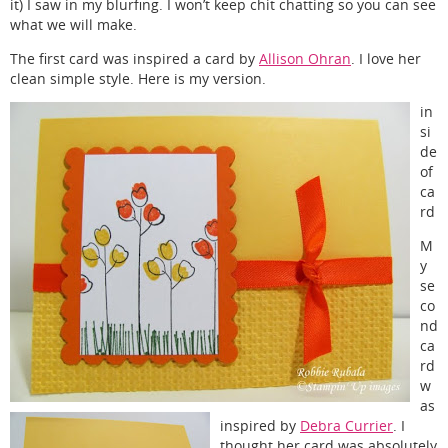
it) I saw in my blurfing. I won’t keep chit chatting so you can see
what we will make.
The first card was inspired a card by
Allison Ohran
. I love her
clean simple style. Here is my version.
in
si
de
of
ca
rd
M
y
se
co
nd
ca
rd
w
as
inspired by
Debra Currier
. I
thought her card was absolutely