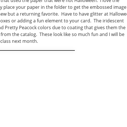
 that used the paper that were not Halloween. I love the
y place your paper in the folder to get the embossed image
new but a returning favorite. Have to have glitter at Hallow
 boxes or adding a fun element to your card. The iridescent
nd Pretty Peacock colors due to coating that gives them the
rom the catalog. These look like so much fun and I will be
 class next month.