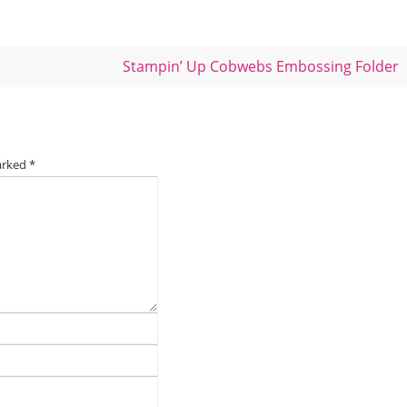
Stampin’ Up Cobwebs Embossing Folder
marked
*