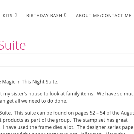
KITS
BIRTHDAY BASH
ABOUT ME/CONTACT ME
Suite
Magic In This Night Suite.
at my sister’s house to look at family items. We have so mu
an get all we need to do done.
Suite. This suite can be found on pages 52 – 54 of the Augus
 products as part of the group. The stamp set has great
I have used the frame dies a lot. The designer series paper