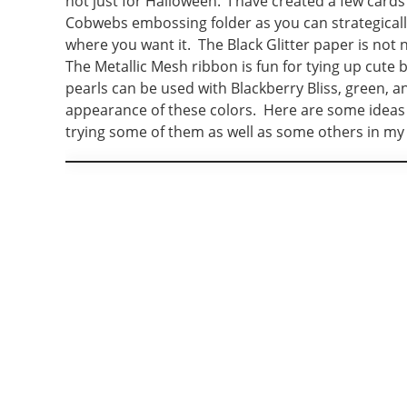
not just for Halloween. I have created a few cards
Cobwebs embossing folder as you can strategicall
where you want it. The Black Glitter paper is not 
The Metallic Mesh ribbon is fun for tying up cute
pearls can be used with Blackberry Bliss, green, a
appearance of these colors. Here are some ideas f
trying some of them as well as some others in my