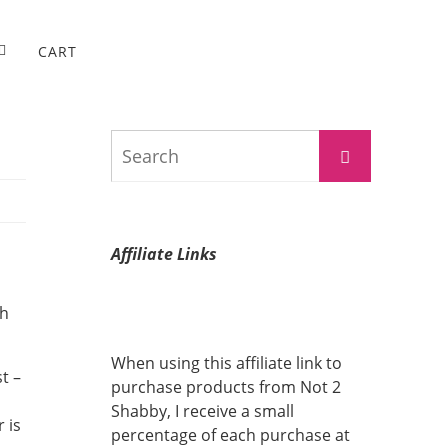
CART
Search
Search
for:
Affiliate Links
ch
When using this affiliate link to
t –
purchase products from Not 2
Shabby, I receive a small
 is
percentage of each purchase at