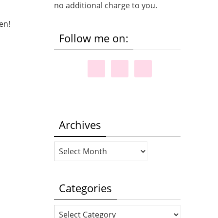
no additional charge to you.
een!
Follow me on:
Archives
Archives
Categories
Categories