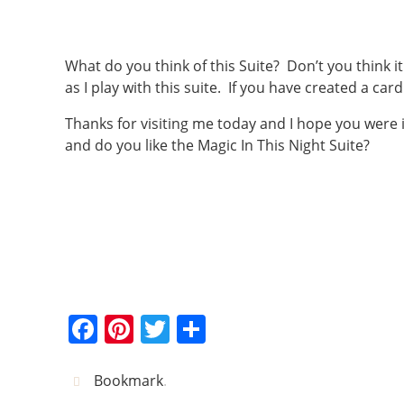
What do you think of this Suite? Don’t you think i
as I play with this suite. If you have created a card
Thanks for visiting me today and I hope you were
and do you like the Magic In This Night Suite?
F
Pi
T
S
a
nt
w
h
c
er
itt
ar
Bookmark
.