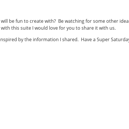
t will be fun to create with? Be watching for some other idea
 with this suite I would love for you to share it with us.
 inspired by the information I shared. Have a Super Saturda