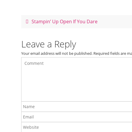
e
e
er
e
b
st
o
Stampin’ Up Open If You Dare
o
k
Leave a Reply
Your email address will not be published.
Required fields are 