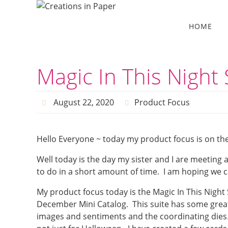
Skip
to
Skip
HOME
to
content
content
Magic In This Night 
August 22, 2020
Product Focus
Hello Everyone ~ today my product focus is on the 
Well today is the day my sister and I are meeting 
to do in a short amount of time. I am hoping we c
My product focus today is the Magic In This Night 
December Mini Catalog. This suite has some great
images and sentiments and the coordinating dies. 