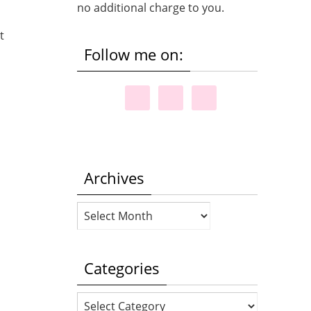
no additional charge to you.
t
Follow me on:
Archives
Archives
Categories
Categories