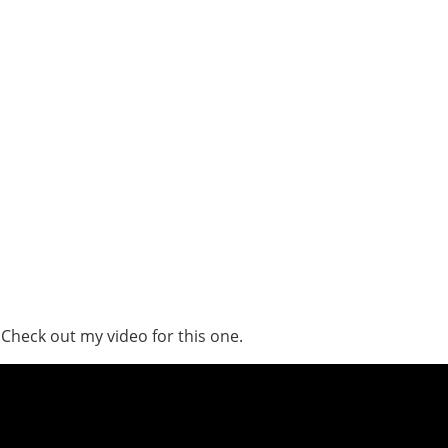
 Check out my video for this one.