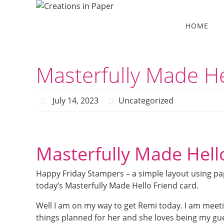
Skip
to
Skip
HOME
to
content
content
Masterfully Made He
July 14, 2023
Uncategorized
Masterfully Made Hell
Happy Friday Stampers – a simple layout using pap
today’s Masterfully Made Hello Friend card.
Well I am on my way to get Remi today. I am meetin
things planned for her and she loves being my gue