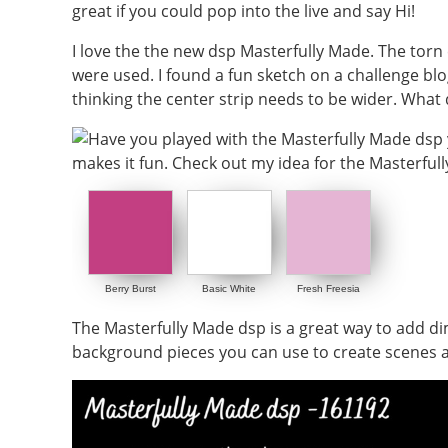
great if you could pop into the live and say Hi!
I love the the new dsp Masterfully Made. The torn e
were used. I found a fun sketch on a challenge blo
thinking the center strip needs to be wider. What
Berry Burst
Basic White
Fresh Freesia
The Masterfully Made dsp is a great way to add dim
background pieces you can use to create scenes as 