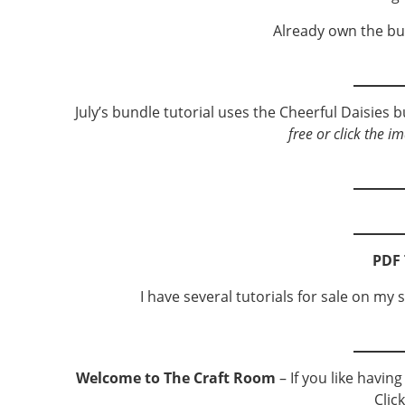
Already own the bu
July’s bundle tutorial uses the Cheerful Daisies 
free or click the i
PDF 
I have several tutorials for sale on my s
Welcome to The Craft Room
– If you like havin
Clic