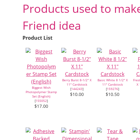
Products used to make
Friend idea
Product List
Berry Burst 8-1/2" X
Basic White 8 1/2" X
Fres
11" Cardstock
11" Cardstock
X 
Biggest Wish
[
144243
]
[
159276
]
Photopolymer Stamp
$10.00
$10.50
Set (English)
[
155052
]
$17.00