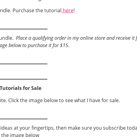
ndle. Purchase the tutorial
here
!
bundle.
Place a qualifying order in my online store and receive it 
mage below to purchase it for $15
.
Tutorials for Sale
ite. Click the image below to see what I have for sale.
g ideas at your fingertips, then make sure you subscribe toda
k the image below