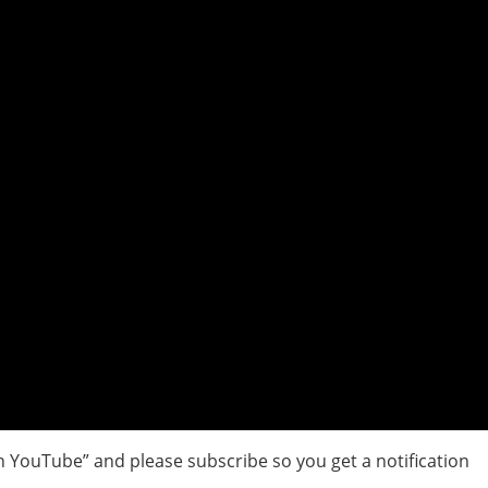
 YouTube” and please subscribe so you get a notification