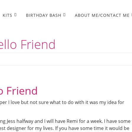
KITS
BIRTHDAY BASH
ABOUT ME/CONTACT ME
llo Friend
o Friend
er I love but not sure what to do with it was my idea for
g Jess halfway and I will have Remi for a week. I have some
st designer for my lives. If you have some time it would be