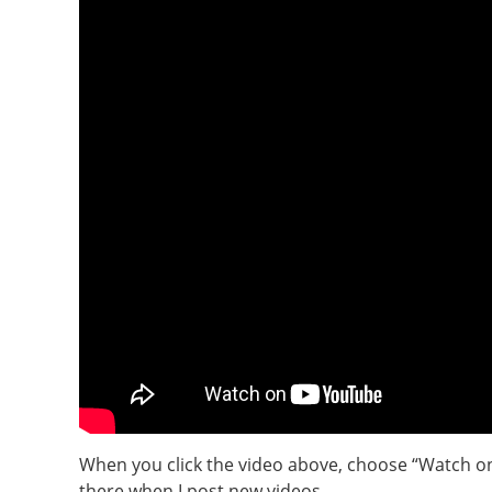
When you click the video above, choose “Watch on
there when I post new videos.