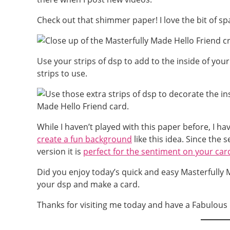
Check out that shimmer paper! I love the bit of spa
Use your strips of dsp to add to the inside of your
strips to use.
While I haven’t played with this paper before, I 
create a fun background
like this idea. Since the 
version it is
perfect for the sentiment on your car
Did you enjoy today’s quick and easy Masterfully M
your dsp and make a card.
Thanks for visiting me today and have a Fabulous 