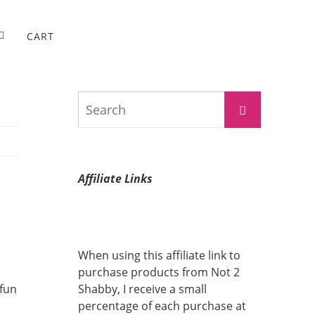
CART
Search
Search
for:
Affiliate Links
When using this affiliate link to
purchase products from Not 2
 fun
Shabby, I receive a small
percentage of each purchase at