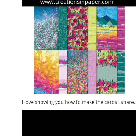
I love showing you how to make the cards I share.