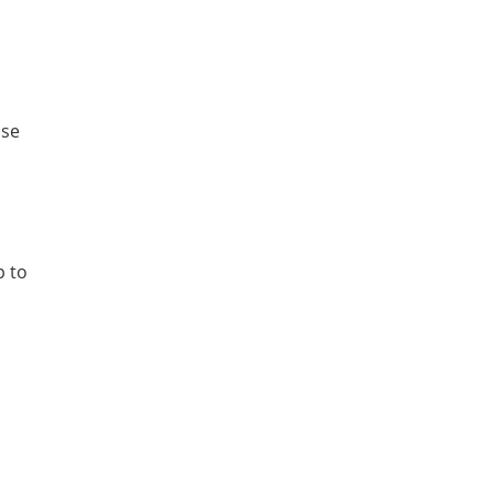
ose
p to