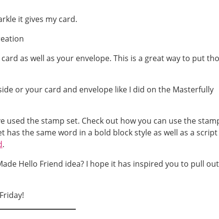
rkle it gives my card.
 card as well as your envelope. This is a great way to put th
have used the stamp set. Check out how you can use the stam
set has the same word in a bold block style as well as a script
d
.
ade Hello Friend idea? I hope it has inspired you to pull out
Friday!