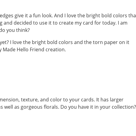
dges give it a fun look. And I love the bright bold colors tha
g and decided to use it to create my card for today. I am
 do you think?
ension, texture, and color to your cards. It has larger
well as gorgeous florals. Do you have it in your collection?