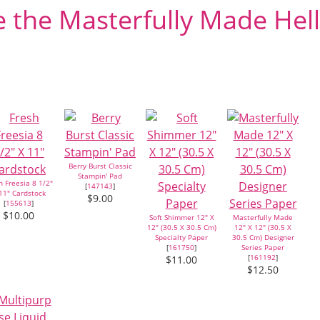
 the Masterfully Made Hel
Berry Burst Classic
Stampin' Pad
h Freesia 8 1/2"
[
147143
]
11" Cardstock
$9.00
[
155613
]
$10.00
Soft Shimmer 12" X
Masterfully Made
12" (30.5 X 30.5 Cm)
12" X 12" (30.5 X
Specialty Paper
30.5 Cm) Designer
[
161750
]
Series Paper
[
161192
]
$11.00
$12.50