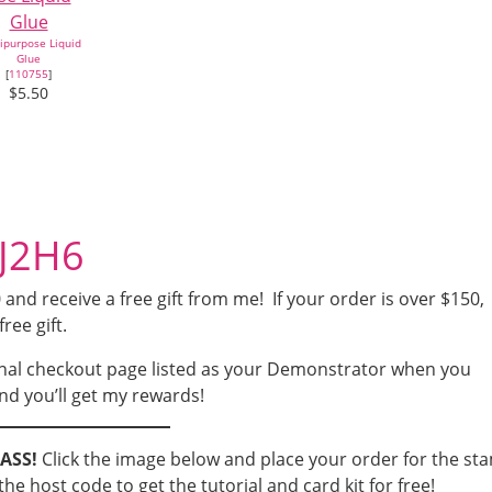
ipurpose Liquid
Glue
[
110755
]
$5.50
4J2H6
nd receive a free gift from me! If your order is over $150,
free gift.
nal checkout page listed as your Demonstrator when you
nd you’ll get my rewards!
LASS!
Click the image below and place your order for the st
he host code to get the tutorial and card kit for free!