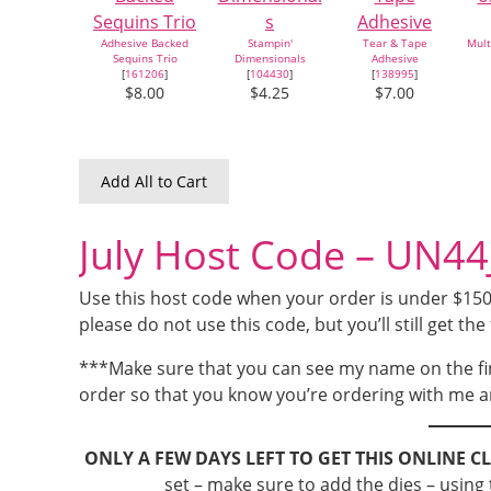
Adhesive Backed
Stampin'
Tear & Tape
Mult
Sequins Trio
Dimensionals
Adhesive
[
161206
]
[
104430
]
[
138995
]
$8.00
$4.25
$7.00
Add All to Cart
July Host Code – UN4
Use this host code when your order is under $150 a
please do not use this code, but you’ll still get the 
***Make sure that you can see my name on the fi
order so that you know you’re ordering with me a
ONLY A FEW DAYS LEFT TO GET THIS ONLINE C
set – make sure to add the dies – using t