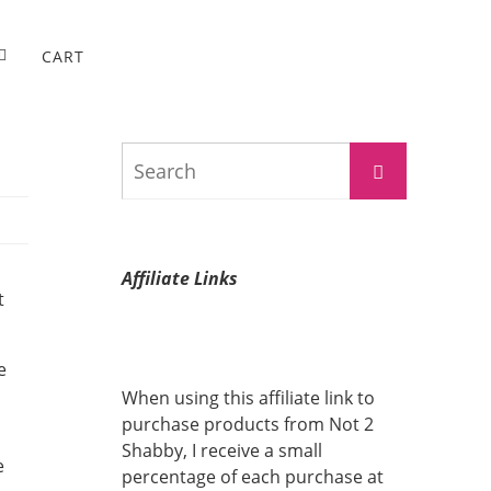
CART
Search
Search
for:
Affiliate Links
t
e
When using this affiliate link to
purchase products from Not 2
Shabby, I receive a small
e
percentage of each purchase at