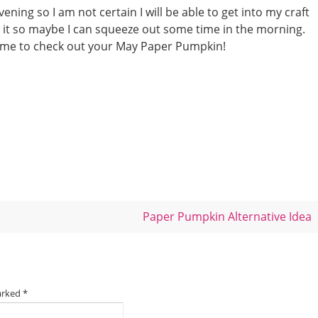
ening so I am not certain I will be able to get into my craft
h it so maybe I can squeeze out some time in the morning.
ime to check out your May Paper Pumpkin!
Paper Pumpkin Alternative Idea
marked
*