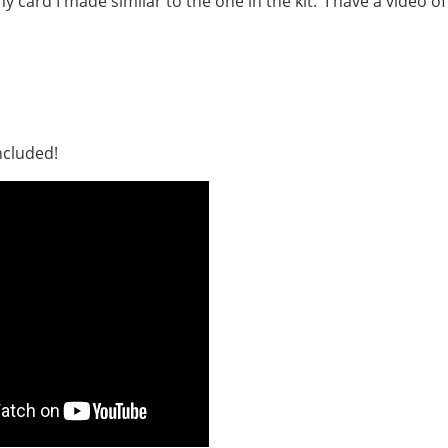
card I made similar to the one in the kit. I have a video of
ncluded!