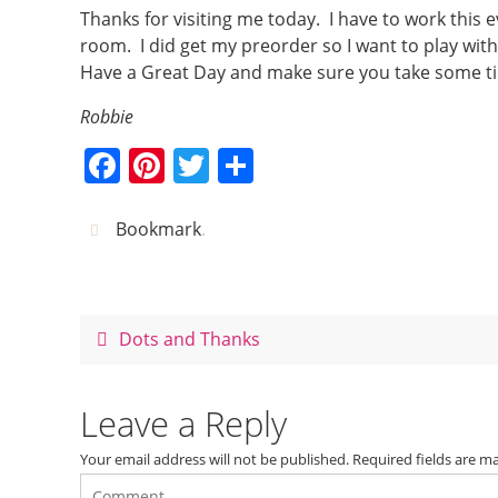
Thanks for visiting me today. I have to work this ev
room. I did get my preorder so I want to play wit
Have a Great Day and make sure you take some t
Robbie
F
Pi
T
S
a
nt
w
h
c
er
itt
ar
Bookmark
.
e
e
er
e
b
st
o
Dots and Thanks
o
k
Leave a Reply
Your email address will not be published.
Required fields are 