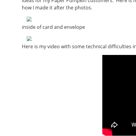
ideas for my Paper Pumpkin customers. Here is my 
how I made it after the photos.
inside of card and envelope
Here is my video with some technical difficulties i