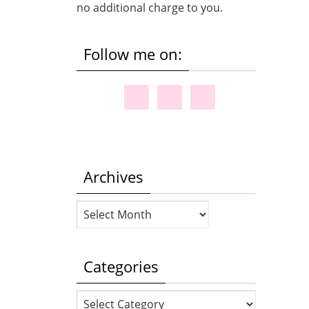
no additional charge to you.
Follow me on:
Archives
Archives
Categories
Categories