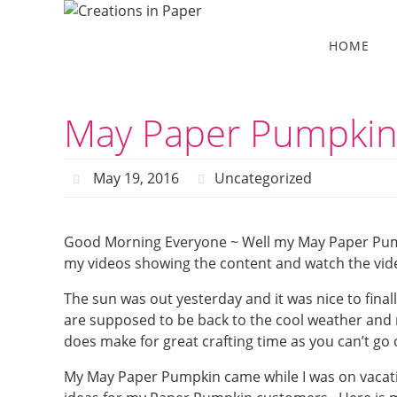
Skip
to
Skip
HOME
to
content
content
May Paper Pumpki
May 19, 2016
Uncategorized
Good Morning Everyone ~ Well my May Paper Pumpk
my videos showing the content and watch the vide
The sun was out yesterday and it was nice to finall
are supposed to be back to the cool weather and ra
does make for great crafting time as you can’t go
My May Paper Pumpkin came while I was on vacation