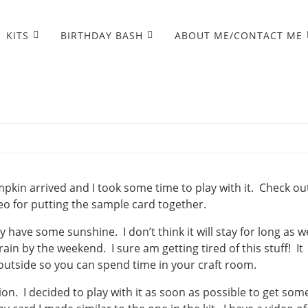
KITS
BIRTHDAY BASH
ABOUT ME/CONTACT ME
n
in arrived and I took some time to play with it. Check ou
o for putting the sample card together.
y have some sunshine. I don’t think it will stay for long as w
in by the weekend. I sure am getting tired of this stuff! It
 outside so you can spend time in your craft room.
. I decided to play with it as soon as possible to get som