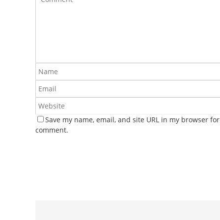
Save my name, email, and site URL in my browser for 
comment.