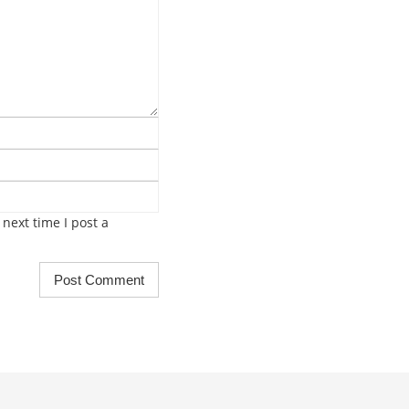
next time I post a