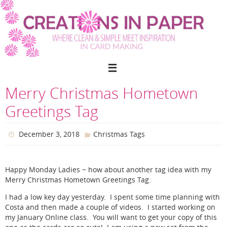
Skip
to
content
Merry Christmas Hometown
Greetings Tag
December 3, 2018
Christmas Tags
Happy Monday Ladies ~ how about another tag idea with my
Merry Christmas Hometown Greetings Tag.
I had a low key day yesterday. I spent some time planning with
Costa and then made a couple of videos. I started working on
my January Online class. You will want to get your copy of this