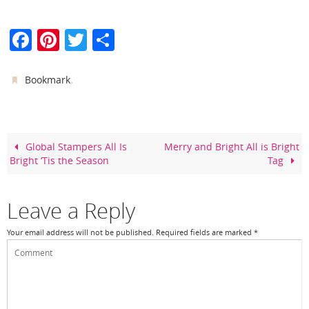
F
Pi
T
S
a
nt
w
h
c
er
itt
ar
.
Bookmark
e
e
er
e
b
st
o
Global Stampers All Is
Merry and Bright All is Bright
Bright ‘Tis the Season
Tag
o
k
Leave a Reply
Your email address will not be published.
Required fields are marked
*