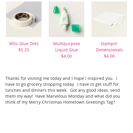
Mini Glue Dots
Multipurpose
Stampin’
$5.25
Liquid Glue
Dimensionals
$4.00
$4.00
Thanks for visiting me today and I hope I inspired you. I
have to go grocery shopping today. I have to get stuff for
lunches and dinners this week. Got any good ideas, send
them my way! Have Marvelous Monday and what did you
think of my Merry Christmas Hometown Greetings Tag?