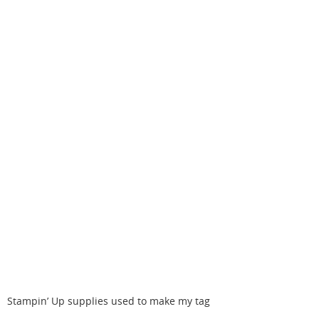
Stampin’ Up supplies used to make my tag