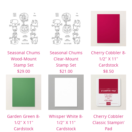
Seasonal Chums
Seasonal Chums
Cherry Cobbler 8-
Wood-Mount
Clear-Mount
1/2″ X 11″
Stamp Set
Stamp Set
Cardstock
$29.00
$21.00
$8.50
Garden Green 8-
Whisper White 8-
Cherry Cobbler
1/2″ X 11″
1/2″ X 11″
Classic Stampin’
Cardstock
Cardstock
Pad