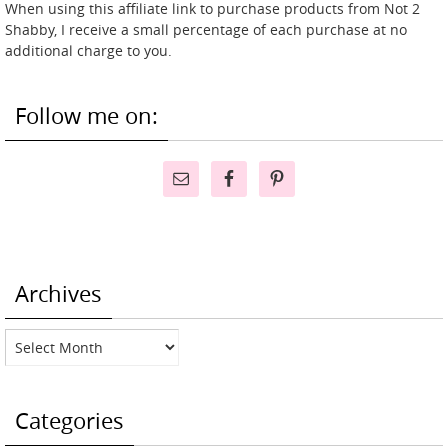
When using this affiliate link to purchase products from Not 2
Shabby, I receive a small percentage of each purchase at no
additional charge to you.
Follow me on:
Archives
Archives
Categories