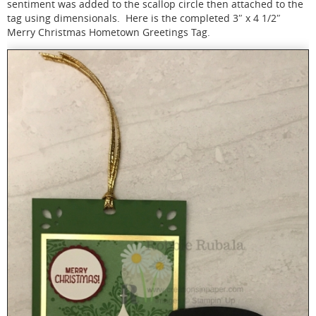
sentiment was added to the scallop circle then attached to the
tag using dimensionals. Here is the completed 3″ x 4 1/2″
Merry Christmas Hometown Greetings Tag.