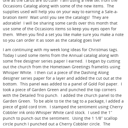
one as the cards are so cute! I am using a new set from the
Occasions Catalog along with some of the new items. The
supplies used will help you on your way to earning a Sale-a-
bration item! Wait until you see the catalogs! They are
adorable! I will be sharing some cards over this month that
use some of the Occasions items so keep you eyes open for
them. When you find a set you like make sure you make a note
so you can order it as soon as the catalog goes live!
I am continuing with my week long ideas for Christmas tags.
Today I used some items from the Annual catalog along with
some free designer series paper I earned. I began by cutting
out the church from the Hometown Greetings framelits using
Whisper White. I then cut a piece of the Dashing Along
designer series paper for a layer and added the cut out at the
bottom. This panel was added to a panel of Gold Foil paper. I
took a piece of Garden Green and punched the top corners
with the Detailed Trio punch. I added the church panel to the
Garden Green. To be able to tie the tag to a package, I added a
piece of gold cord trim. I stamped the sentiment using Cherry
Cobbler ink onto Whisper White card stock. I used the 1″
punch to punch out the sentiment. Using the 1 1/8″ scallop
circle punch I punched out a Cherry Cobbler circle. The