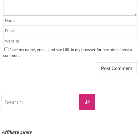
Save my name, email, and site URL in my browser for next time I post a
comment.
Search
Search
for:
Affiliate Links