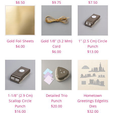
$8.50
$9.75
$7.50
Gold Foil Sheets
Gold 1/8″ (3.2 Mm)
1″ (2.5 Cm) Circle
$4.00
Cord
Punch
$6.00
$13.00
1-1/8″ (2.9 Cm)
Detailed Trio
Hometown
Scallop Circle
Punch
Greetings Edgelits
Punch
$20.00
Dies
$16.00
$32.00