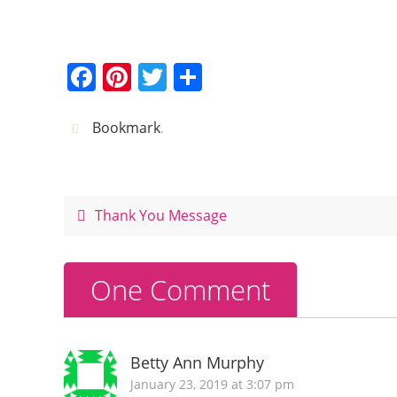
F
Pi
T
S
a
nt
w
h
c
er
itt
ar
Bookmark
.
e
e
er
e
b
st
o
Thank You Message
o
k
One Comment
Betty Ann Murphy
January 23, 2019 at 3:07 pm