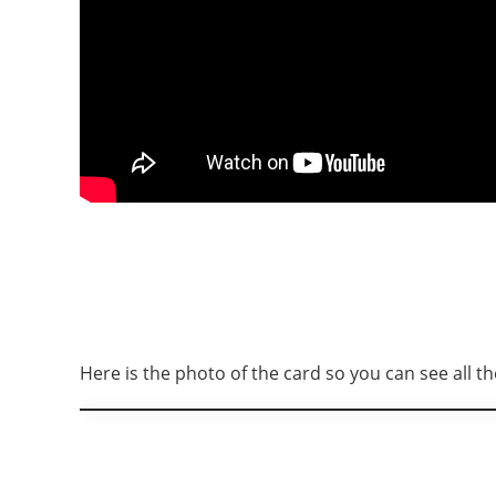
Here is the photo of the card so you can see all the