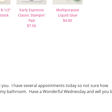
 8-1/2″
Early Espresso
Multipurpose
stock
Classic Stampin’
Liquid Glue
Pad
$4.00
$7.50
ed you. I have several appointments today so not sure how
lean my bathroom. Have a Wonderful Wednesday and will you 