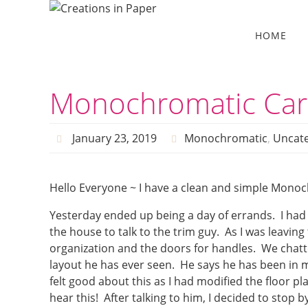
Skip
to
Skip
HOME
to
content
content
Monochromatic Car
January 23, 2019
Monochromatic
,
Uncate
Hello Everyone ~ I have a clean and simple Monoc
Yesterday ended up being a day of errands. I had a
the house to talk to the trim guy. As I was leavin
organization and the doors for handles. We chat
layout he has ever seen. He says he has been in m
felt good about this as I had modified the floor pla
hear this! After talking to him, I decided to stop b