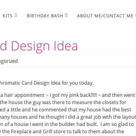
KITS
BIRTHDAY BASH
ABOUT ME/CONTACT ME
d Design Idea
gorized
hromatic Card Design Idea for you today.
 hair appointment ~ I got my pink back!!!!! ~ and then went
g the house the guy was there to measure the closets for
ted a little and he commented that my house had the best
any houses and he thought I did a great job with the layout
n of a house I went in the builder had built. I am so glad to
y the Fireplace and Grill store to talk to them about the