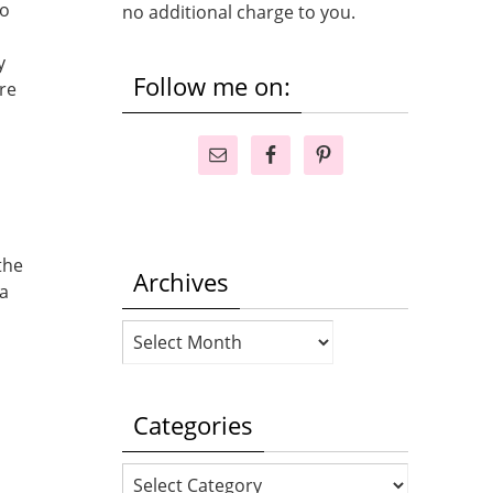
to
no additional charge to you.
y
Follow me on:
re
the
Archives
 a
Archives
Categories
Categories