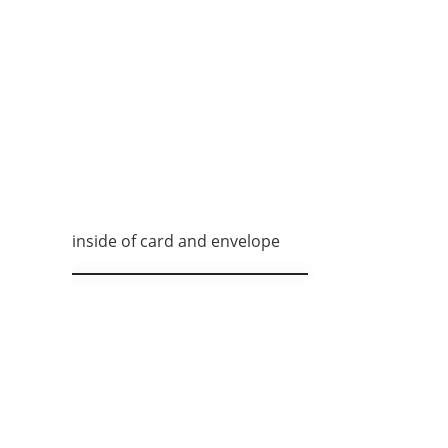
inside of card and envelope