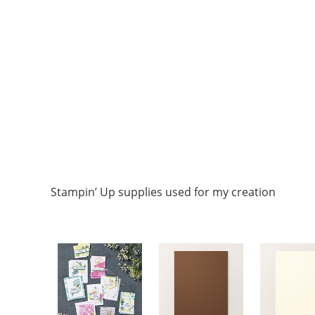
Stampin’ Up supplies used for my creation