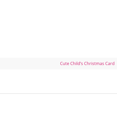
Cute Child’s Christmas Card