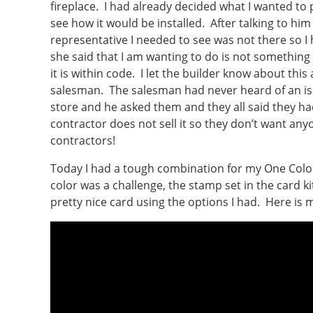
fireplace. I had already decided what I wanted to p
see how it would be installed. After talking to him
representative I needed to see was not there so I
she said that I am wanting to do is not something
it is within code. I let the builder know about this 
salesman. The salesman had never heard of an iss
store and he asked them and they all said they had
contractor does not sell it so they don’t want a
contractors!
Today I had a tough combination for my One Color
color was a challenge, the stamp set in the card kit
pretty nice card using the options I had. Here is