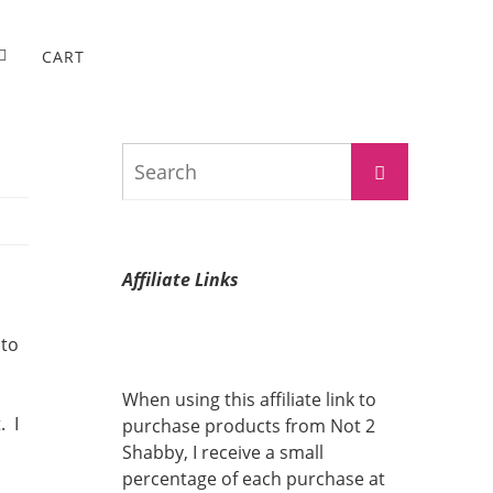
CART
Search
Search
for:
Affiliate Links
 to
When using this affiliate link to
. I
purchase products from Not 2
Shabby, I receive a small
percentage of each purchase at