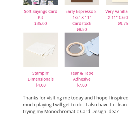
Soft Sayings Card
Early Espresso 8-
Very Vanilla
Kit
1/2″ X 11″
X 11″ Card
$35.00
Cardstock
$9.75
$8.50
Stampin’
Tear & Tape
Dimensionals
Adhesive
$4.00
$7.00
Thanks for visiting me today and I hope I inspir
much playing I will get to do. I also have to c
trying my Monochromatic Card Design Idea?