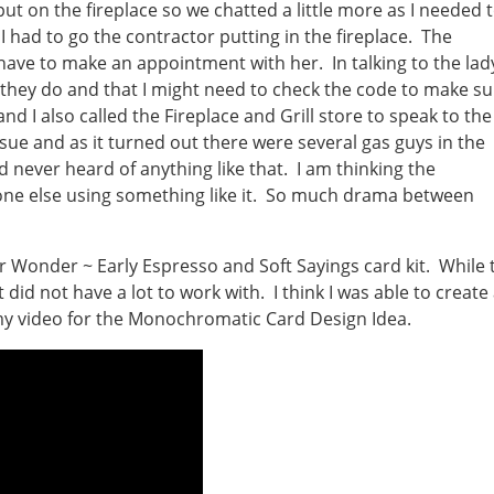
ut on the fireplace so we chatted a little more as I needed 
 I had to go the contractor putting in the fireplace. The
 have to make an appointment with her. In talking to the lad
 they do and that I might need to check the code to make su
and I also called the Fireplace and Grill store to speak to the
ue and as it turned out there were several gas guys in the
 never heard of anything like that. I am thinking the
nyone else using something like it. So much drama between
 Wonder ~ Early Espresso and Soft Sayings card kit. While 
 did not have a lot to work with. I think I was able to create
 my video for the Monochromatic Card Design Idea.