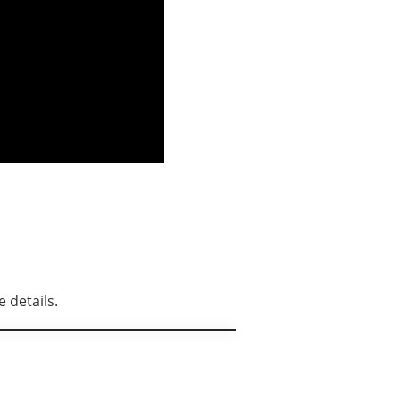
 details.