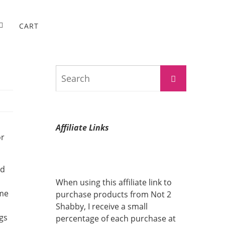
CART
Search
Search
for:
Affiliate Links
or
nd
When using this affiliate link to
ome
purchase products from Not 2
Shabby, I receive a small
gs
percentage of each purchase at