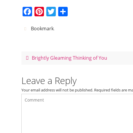
F
Pi
T
S
a
nt
w
h
c
er
itt
ar
Bookmark
.
e
e
er
e
b
st
o
Brightly Gleaming Thinking of You
o
k
Leave a Reply
Your email address will not be published.
Required fields are 