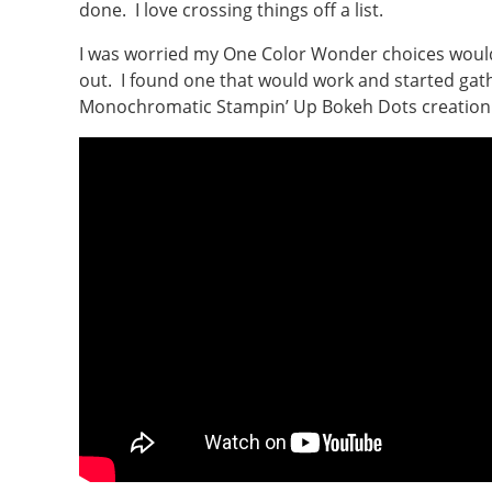
done. I love crossing things off a list.
I was worried my One Color Wonder choices would 
out. I found one that would work and started gath
Monochromatic Stampin’ Up Bokeh Dots creation