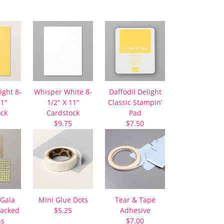
ight 8-
Whisper White 8-
Daffodil Delight
11″
1/2″ X 11″
Classic Stampin’
ock
Cardstock
Pad
$9.75
$7.50
Gala
Mini Glue Dots
Tear & Tape
Backed
$5.25
Adhesive
ns
$7.00