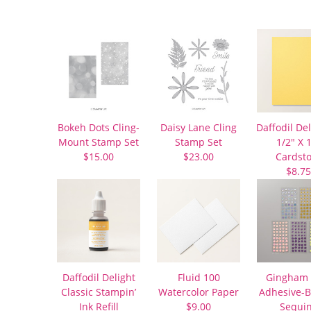
Bokeh Dots Cling-
Daisy Lane Cling
Daffodil Del
Mount Stamp Set
Stamp Set
1/2″ X 
$15.00
$23.00
Cardst
$8.75
Daffodil Delight
Fluid 100
Gingham 
Classic Stampin’
Watercolor Paper
Adhesive-
Ink Refill
$9.00
Sequi