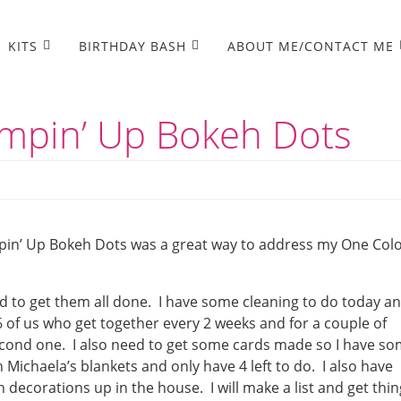
KITS
BIRTHDAY BASH
ABOUT ME/CONTACT ME
mpin’ Up Bokeh Dots
pin’ Up Bokeh Dots was a great way to address my One Col
d to get them all done. I have some cleaning to do today a
 of us who get together every 2 weeks and for a couple of
econd one. I also need to get some cards made so I have s
n Michaela’s blankets and only have 4 left to do. I also have
decorations up in the house. I will make a list and get thin