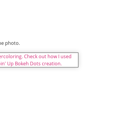
he photo.