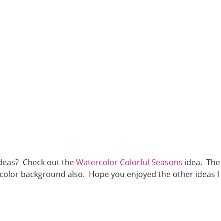
deas? Check out the
Watercolor Colorful Seasons
idea. The
rcolor background also. Hope you enjoyed the other ideas I