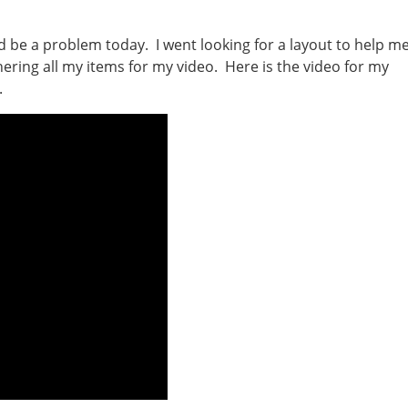
be a problem today. I went looking for a layout to help m
ering all my items for my video. Here is the video for my
.