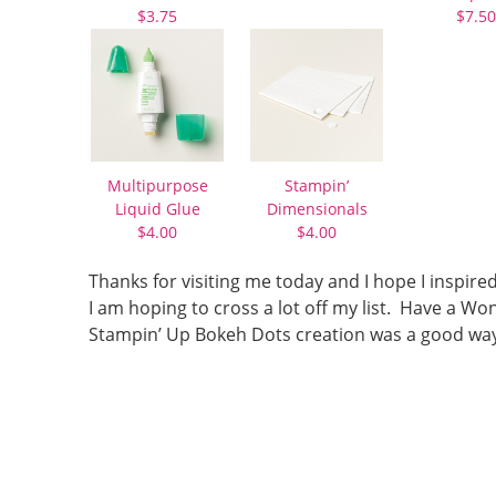
$3.75
$7.50
Multipurpose
Stampin’
Liquid Glue
Dimensionals
$4.00
$4.00
Thanks for visiting me today and I hope I inspire
I am hoping to cross a lot off my list. Have a
Stampin’ Up Bokeh Dots creation was a good way