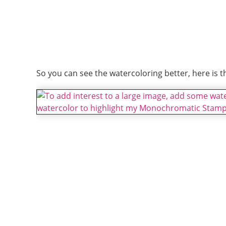
So you can see the watercoloring better, here is t