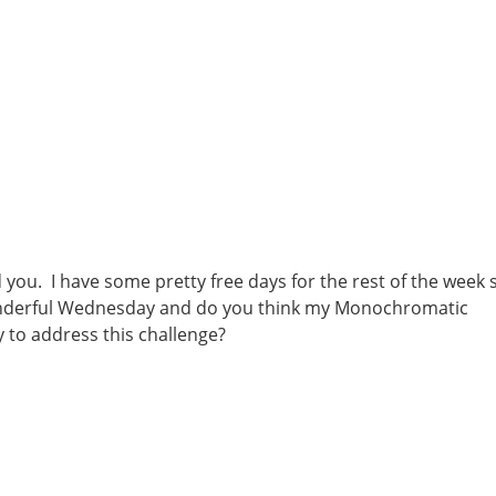
d you. I have some pretty free days for the rest of the week 
 Wonderful Wednesday and do you think my Monochromatic
 to address this challenge?