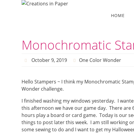
Skip
to
Skip
HOME
to
content
content
Monochromatic Sta
October 9, 2019
One Color Wonder
Hello Stampers ~ I think my Monochromatic Stam
Wonder challenge.
I finished washing my windows yesterday. I wante
this afternoon we have our game day. There are 6
hours play a board or card game. Today is our s
things to post later this week. I am still working o
some sewing to do and I want to get my Halloween 