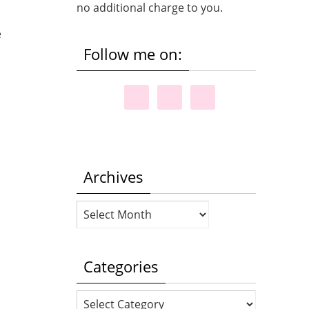
no additional charge to you.
e
Follow me on:
Archives
Archives
Categories
Categories