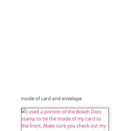
inside of card and envelope