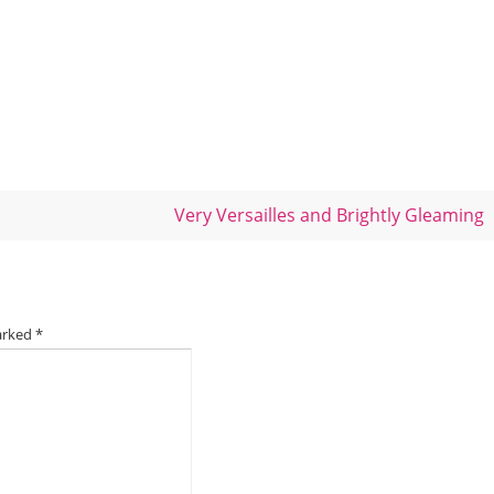
Very Versailles and Brightly Gleaming
marked
*