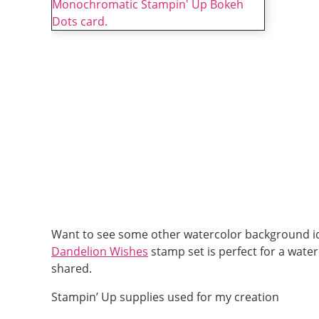
Want to see some other watercolor background i
Dandelion Wishes
stamp set is perfect for a wate
shared.
Stampin’ Up supplies used for my creation