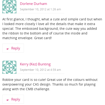
Dorlene Durham
September 10, 2012 at 1:26 am
At first glance, I thought, what a cute and simple card but when
I looked more closely I love all the details that make it extra
special. The embossed background, the cute way you added
the ribbon to the bottom and of course the inside and
matching envelope. Great card!
Reply
Kerry (Kez) Bunting
September 10, 2012 at 4:59 am
Robbie your card is so cute! Great use of the colours without
overpowering your CAS design. Thanks so much for playing
along with the CMB challenge.
Reply