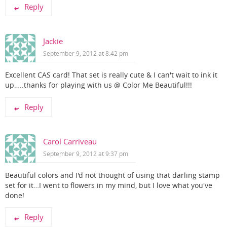
Reply
Jackie
September 9, 2012 at 8:42 pm
Excellent CAS card! That set is really cute & I can't wait to ink it
up…..thanks for playing with us @ Color Me Beautiful!!!
Reply
Carol Carriveau
September 9, 2012 at 9:37 pm
Beautiful colors and I'd not thought of using that darling stamp
set for it…I went to flowers in my mind, but I love what you've
done!
Reply