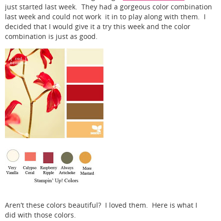
just started last week. They had a gorgeous color combination
last week and could not work it in to play along with them. I
decided that I would give it a try this week and the color
combination is just as good.
Aren’t these colors beautiful? I loved them. Here is what I
did with those colors.