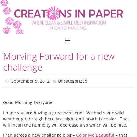
Skip
to
content
Morving Forward for a new
challenge
September 9, 2012
Uncategorized
Good Morning Everyone!
I hope you are having a great weekend! We had some wild
weather go through here last night and now it is cooler. That
will mean the humidity will decrease also which will be nice.
I ran across a new challenge blog –
Color Me Beautiful
– that