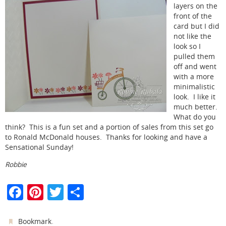
layers on the
front of the
card but I did
not like the
look so I
pulled them
off and went
with a more
minimalistic
look. I like it
much better.
What do you
think? This is a fun set and a portion of sales from this set go
to Ronald McDonald houses. Thanks for looking and have a
Sensational Sunday!
Robbie
F
Pi
T
S
a
nt
w
h
c
er
itt
ar
.
Bookmark