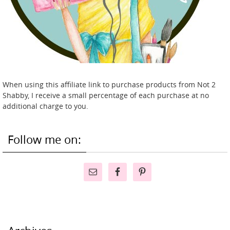
When using this affiliate link to purchase products from Not 2
Shabby, I receive a small percentage of each purchase at no
additional charge to you.
Follow me on: