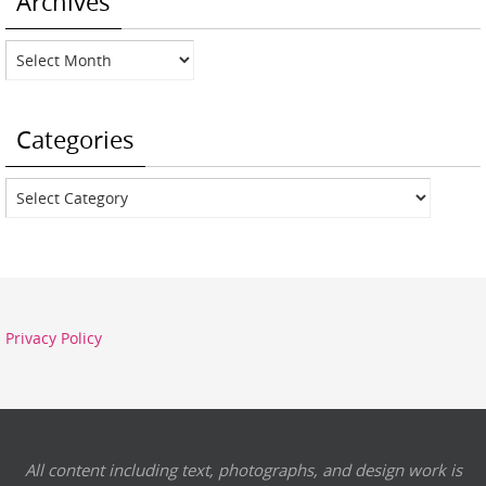
Archives
Archives
Categories
Categories
Privacy Policy
All content including text, photographs, and design work is