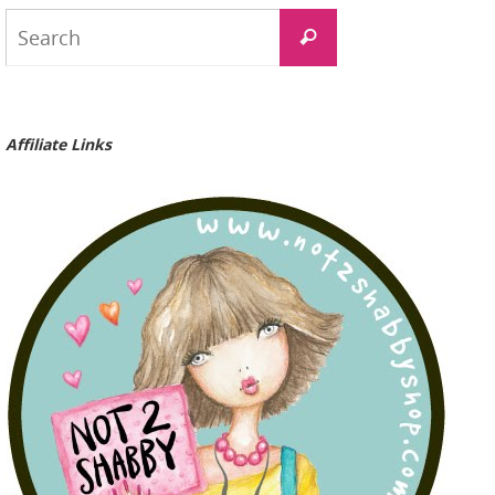
Search
Search
for:
Affiliate Links