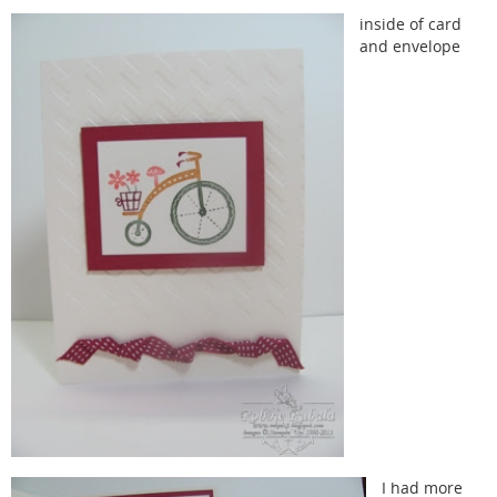
inside of card
and envelope
I had more