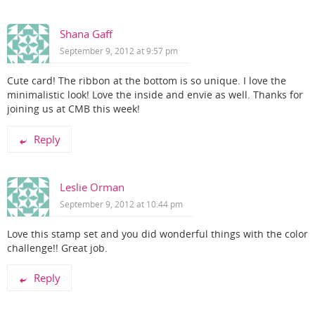
Shana Gaff
September 9, 2012 at 9:57 pm
Cute card! The ribbon at the bottom is so unique. I love the
minimalistic look! Love the inside and envie as well. Thanks for
joining us at CMB this week!
Reply
Leslie Orman
September 9, 2012 at 10:44 pm
Love this stamp set and you did wonderful things with the color
challenge!! Great job.
Reply