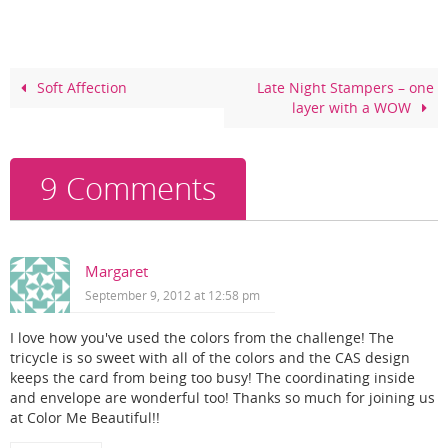
e
e
er
e
b
st
o
Soft Affection
Late Night Stampers – one
layer with a WOW
o
k
9 Comments
Margaret
September 9, 2012 at 12:58 pm
I love how you've used the colors from the challenge! The
tricycle is so sweet with all of the colors and the CAS design
keeps the card from being too busy! The coordinating inside
and envelope are wonderful too! Thanks so much for joining us
at Color Me Beautiful!!