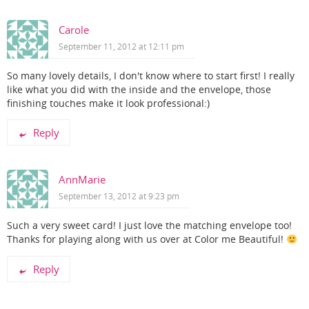
Carole
September 11, 2012 at 12:11 pm
So many lovely details, I don't know where to start first! I really
like what you did with the inside and the envelope, those
finishing touches make it look professional:)
Reply
AnnMarie
September 13, 2012 at 9:23 pm
Such a very sweet card! I just love the matching envelope too!
Thanks for playing along with us over at Color me Beautiful!
Reply