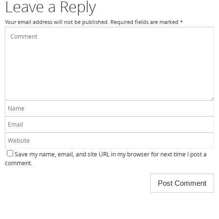
Leave a Reply
Your email address will not be published.
Required fields are marked
*
Save my name, email, and site URL in my browser for next time I post a
comment.