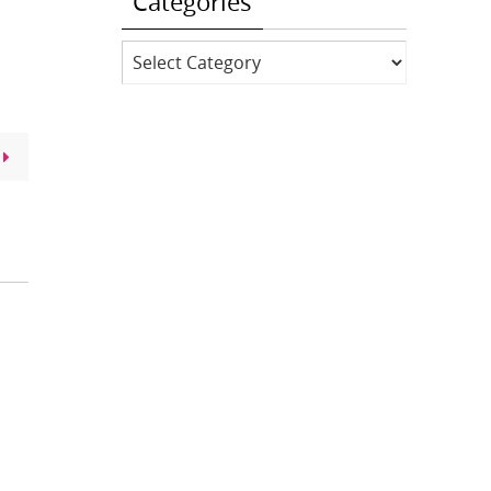
Categories
Categories