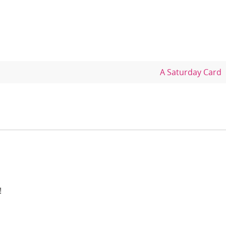
A Saturday Card
!