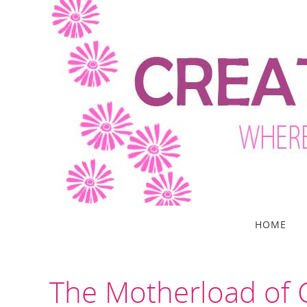
Skip
to
content
Skip
HOME
to
content
The Motherload of C