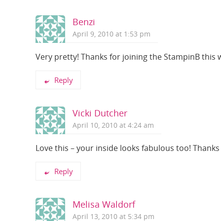
Benzi
April 9, 2010 at 1:53 pm
Very pretty! Thanks for joining the StampinB this
Reply
Vicki Dutcher
April 10, 2010 at 4:24 am
Love this – your inside looks fabulous too! Thanks
Reply
Melisa Waldorf
April 13, 2010 at 5:34 pm