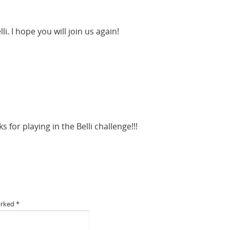
i. I hope you will join us again!
 for playing in the Belli challenge!!!
arked
*