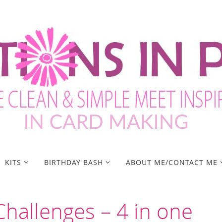
KITS
BIRTHDAY BASH
ABOUT ME/CONTACT ME
hallenges – 4 in one