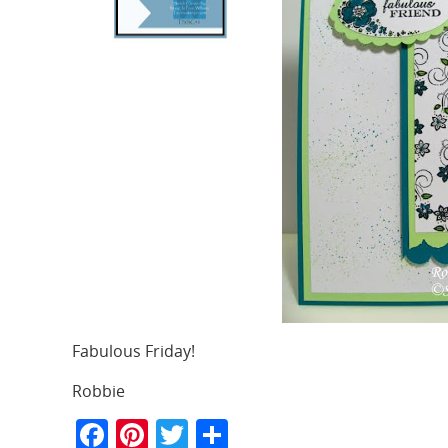
Fabulous Friday!
Robbie
F
Pi
T
S