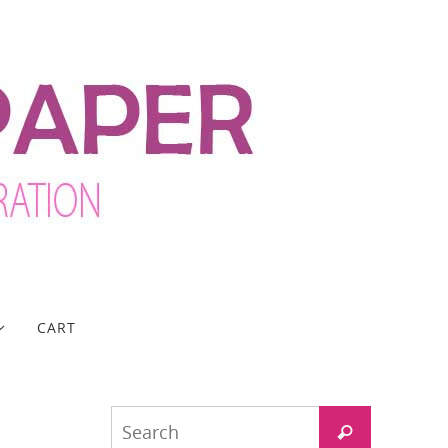
CART
Search
Search
for: