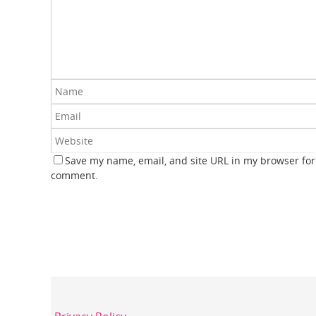
Save my name, email, and site URL in my browser for 
comment.