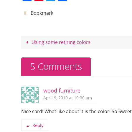
a
nt
w
h
c
er
itt
ar
Bookmark
.
e
e
er
e
b
st
o
Using some retiring colors
o
k
5 Comments
wood furniture
April 9, 2010 at 10:30 am
Nice card! What like about it is the color! So Sweet
Reply