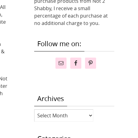
purchase products from Not 2
All
Shabby, I receive a small
,
percentage of each purchase at
ite
no additional charge to you.
Follow me on:
h
 &
 Not
hter
th
Archives
Archives