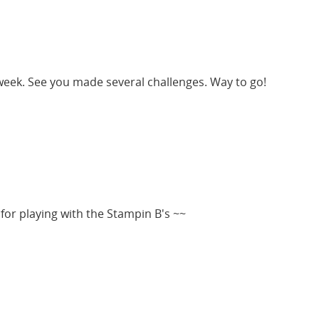
 week. See you made several challenges. Way to go!
 for playing with the Stampin B's ~~