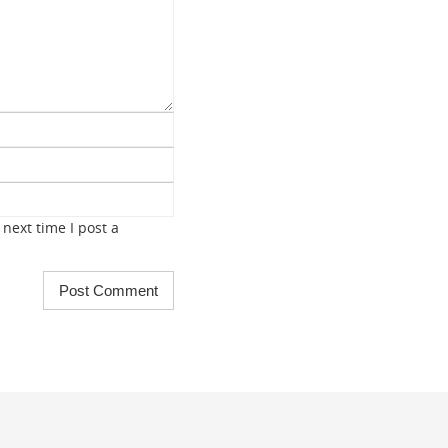
next time I post a