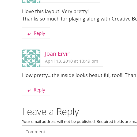
I love this layout! Very pretty!
Thanks so much for playing along with Creative Bell
Reply
Joan Ervin
April 13, 2010 at 10:49 pm
How pretty…the inside looks beautiful, too!!! Thanks
Reply
Leave a Reply
Your email address will not be published.
Required fields are m