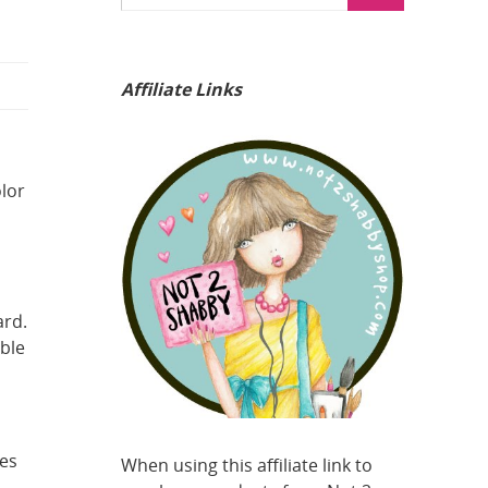
Affiliate Links
olor
ard.
ble
es
When using this affiliate link to