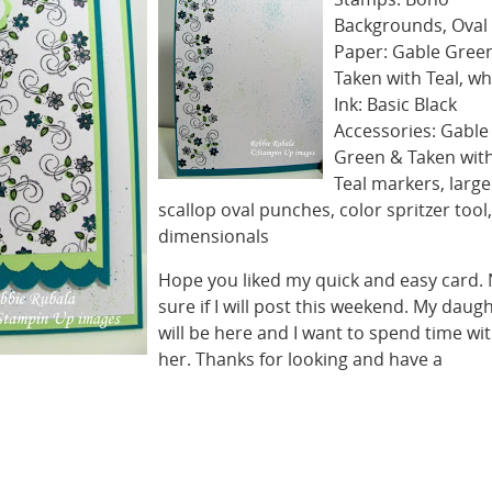
Backgrounds, Oval 
Paper: Gable Green
Taken with Teal, wh
Ink: Basic Black
Accessories: Gable
Green & Taken wit
Teal markers, large
scallop oval punches, color spritzer tool,
dimensionals
Hope you liked my quick and easy card.
sure if I will post this weekend. My daug
will be here and I want to spend time wi
her. Thanks for looking and have a