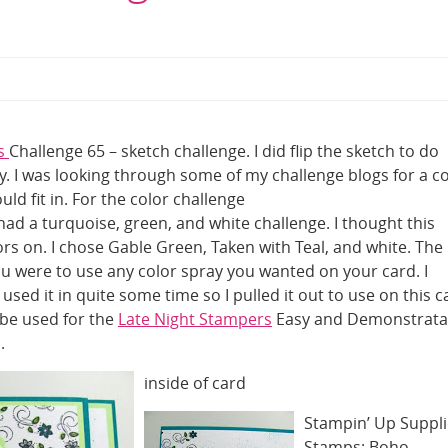
rs
Challenge 65 – sketch challenge. I did flip the sketch to do
. I was looking through some of my challenge blogs for a c
ld fit in. For the color challenge
ad a turquoise, green, and white challenge. I thought this
rs on. I chose Gable Green, Taken with Teal, and white. The
ou were to use any color spray you wanted on your card. I
sed it in quite some time so I pulled it out to use on this c
o be used for the
Late Night Stampers
Easy and Demonstrata
.
inside of card
Stampin’ Up Suppli
Stamps: Boho