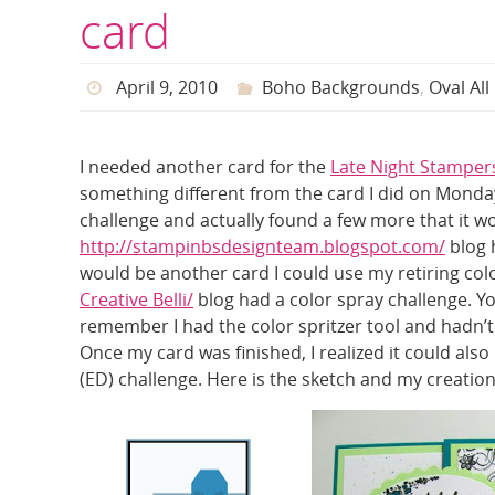
card
April 9, 2010
Boho Backgrounds
,
Oval All
I needed another card for the
Late Night Stampe
something different from the card I did on Monday
challenge and actually found a few more that it wou
http://stampinbsdesignteam.blogspot.com/
blog h
would be another card I could use my retiring colo
Creative Belli/
blog had a color spray challenge. Y
remember I had the color spritzer tool and hadn’t u
Once my card was finished, I realized it could als
(ED) challenge. Here is the sketch and my creation