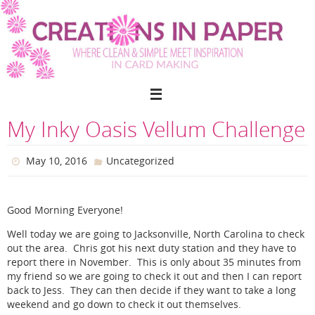
Skip
to
content
My Inky Oasis Vellum Challenge
May 10, 2016
Uncategorized
Good Morning Everyone!
Well today we are going to Jacksonville, North Carolina to check
out the area. Chris got his next duty station and they have to
report there in November. This is only about 35 minutes from
my friend so we are going to check it out and then I can report
back to Jess. They can then decide if they want to take a long
weekend and go down to check it out themselves.