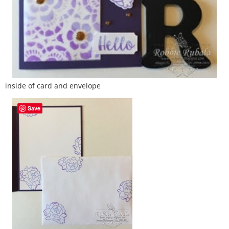
inside of card and envelope
Save