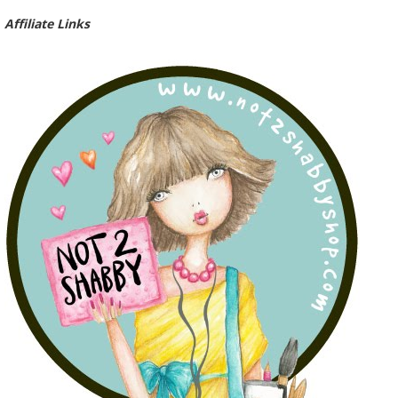
Affiliate Links