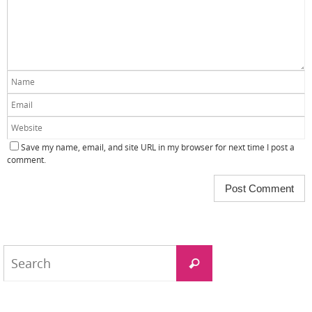
Save my name, email, and site URL in my browser for next time I post a
comment.
Search
Search
for: