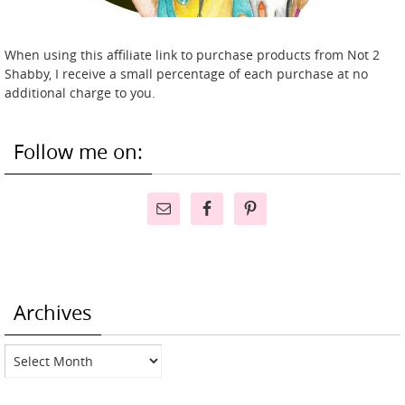
When using this affiliate link to purchase products from Not 2
Shabby, I receive a small percentage of each purchase at no
additional charge to you.
Follow me on:
Archives
Archives