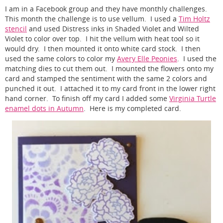
I am in a Facebook group and they have monthly challenges.
This month the challenge is to use vellum. I used a
Tim Holtz
stencil
and used Distress inks in Shaded Violet and Wilted
Violet to color over top. I hit the vellum with heat tool so it
would dry. I then mounted it onto white card stock. I then
used the same colors to color my
Avery Elle Peonies
. I used the
matching dies to cut them out. I mounted the flowers onto my
card and stamped the sentiment with the same 2 colors and
punched it out. I attached it to my card front in the lower right
hand corner. To finish off my card I added some
Virginia Turtle
enamel dots in Autumn
. Here is my completed card.