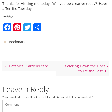
Thanks for visiting me today. Will you be creative today? Have
a Terrific Tuesday!
Robbie
F
Pi
T
S
a
nt
w
h
c
er
itt
ar
.
Bookmark
e
e
er
e
b
st
o
Botanical Gardens card
Coloring Down the Lines –
You’re the Best
o
k
Leave a Reply
Your email address will not be published.
Required fields are marked
*