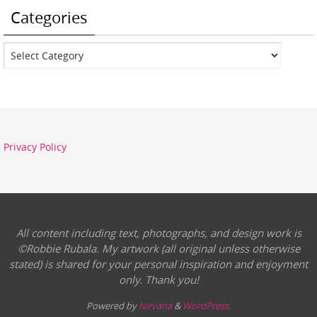
Categories
Categories
Privacy Policy
All content including text, photographs, and design work is
©Robbie Rubala. My artwork (all original unless otherwise
stated) is shared for your personal inspiration and enjoyment
only. Thank you!
Powered by
Nirvana
&
WordPress.