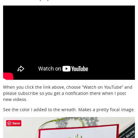
When you click the link above, choose “Watch on YouTube” and
please subscribe so you get a notification there when I post
new videos.
See the color I added to the wreath. Makes a pretty focal image.
Save