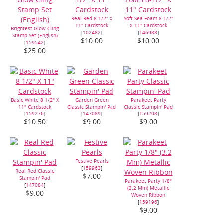
Real Red 8-1/2" X
Soft Sea Foam 8-1/2"
11" Cardstock
X 11" Cardstock
Brightest Glow Cling
[
102482
]
[
146988
]
Stamp Set (English)
$10.00
$10.00
[
159542
]
$25.00
Basic White 8 1/2" X
Garden Green
Parakeet Party
11" Cardstock
Classic Stampin' Pad
Classic Stampin' Pad
[
159276
]
[
147089
]
[
159208
]
$10.50
$9.00
$9.00
Festive Pearls
[
159963
]
Real Red Classic
$7.00
Stampin' Pad
Parakeet Party 1/8"
[
147084
]
(3.2 Mm) Metallic
$9.00
Woven Ribbon
[
159196
]
$9.00