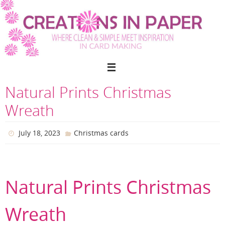
Skip
to
content
Natural Prints Christmas
Wreath
July 18, 2023
Christmas cards
Natural Prints Christmas
Wreath