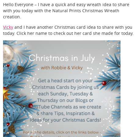
Hello Everyone – I have a quick and easy wreath idea to share
with you today with the Natural Prints Christmas Wreath
creation.
Vicky
and I have another Christmas card idea to share with you
today. Click her name to check out her card she made for today.