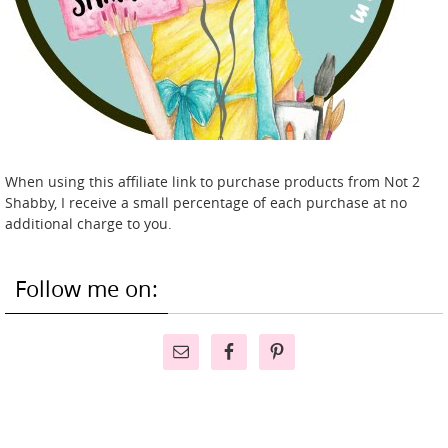
When using this affiliate link to purchase products from Not 2
Shabby, I receive a small percentage of each purchase at no
additional charge to you.
Follow me on: