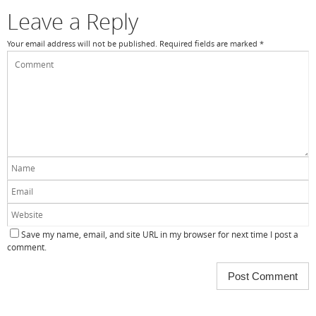
Leave a Reply
Your email address will not be published.
Required fields are marked
*
Save my name, email, and site URL in my browser for next time I post a
comment.