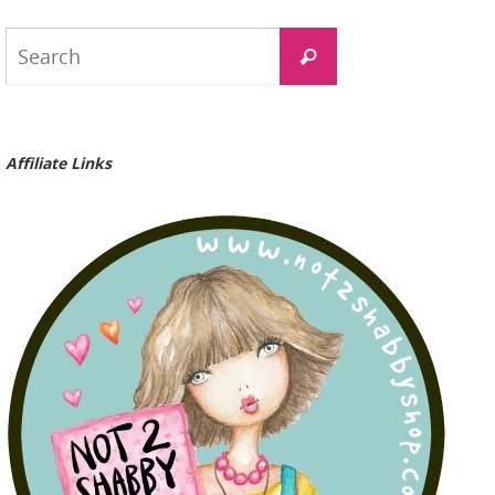
Search
Search
for:
Affiliate Links