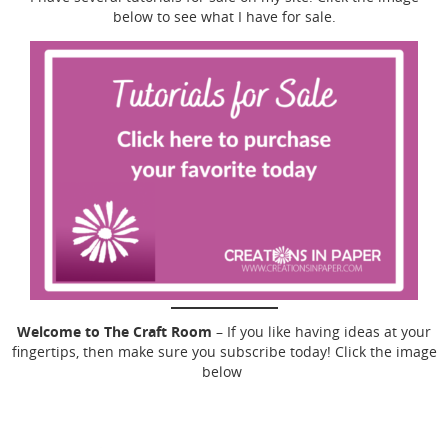
below to see what I have for sale.
Welcome to The Craft Room
– If you like having ideas at your
fingertips, then make sure you subscribe today! Click the image
below