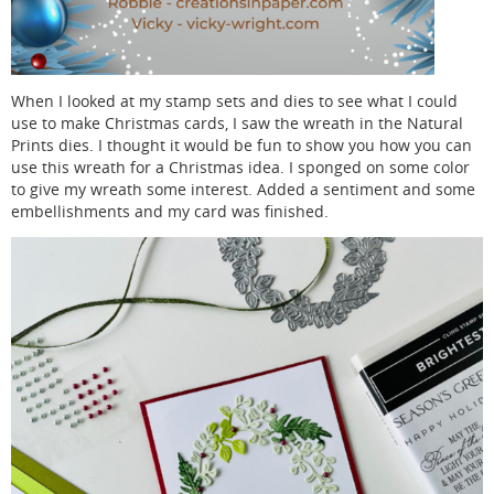
When I looked at my stamp sets and dies to see what I could
use to make Christmas cards, I saw the wreath in the Natural
Prints dies. I thought it would be fun to show you how you can
use this wreath for a Christmas idea. I sponged on some color
to give my wreath some interest. Added a sentiment and some
embellishments and my card was finished.