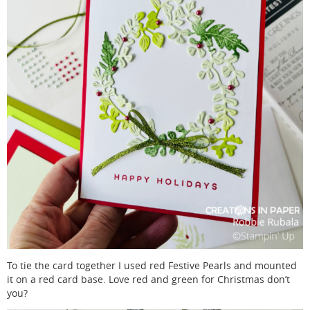
To tie the card together I used red Festive Pearls and mounted
it on a red card base. Love red and green for Christmas don’t
you?