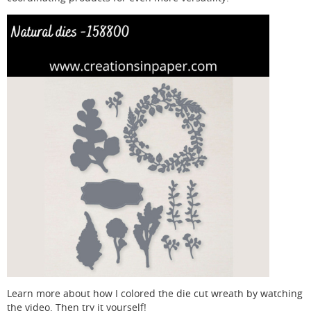
Learn more about how I colored the die cut wreath by watching
the video. Then try it yourself!