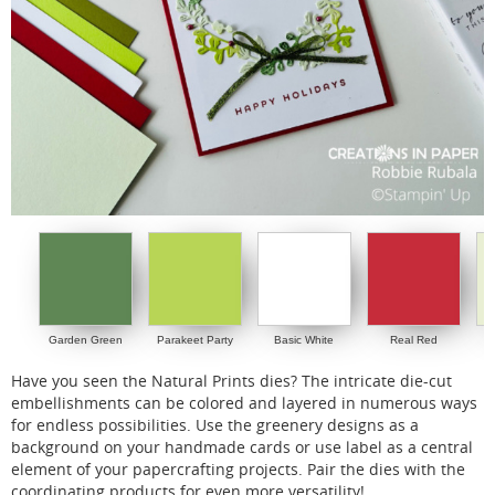
Garden Green
Parakeet Party
Basic White
Real Red
S
Have you seen the Natural Prints dies? The intricate die-cut
embellishments can be colored and layered in numerous ways
for endless possibilities. Use the greenery designs as a
background on your handmade cards or use label as a central
element of your papercrafting projects. Pair the dies with the
coordinating products for even more versatility!