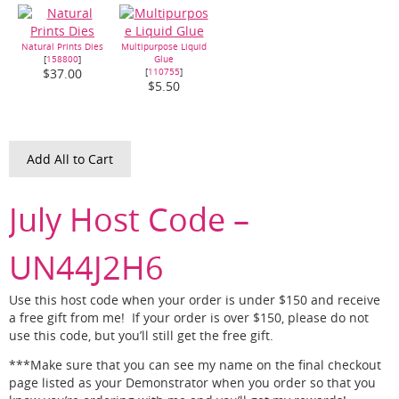
Natural Prints Dies
Multipurpose Liquid
[
158800
]
Glue
[
110755
]
$37.00
$5.50
Add All to Cart
July Host Code –
UN44J2H6
Use this host code when your order is under $150 and receive
a free gift from me! If your order is over $150, please do not
use this code, but you’ll still get the free gift.
***Make sure that you can see my name on the final checkout
page listed as your Demonstrator when you order so that you