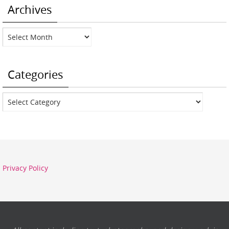
Archives
Archives
Categories
Categories
Privacy Policy