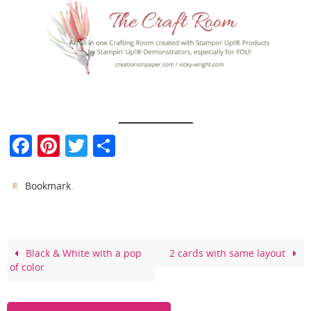
F
Pi
T
S
a
nt
w
h
c
er
itt
ar
.
Bookmark
e
e
er
e
b
st
o
Black & White with a pop
2 cards with same layout
of color
o
k