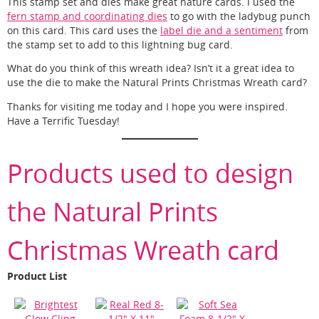
This stamp set and dies make great nature cards. I used the
fern stamp and coordinating dies
to go with the ladybug punch
on this card. This card uses the
label die and a sentiment
from
the stamp set to add to this lightning bug card.
What do you think of this wreath idea? Isn’t it a great idea to
use the die to make the Natural Prints Christmas Wreath card?
Thanks for visiting me today and I hope you were inspired.
Have a Terrific Tuesday!
Products used to design
the Natural Prints
Christmas Wreath card
Product List