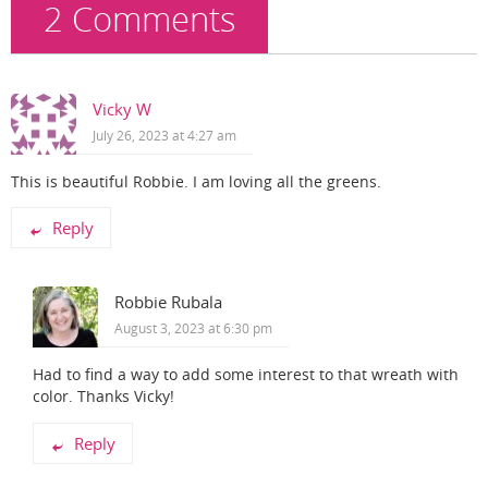
2 Comments
Vicky W
July 26, 2023 at 4:27 am
This is beautiful Robbie. I am loving all the greens.
Reply
Robbie Rubala
August 3, 2023 at 6:30 pm
Had to find a way to add some interest to that wreath with
color. Thanks Vicky!
Reply