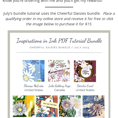
know you’re ordering with me and you’ll get my rewards!
July’s bundle tutorial uses the Cheerful Daisies bundle.
Place a
qualifying order in my online store and receive it for free or click
the image below to purchase it for $15
.