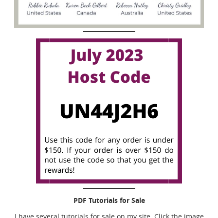
PDF Tutorials for Sale
I have several tutorials for sale on my site. Click the image