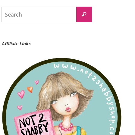
Search
Search
for:
Affiliate Links