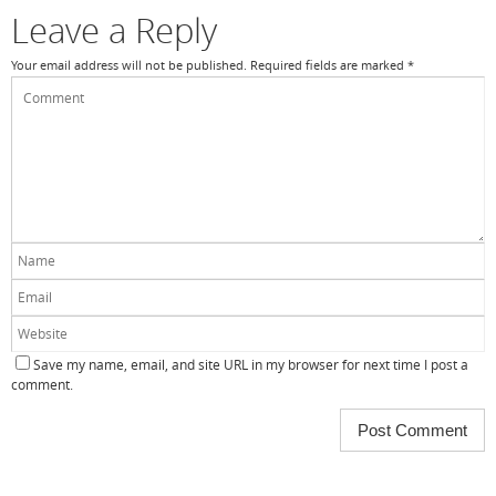
k
Leave a Reply
Your email address will not be published.
Required fields are marked
*
Save my name, email, and site URL in my browser for next time I post a
comment.