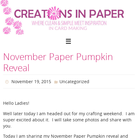
Skip
to
content
November Paper Pumpkin
Reveal
November 19, 2015
Uncategorized
Hello Ladies!
Well later today I am headed out for my crafting weekend. I am
super excited about it. I will take some photos and share with
you.
Today I am sharing my November Paper Pumpkin reveal and