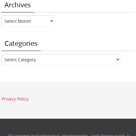
Archives
Archives
Categories
Categories
Privacy Policy
All content including text, photographs, and design work is