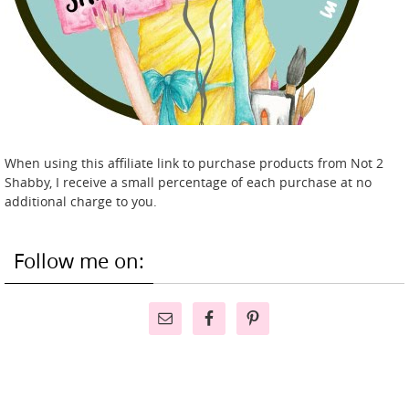
When using this affiliate link to purchase products from Not 2
Shabby, I receive a small percentage of each purchase at no
additional charge to you.
Follow me on: