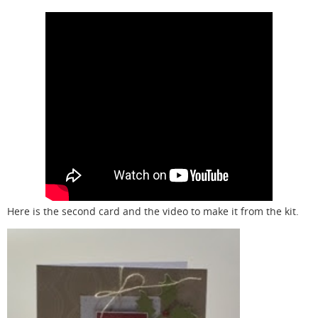
Here is the second card and the video to make it from the kit.