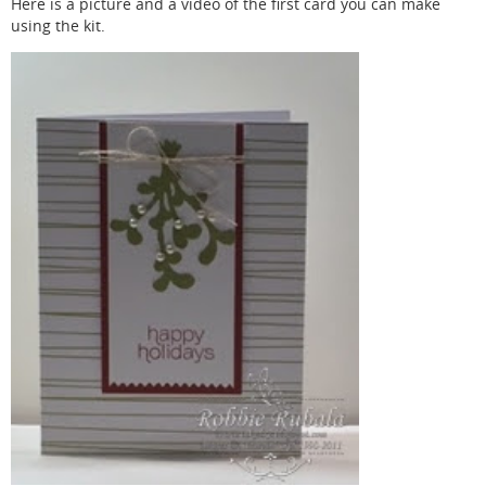
Here is a picture and a video of the first card you can make
using the kit.