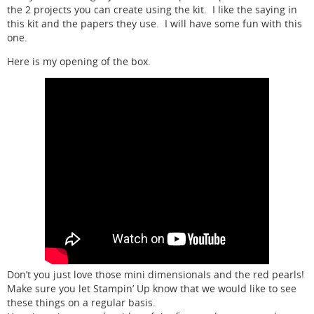
the 2 projects you can create using the kit. I like the saying in
this kit and the papers they use. I will have some fun with this
one.
Here is my opening of the box.
Don’t you just love those mini dimensionals and the red pearls!
Make sure you let Stampin’ Up know that we would like to see
these things on a regular basis.