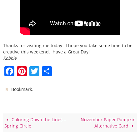
Thanks for visiting me today. I hope you take some time to be
creative this weekend. Have a Great Day!
Robbie
F
Pi
T
S
a
nt
w
h
c
er
itt
ar
.
Bookmark
e
e
er
e
b
st
o
Coloring Down the Lines –
November Paper Pumpkin
Spring Circle
Alternative Card
o