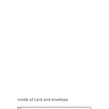
inside of card and envelope