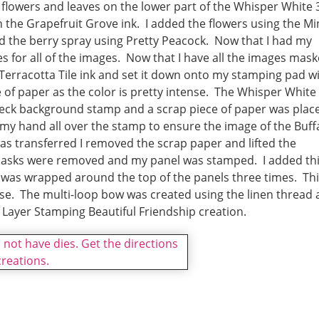
flowers and leaves on the lower part of the Whisper White 
h the Grapefruit Grove ink. I added the flowers using the Mi
ed the berry spray using Pretty Peacock. Now that I had my
 for all of the images. Now that I have all the images mask
Terracotta Tile ink and set it down onto my stamping pad w
e of paper as the color is pretty intense. The Whisper White
eck background stamp and a scrap piece of paper was plac
 my hand all over the stamp to ensure the image of the Buff
was transferred I removed the scrap paper and lifted the
 masks were removed and my panel was stamped. I added th
d was wrapped around the top of the panels three times. Th
se. The multi-loop bow was created using the linen thread
Layer Stamping Beautiful Friendship creation.