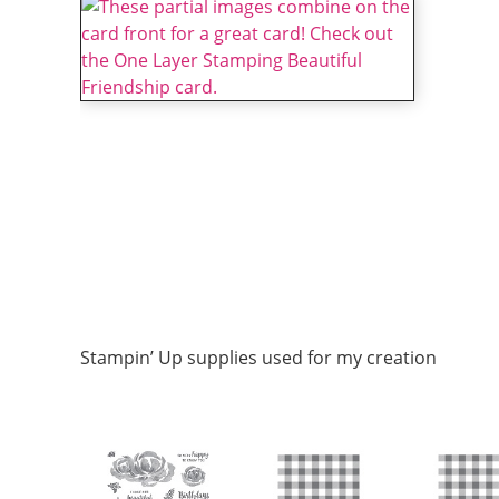
Stampin’ Up supplies used for my creation