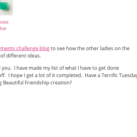
pose
lue
ments challenge blog
to see how the other ladies on the
of different ideas.
d you. I have made my list of what I have to get done
f. I hope I get a lot of it completed. Have a Terrific Tuesda
 Beautiful Friendship creation?