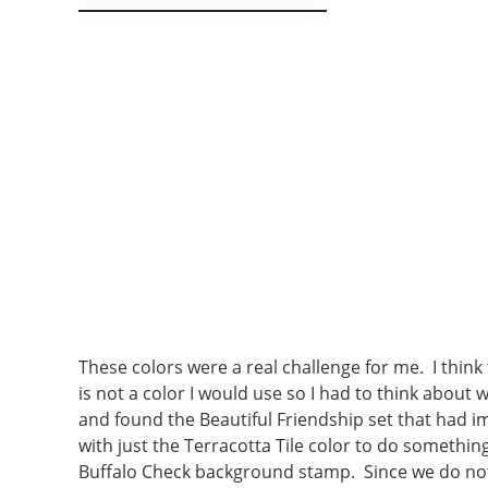
These colors were a real challenge for me. I think
is not a color I would use so I had to think about 
and found the Beautiful Friendship set that had ima
with just the Terracotta Tile color to do somethin
Buffalo Check background stamp. Since we do not h