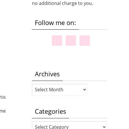
no additional charge to you.
Follow me on:
Archives
Archives
his
Categories
 me
Categories