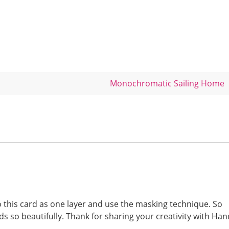
Monochromatic Sailing Home
o this card as one layer and use the masking technique. So
ds so beautifully. Thank for sharing your creativity with Han