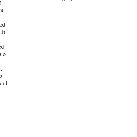
3
nt
ed I
ith
ed
alo
is
is
 and