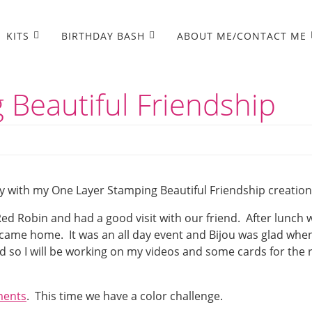
KITS
BIRTHDAY BASH
ABOUT ME/CONTACT ME
 Beautiful Friendship
y with my One Layer Stamping Beautiful Friendship creation
ed Robin and had a good visit with our friend. After lunch 
ame home. It was an all day event and Bijou was glad when
 so I will be working on my videos and some cards for the 
ments
. This time we have a color challenge.