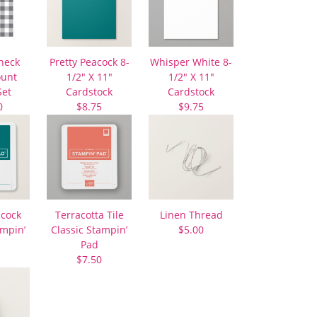
heck
Pretty Peacock 8-
Whisper White 8-
ount
1/2″ X 11″
1/2″ X 11″
Set
Cardstock
Cardstock
0
$8.75
$9.75
acock
Terracotta Tile
Linen Thread
ampin’
Classic Stampin’
$5.00
Pad
$7.50