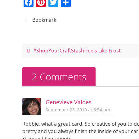
F
Pi
T
S
a
nt
w
h
c
er
itt
ar
Bookmark
.
e
e
er
e
b
st
o
#ShopYourCraftStash Feels Like Frost
o
k
2 Comments
Genevieve Valdes
September 28, 2019 at 8:54 pm
Robbie, what a great card. So creative of you to d
pretty and you always finish the inside of your car
Stamped Sentiments.