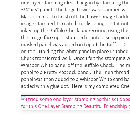
one layer stamping idea. I began by stamping the 
3/4″ x 5″ panel. The large flower was stamped wit
Macaron ink. To finish off the flower image I add
image stamped, I created masks using post-it notes
inked up the Buffalo Check background using the 
the image face up. I stamped it onto a scrap piec
masked panel was added on top of the Buffalo Ch
on top. Holding the white panel in place I rubbed
Check transferred well. Once I felt the stamping 
Whisper White panel off the Buffalo Check. The
panel to a Pretty Peacock panel. The linen threa
panel was then added to a Whisper White card ba
added with a glue dot. Here is my completed One 