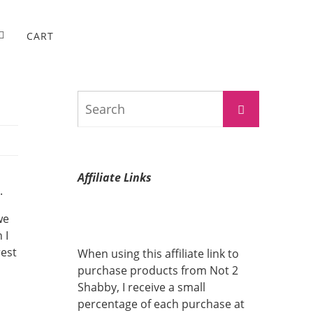
CART
Search
Search
for:
Affiliate Links
.
we
 I
rest
When using this affiliate link to
purchase products from Not 2
Shabby, I receive a small
percentage of each purchase at