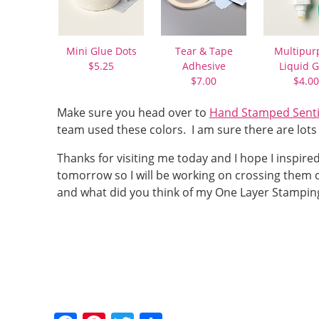
Mini Glue Dots
Tear & Tape
Multipur
$5.25
Adhesive
Liquid G
$7.00
$4.00
Make sure you head over to
Hand Stamped Senti
team used these colors. I am sure there are lots 
Thanks for visiting me today and I hope I inspire
tomorrow so I will be working on crossing them of
and what did you think of my One Layer Stamping