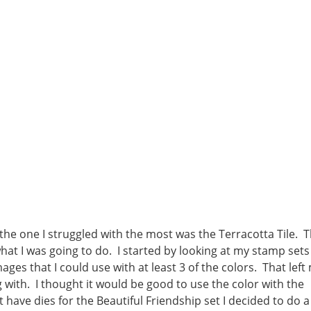
 the one I struggled with the most was the Terracotta Tile. T
what I was going to do. I started by looking at my stamp sets
ges that I could use with at least 3 of the colors. That left
g with. I thought it would be good to use the color with the
ave dies for the Beautiful Friendship set I decided to do a