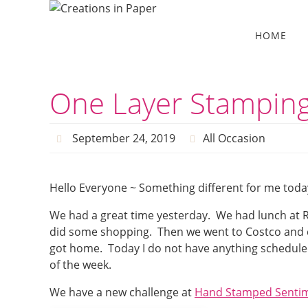
Skip
to
Skip
HOME
to
content
content
One Layer Stamping
September 24, 2019
All Occasion
Hello Everyone ~ Something different for me toda
We had a great time yesterday. We had lunch at R
did some shopping. Then we went to Costco and c
got home. Today I do not have anything scheduled
of the week.
We have a new challenge at
Hand Stamped Senti