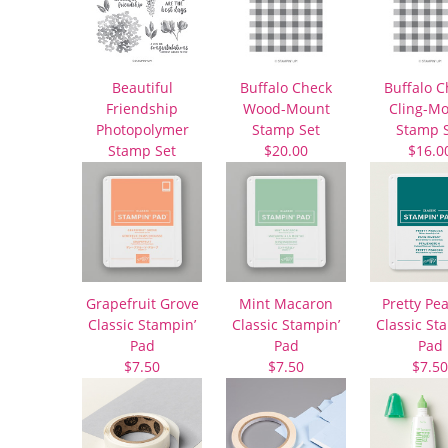
Beautiful
Buffalo Check
Buffalo C
Friendship
Wood-Mount
Cling-M
Photopolymer
Stamp Set
Stamp 
Stamp Set
$20.00
$16.0
$22.00
Grapefruit Grove
Mint Macaron
Pretty Pe
Classic Stampin’
Classic Stampin’
Classic St
Pad
Pad
Pad
$7.50
$7.50
$7.50