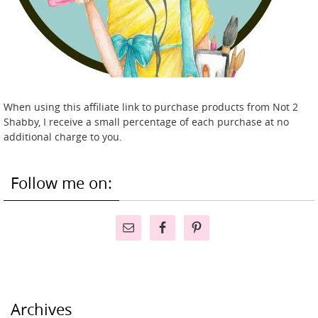
When using this affiliate link to purchase products from Not 2
Shabby, I receive a small percentage of each purchase at no
additional charge to you.
Follow me on:
Archives