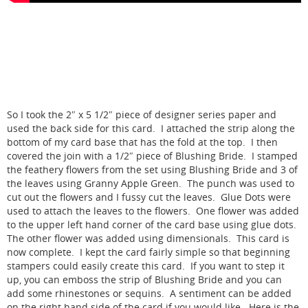
So I took the 2″ x 5 1/2″ piece of designer series paper and
used the back side for this card. I attached the strip along the
bottom of my card base that has the fold at the top. I then
covered the join with a 1/2″ piece of Blushing Bride. I stamped
the feathery flowers from the set using Blushing Bride and 3 of
the leaves using Granny Apple Green. The punch was used to
cut out the flowers and I fussy cut the leaves. Glue Dots were
used to attach the leaves to the flowers. One flower was added
to the upper left hand corner of the card base using glue dots.
The other flower was added using dimensionals. This card is
now complete. I kept the card fairly simple so that beginning
stampers could easily create this card. If you want to step it
up, you can emboss the strip of Blushing Bride and you can
add some rhinestones or sequins. A sentiment can be added
on the right hand side of the card if you would like. Here is the