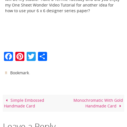
my One Sheet Wonder Video Tutorial for another idea for
how to use your 6 x 6 designer series paper?
F
Pi
T
S
a
nt
w
h
c
er
itt
ar
.
Bookmark
e
e
er
e
b
st
o
Simple Embossed
Monochromatic With Gold
Handmade Card
Handmade Card
o
k
Leave a Reply