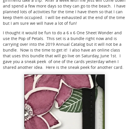
girlfriend take a trip. After a week with me Jess will come down
and spend a few more days so they can go to the beach. I have
planned lots of activities for the time I have them so that I can
keep them occupied. I will be exhausted at the end of the time
but I am sure we will have a lot of fun!
I thought it would be fun to do a 6 x 6 One Sheet Wonder and
use the Pop of Petals. This set is a bundle right now and is
carrying over into the 2019 Annual Catalog but it will not be a
bundle. Now is the time to get it! I also have an online class
that uses this bundle that will go live on Saturday, June 1st. I
gave you a sneak peek of one of the cards yesterday when I
shared another idea. Here is the sneak peek for another card.