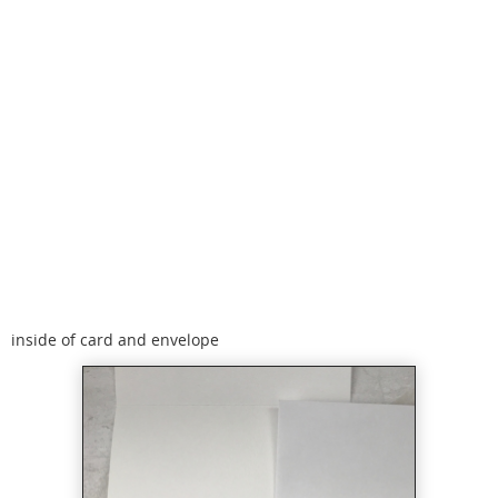
inside of card and envelope