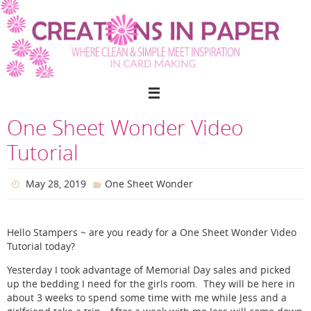
Skip
to
content
One Sheet Wonder Video
Tutorial
May 28, 2019
One Sheet Wonder
Hello Stampers ~ are you ready for a One Sheet Wonder Video
Tutorial today?
Yesterday I took advantage of Memorial Day sales and picked
up the bedding I need for the girls room. They will be here in
about 3 weeks to spend some time with me while Jess and a