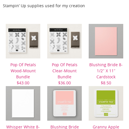
Stampin’ Up supplies used for my creation
Pop Of Petals
Pop Of Petals
Blushing Bride 8-
Wood-Mount
Clear-Mount
1/2″ X 11″
Bundle
Bundle
Cardstock
$43.00
$36.00
$8.50
Whisper White 8-
Blushing Bride
Granny Apple