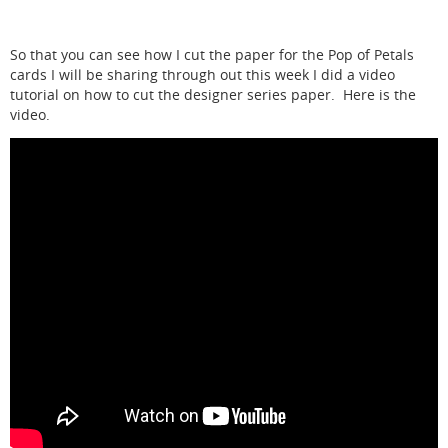
So that you can see how I cut the paper for the Pop of Petals
cards I will be sharing through out this week I did a video
tutorial on how to cut the designer series paper. Here is the
video.