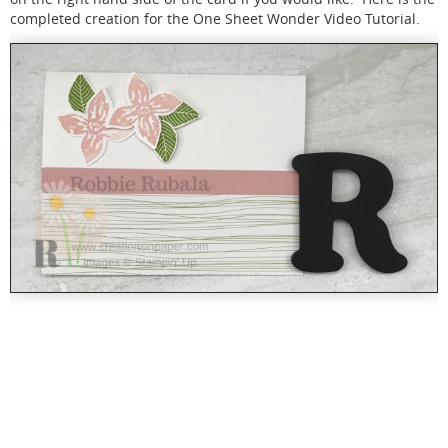
completed creation for the One Sheet Wonder Video Tutorial.