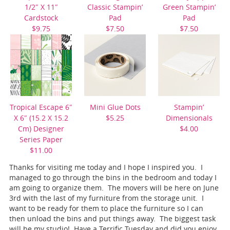
1/2″ X 11″
Classic Stampin’
Green Stampin’
Cardstock
Pad
Pad
$9.75
$7.50
$7.50
Tropical Escape 6″
Mini Glue Dots
Stampin’
X 6″ (15.2 X 15.2
$5.25
Dimensionals
Cm) Designer
$4.00
Series Paper
$11.00
Thanks for visiting me today and I hope I inspired you. I
managed to go through the bins in the bedroom and today I
am going to organize them. The movers will be here on June
3rd with the last of my furniture from the storage unit. I
want to be ready for them to place the furniture so I can
then unload the bins and put things away. The biggest task
will be my studio! Have a Terrific Tuesday and did you enjoy