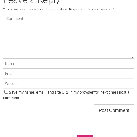
Your email address will not be published.
Required fields are marked
*
Save my name, email, and site URL in my browser for next time I post a
comment.