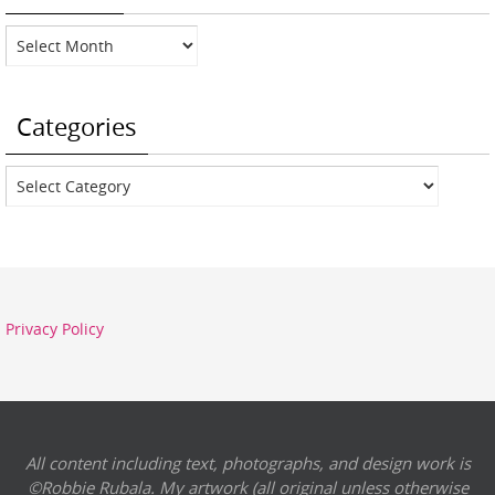
Archives
Categories
Categories
Privacy Policy
All content including text, photographs, and design work is
©Robbie Rubala. My artwork (all original unless otherwise