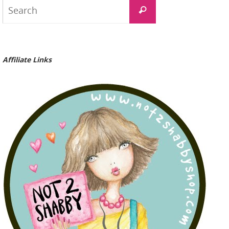
Search
Search
for:
Affiliate Links