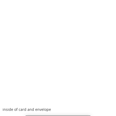
inside of card and envelope