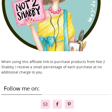
When using this affiliate link to purchase products from Not 2
Shabby, I receive a small percentage of each purchase at no
additional charge to you.
Follow me on: