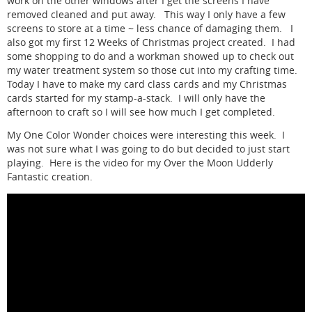
work on the other windows after I get the screens I have
removed cleaned and put away. This way I only have a few
screens to store at a time ~ less chance of damaging them. I
also got my first 12 Weeks of Christmas project created. I had
some shopping to do and a workman showed up to check out
my water treatment system so those cut into my crafting time.
Today I have to make my card class cards and my Christmas
cards started for my stamp-a-stack. I will only have the
afternoon to craft so I will see how much I get completed.
My One Color Wonder choices were interesting this week. I
was not sure what I was going to do but decided to just start
playing. Here is the video for my Over the Moon Udderly
Fantastic creation.