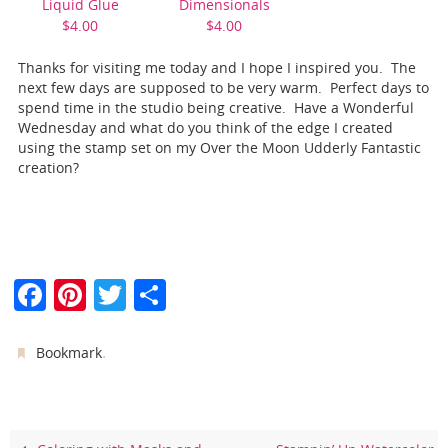
Liquid Glue
Dimensionals
$4.00
$4.00
Thanks for visiting me today and I hope I inspired you. The
next few days are supposed to be very warm. Perfect days to
spend time in the studio being creative. Have a Wonderful
Wednesday and what do you think of the edge I created
using the stamp set on my Over the Moon Udderly Fantastic
creation?
F
Pi
T
S
a
nt
w
h
c
er
itt
ar
.
Bookmark
e
e
er
e
b
st