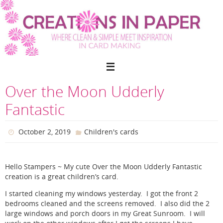
Skip
to
content
Over the Moon Udderly
Fantastic
October 2, 2019
Children's cards
Hello Stampers ~ My cute Over the Moon Udderly Fantastic
creation is a great children’s card.
I started cleaning my windows yesterday. I got the front 2
bedrooms cleaned and the screens removed. I also did the 2
large windows and porch doors in my Great Sunroom. I will