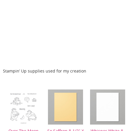
Stampin’ Up supplies used for my creation
Over The Moon
So Saffron 8-1/2″ X
Whisper White 8-