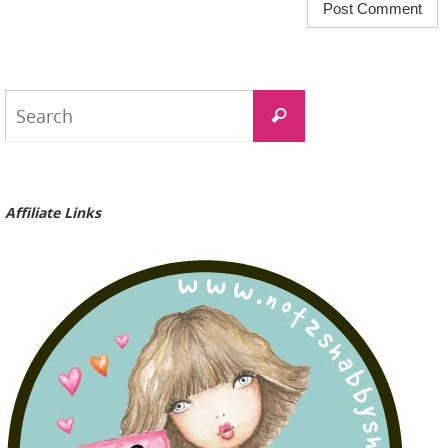
Search
Search
for:
Affiliate Links