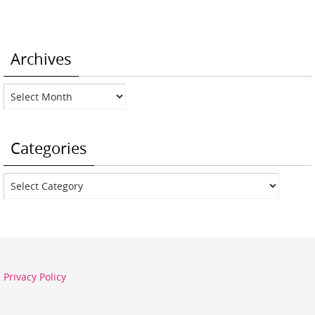
Archives
Archives
Categories
Categories
Privacy Policy