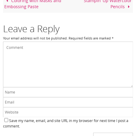
o
Coloring with Masks and
Stampin’ Up Watercolor
Embossing Paste
Pencils
o
k
Leave a Reply
Your email address will not be published.
Required fields are marked
*
Save my name, email, and site URL in my browser for next time I post a
comment.