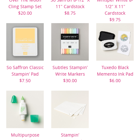
Cling Stamp Set
11″ Cardstock
1/2″ X 11″
$20.00
$8.75
Cardstock
$9.75
So Saffron Classic
Subtles Stampin’
Tuxedo Black
Stampin’ Pad
Write Markers
Memento Ink Pad
$7.50
$30.00
$6.00
Multipurpose
Stampin’