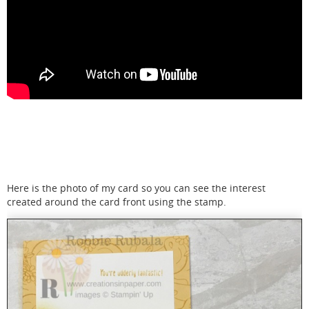
Here is the photo of my card so you can see the interest
created around the card front using the stamp.