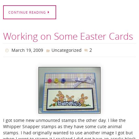
CONTINUE READING
Working on Some Easter Cards
2
March 19, 2009
Uncategorized
I got some new unmounted stamps the other day. I like the
Whipper Snapper stamps as they have some cute animal
stamps. I had originally wanted to use another image I got but