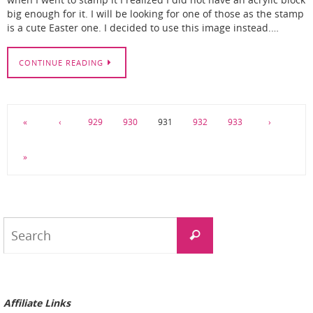
when I went to stamp it I realized I did not have an acrylic block
big enough for it. I will be looking for one of those as the stamp
is a cute Easter one. I decided to use this image instead.…
CONTINUE READING
«
‹
929
930
931
932
933
›
»
Search
Search
for:
Affiliate Links