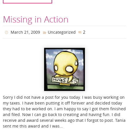
Missing in Action
2
March 21, 2009
Uncategorized
Sorry I did not have a post for you today. I was busy working on
my taxes. I have been putting it off forever and decided today
they had to be worked on. I am happy to say I got them finished
and filed. Now I can go back to creating and having fun. I did
receive and award several weeks ago that I forgot to post. Tania
sent me this award and I was…