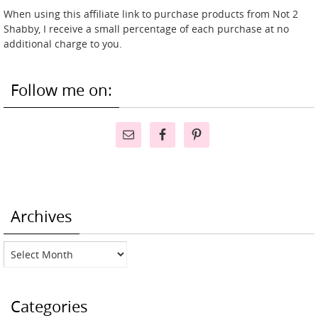
When using this affiliate link to purchase products from Not 2
Shabby, I receive a small percentage of each purchase at no
additional charge to you.
Follow me on:
Archives
Archives
Categories