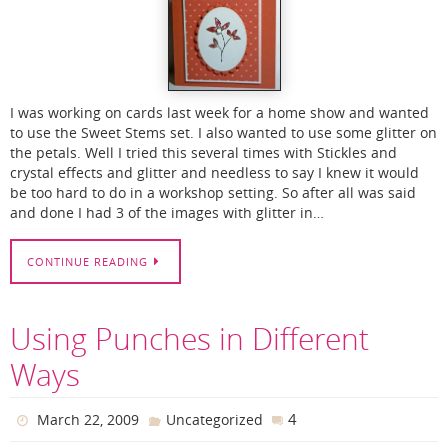
I was working on cards last week for a home show and wanted
to use the Sweet Stems set. I also wanted to use some glitter on
the petals. Well I tried this several times with Stickles and
crystal effects and glitter and needless to say I knew it would
be too hard to do in a workshop setting. So after all was said
and done I had 3 of the images with glitter in…
CONTINUE READING
Using Punches in Different
Ways
4
March 22, 2009
Uncategorized