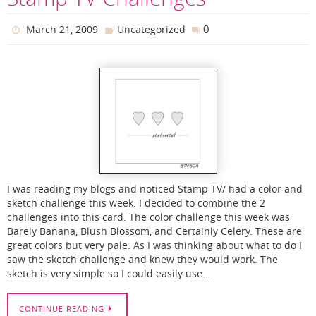
0
March 21, 2009
Uncategorized
I was reading my blogs and noticed Stamp TV/ had a color and
sketch challenge this week. I decided to combine the 2
challenges into this card. The color challenge this week was
Barely Banana, Blush Blossom, and Certainly Celery. These are
great colors but very pale. As I was thinking about what to do I
saw the sketch challenge and knew they would work. The
sketch is very simple so I could easily use…
CONTINUE READING