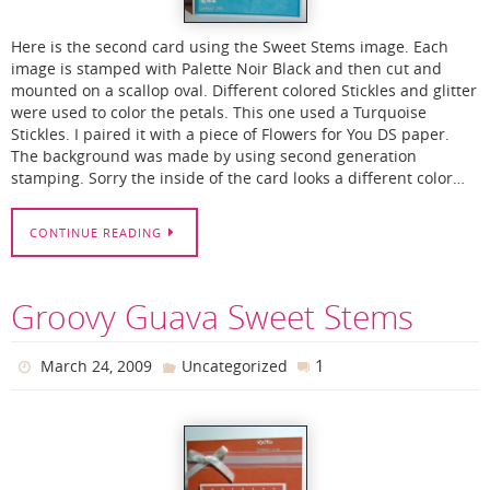
Here is the second card using the Sweet Stems image. Each
image is stamped with Palette Noir Black and then cut and
mounted on a scallop oval. Different colored Stickles and glitter
were used to color the petals. This one used a Turquoise
Stickles. I paired it with a piece of Flowers for You DS paper.
The background was made by using second generation
stamping. Sorry the inside of the card looks a different color…
CONTINUE READING
Groovy Guava Sweet Stems
1
March 24, 2009
Uncategorized