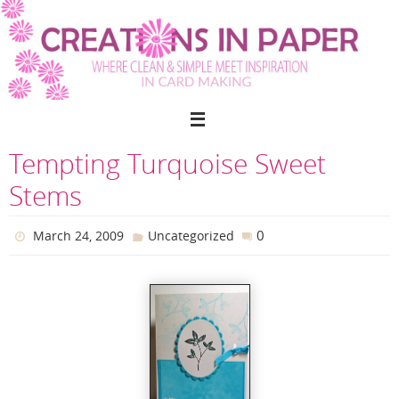
Skip
to
content
Tempting Turquoise Sweet
Stems
0
March 24, 2009
Uncategorized