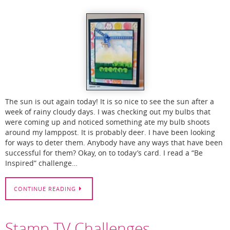
The sun is out again today! It is so nice to see the sun after a
week of rainy cloudy days. I was checking out my bulbs that
were coming up and noticed something ate my bulb shoots
around my lamppost. It is probably deer. I have been looking
for ways to deter them. Anybody have any ways that have been
successful for them? Okay, on to today’s card. I read a “Be
Inspired” challenge…
CONTINUE READING
Stamp TV Challenges