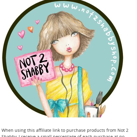
When using this affiliate link to purchase products from Not 2
Shabby, I receive a small percentage of each purchase at no