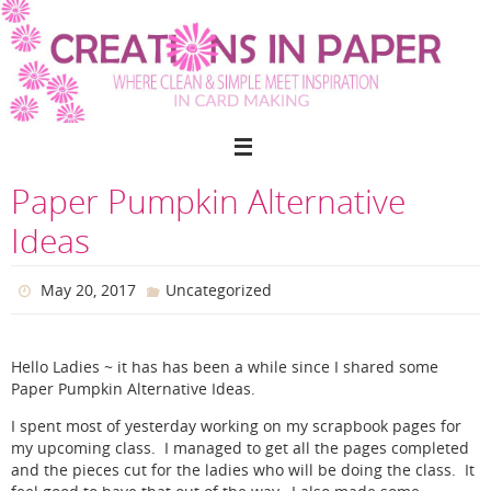
Skip
to
content
Paper Pumpkin Alternative
Ideas
May 20, 2017
Uncategorized
Hello Ladies ~ it has has been a while since I shared some
Paper Pumpkin Alternative Ideas.
I spent most of yesterday working on my scrapbook pages for
my upcoming class. I managed to get all the pages completed
and the pieces cut for the ladies who will be doing the class. It