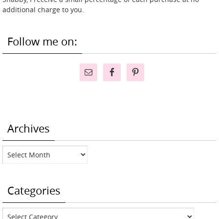
additional charge to you.
Follow me on:
Archives
Archives
Categories
Categories