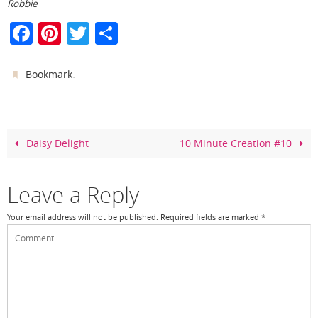
Robbie
F
Pi
T
S
a
nt
w
h
c
er
itt
ar
.
Bookmark
e
e
er
e
b
st
o
Daisy Delight
10 Minute Creation #10
o
k
Leave a Reply
Your email address will not be published.
Required fields are marked
*