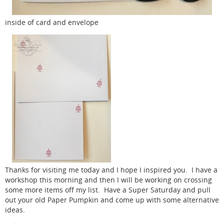
inside of card and envelope
Thanks for visiting me today and I hope I inspired you. I have a
workshop this morning and then I will be working on crossing
some more items off my list. Have a Super Saturday and pull
out your old Paper Pumpkin and come up with some alternative
ideas.