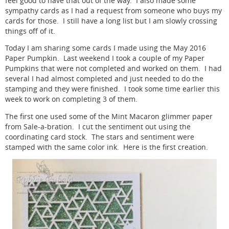
feel good to have that out of the way. I also made some
sympathy cards as I had a request from someone who buys my
cards for those. I still have a long list but I am slowly crossing
things off of it.
Today I am sharing some cards I made using the May 2016
Paper Pumpkin. Last weekend I took a couple of my Paper
Pumpkins that were not completed and worked on them. I had
several I had almost completed and just needed to do the
stamping and they were finished. I took some time earlier this
week to work on completing 3 of them.
The first one used some of the Mint Macaron glimmer paper
from Sale-a-bration. I cut the sentiment out using the
coordinating card stock. The stars and sentiment were
stamped with the same color ink. Here is the first creation.