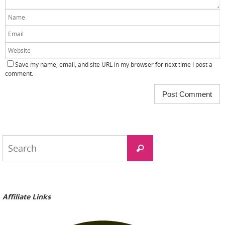
Save my name, email, and site URL in my browser for next time I post a
comment.
Search
Search
for:
Affiliate Links