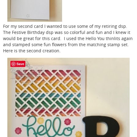
For my second card I wanted to use some of my retiring dsp.
The Festive Birthday dsp was so colorful and fun and I knew it
would be great for this card. I used the Hello You thinlits again
and stamped some fun flowers from the matching stamp set.
Here is the second creation.
Save