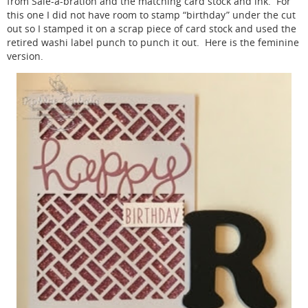
from Sale-a-bration and the matching card stock and ink. For
this one I did not have room to stamp “birthday” under the cut
out so I stamped it on a scrap piece of card stock and used the
retired washi label punch to punch it out. Here is the feminine
version.