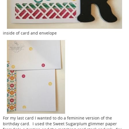
inside of card and envelope
For my last card I wanted to do a feminine version of the
birthday card. I used the Sweet Sugarplum glimmer paper