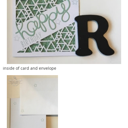
inside of card and envelope