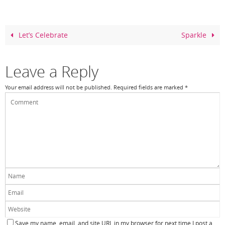
e
e
er
e
b
st
o
Let’s Celebrate
Sparkle
o
k
Leave a Reply
Your email address will not be published.
Required fields are marked
*
Save my name, email, and site URL in my browser for next time I post a