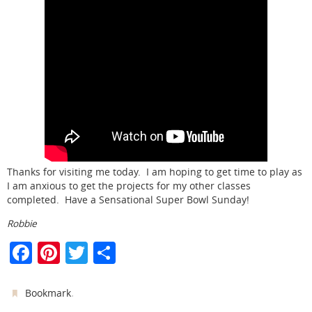
Thanks for visiting me today. I am hoping to get time to play as
I am anxious to get the projects for my other classes
completed. Have a Sensational Super Bowl Sunday!
Robbie
F
Pi
T
S
a
nt
w
h
c
er
itt
ar
.
Bookmark