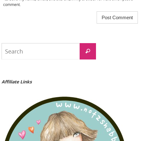
comment.
Search
Search
for:
Affiliate Links