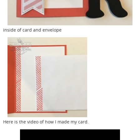
inside of card and envelope
Here is the video of how I made my card.