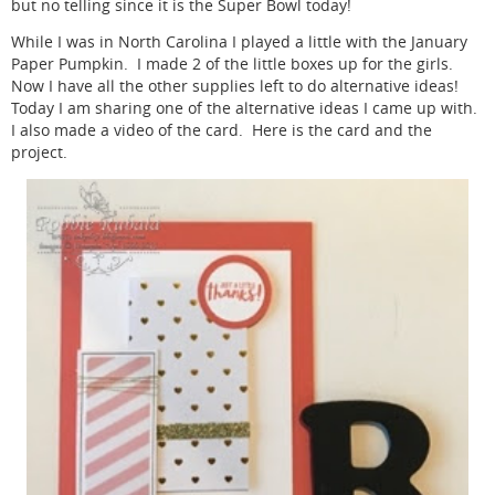
but no telling since it is the Super Bowl today!
While I was in North Carolina I played a little with the January
Paper Pumpkin. I made 2 of the little boxes up for the girls.
Now I have all the other supplies left to do alternative ideas!
Today I am sharing one of the alternative ideas I came up with.
I also made a video of the card. Here is the card and the
project.