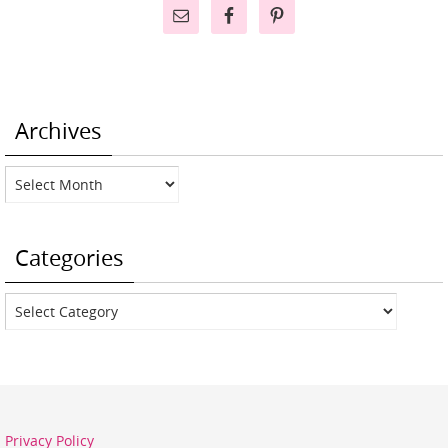
Archives
Archives
Categories
Categories
Privacy Policy