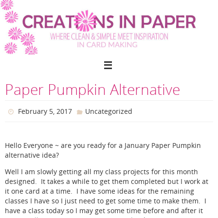
Skip
to
content
Paper Pumpkin Alternative
February 5, 2017
Uncategorized
Hello Everyone ~ are you ready for a January Paper Pumpkin
alternative idea?
Well I am slowly getting all my class projects for this month
designed. It takes a while to get them completed but I work at
it one card at a time. I have some ideas for the remaining
classes I have so I just need to get some time to make them. I
have a class today so I may get some time before and after it