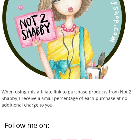
When using this affiliate link to purchase products from Not 2
Shabby, I receive a small percentage of each purchase at no
additional charge to you.
Follow me on: