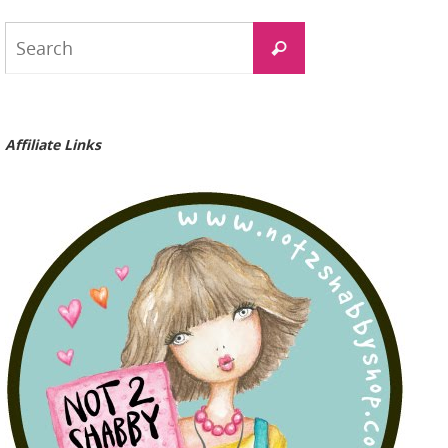
Search
Search
for:
Affiliate Links