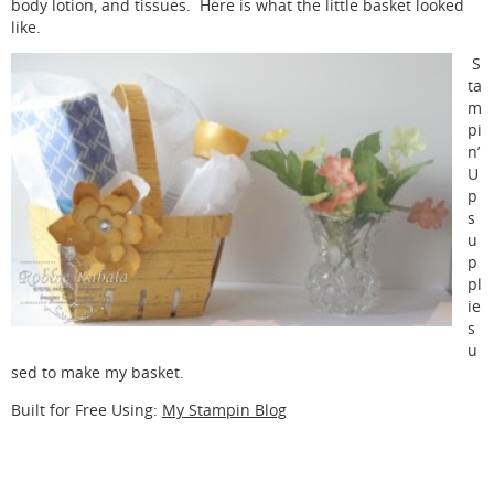
body lotion, and tissues. Here is what the little basket looked
like.
S
ta
m
pi
n’
U
p
s
u
p
pl
ie
s
u
sed to make my basket.
Built for Free Using:
My Stampin Blog