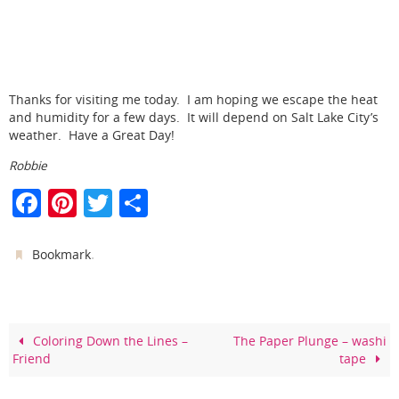
Thanks for visiting me today. I am hoping we escape the heat
and humidity for a few days. It will depend on Salt Lake City’s
weather. Have a Great Day!
Robbie
F
Pi
T
S
a
nt
w
h
c
er
itt
ar
.
Bookmark
e
e
er
e
b
st
o
Coloring Down the Lines –
The Paper Plunge – washi
Friend
tape
o