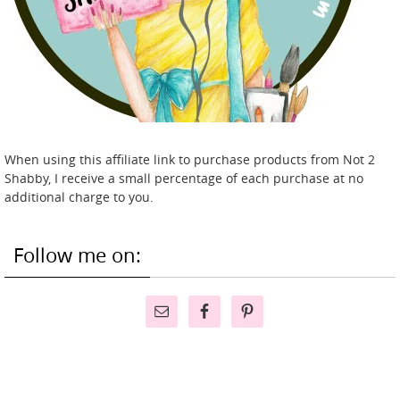
When using this affiliate link to purchase products from Not 2
Shabby, I receive a small percentage of each purchase at no
additional charge to you.
Follow me on: