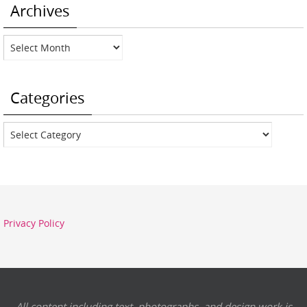
Archives
Archives
Categories
Categories
Privacy Policy
All content including text, photographs, and design work is