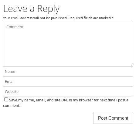
k
Leave a Reply
Your email address will not be published.
Required fields are marked
*
Save my name, email, and site URL in my browser for next time I post a
comment.