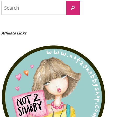
Search
Search
for:
Affiliate Links