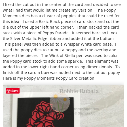
I liked the cut out in the center of the card and decided to see
what I had that would let me create my version. The Poppy
Moments dies has a cluster of poppies that could be used for
this idea. I used a Basic Black piece of card stock and cut the
die out of the upper left hand corner. I then backed the card
stock with a piece of Poppy Parade. It seemed bare so I took
the Silver Metallic Edge ribbon and added it at the bottom.
This panel was then added to a Whisper White card base. I
used the poppy dies to cut out a poppy and the overlay and
layered the pieces. The Wink of Stella pen was used to color
the Poppy card stock to add some sparkle. This element was
added in the lower right hand corner using dimensionals. To
finish off the card a bow was added next to the cut out poppy.
Here is my Poppy Moments Poppy Card creation.
Save