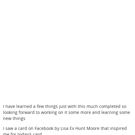
I have learned a few things just with this much completed so
looking forward to working on it some more and learning some
new things.
I saw a card on Facebook by Lisa Ex Hunt Moore that inspired
me for today’s card.