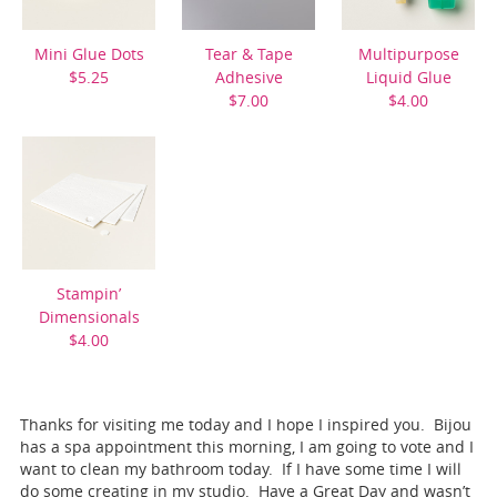
Mini Glue Dots
Tear & Tape
Multipurpose
$5.25
Adhesive
Liquid Glue
$7.00
$4.00
Stampin’
Dimensionals
$4.00
Thanks for visiting me today and I hope I inspired you. Bijou
has a spa appointment this morning, I am going to vote and I
want to clean my bathroom today. If I have some time I will
do some creating in my studio. Have a Great Day and wasn’t