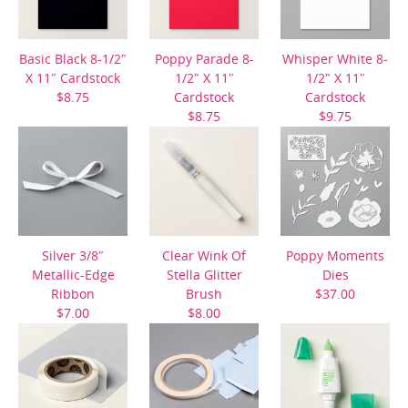
Basic Black 8-1/2″
Poppy Parade 8-
Whisper White 8-
X 11″ Cardstock
1/2″ X 11″
1/2″ X 11″
$8.75
Cardstock
Cardstock
$8.75
$9.75
Silver 3/8″
Clear Wink Of
Poppy Moments
Metallic-Edge
Stella Glitter
Dies
Ribbon
Brush
$37.00
$7.00
$8.00