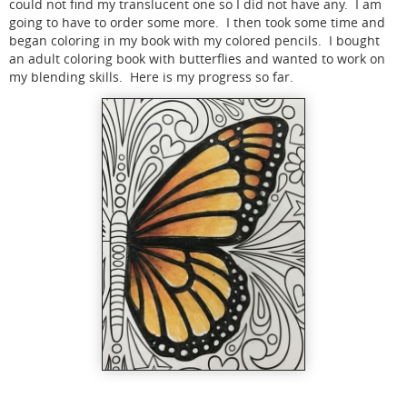
could not find my translucent one so I did not have any. I am
going to have to order some more. I then took some time and
began coloring in my book with my colored pencils. I bought
an adult coloring book with butterflies and wanted to work on
my blending skills. Here is my progress so far.