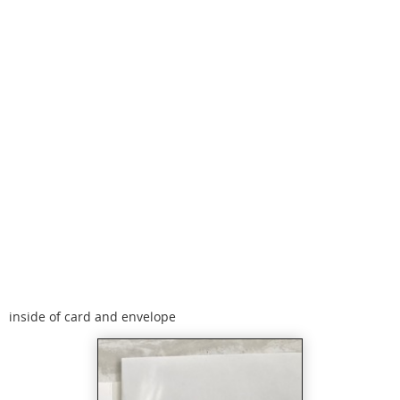
inside of card and envelope