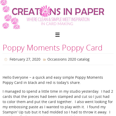
Skip
to
content
Poppy Moments Poppy Card
February 27, 2020
Occassions 2020 catalog
Hello Everyone ~ a quick and easy simple Poppy Moments
Poppy Card in black and red is today’s share.
I managed to spend a little time in my studio yesterday. I had 2
cards that the pieces had been stamped and cut so I just had
to color them and put the card together. I also went looking for
my embossing paste as I wanted to play with it. I found my
Stampin’ Up tub but it had molded so I had to throw it away. I