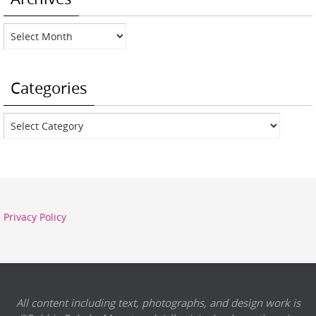
Archives
Categories
Categories
Privacy Policy
All content including text, photographs, and design work is