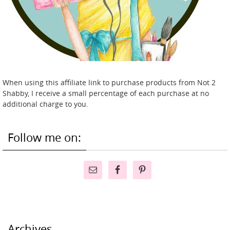
When using this affiliate link to purchase products from Not 2
Shabby, I receive a small percentage of each purchase at no
additional charge to you.
Follow me on:
Archives