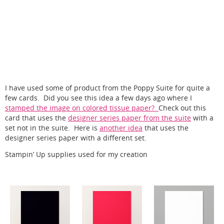
I have used some of product from the Poppy Suite for quite a
few cards. Did you see this idea a few days ago where I
stamped the image on colored tissue paper?
Check out this
card that uses the
designer series paper from the suite
with a
set not in the suite. Here is
another idea
that uses the
designer series paper with a different set.
Stampin’ Up supplies used for my creation