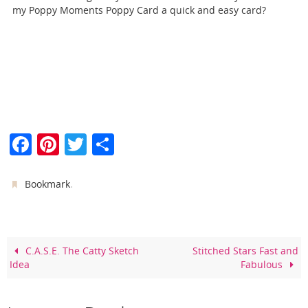
my Poppy Moments Poppy Card a quick and easy card?
F
Pi
T
S
a
nt
w
h
c
er
itt
ar
.
Bookmark
e
e
er
e
b
st
o
C.A.S.E. The Catty Sketch
Stitched Stars Fast and
Idea
Fabulous
o
k