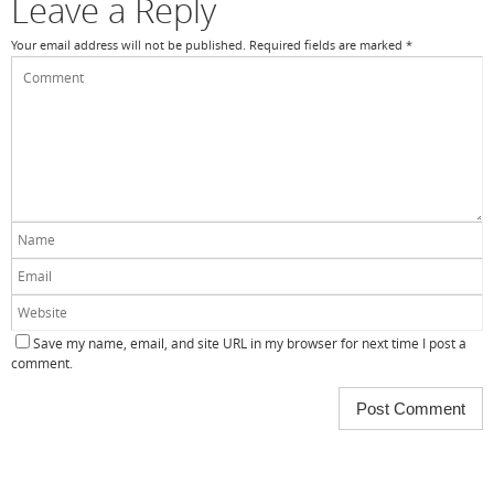
Leave a Reply
Your email address will not be published.
Required fields are marked
*
Save my name, email, and site URL in my browser for next time I post a
comment.