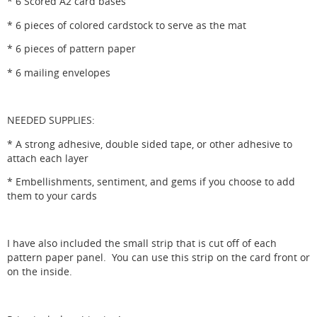
* 6 Scored A2 card bases
* 6 pieces of colored cardstock to serve as the mat
* 6 pieces of pattern paper
* 6 mailing envelopes
NEEDED SUPPLIES:
* A strong adhesive, double sided tape, or other adhesive to
attach each layer
* Embellishments, sentiment, and gems if you choose to add
them to your cards
I have also included the small strip that is cut off of each
pattern paper panel. You can use this strip on the card front or
on the inside.