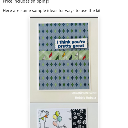
Price includes shipping!
Here are some sample ideas for ways to use the kit