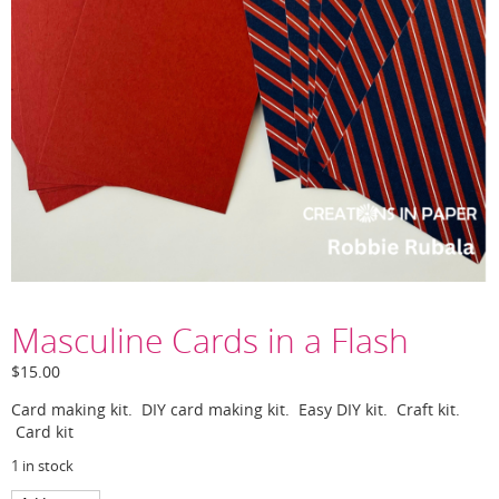
Masculine Cards in a Flash
$
15.00
Card making kit. DIY card making kit. Easy DIY kit. Craft kit.
Card kit
1 in stock