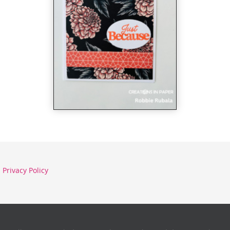
Privacy Policy