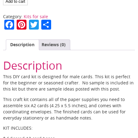
Masculine
Add to cart
Cards
in
Category:
Kits for sale
a
F
Pi
T
S
Flash
a
nt
w
h
quantity
c
er
itt
ar
Description
Reviews (0)
e
e
er
e
b
st
Description
o
This DIY card kit is designed for male cards. This kit is perfect
o
for the beginner or seasoned crafter. No sample is included in
this kit but there are sample ideas posted with this post.
k
This craft kit contains all of the paper supplies you need to
assemble six A2 cards (4.25 x 5.5 inches), and comes with
coordinating envelopes. The finished cards can be used for
everyday stationery or as handmade notes.
KIT INCLUDES: