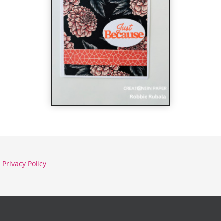
Privacy Policy