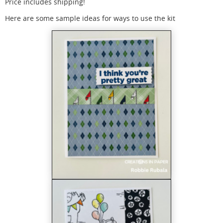
Price includes shipping!
Here are some sample ideas for ways to use the kit