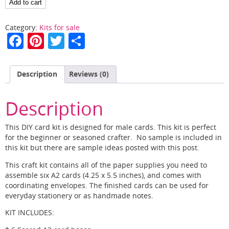
Masculine
Add to cart
Cards
in
Category:
Kits for sale
a
F
Pi
T
S
Flash
a
nt
w
h
quantity
c
er
itt
ar
Description
Reviews (0)
e
e
er
e
b
st
Description
o
This DIY card kit is designed for male cards. This kit is perfect
o
for the beginner or seasoned crafter. No sample is included in
this kit but there are sample ideas posted with this post.
k
This craft kit contains all of the paper supplies you need to
assemble six A2 cards (4.25 x 5.5 inches), and comes with
coordinating envelopes. The finished cards can be used for
everyday stationery or as handmade notes.
KIT INCLUDES: