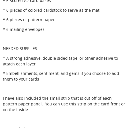
* 6 Scored A2 card bases
* 6 pieces of colored cardstock to serve as the mat
* 6 pieces of pattern paper
* 6 mailing envelopes
NEEDED SUPPLIES:
* A strong adhesive, double sided tape, or other adhesive to
attach each layer
* Embellishments, sentiment, and gems if you choose to add
them to your cards
I have also included the small strip that is cut off of each
pattern paper panel. You can use this strip on the card front or
on the inside.