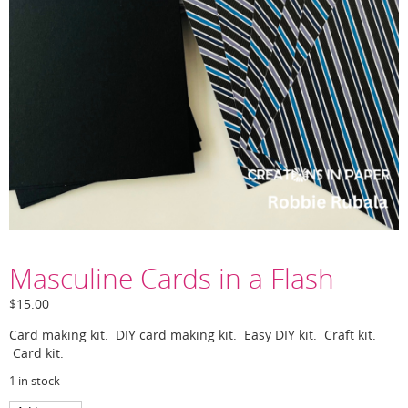
Masculine Cards in a Flash
$
15.00
Card making kit. DIY card making kit. Easy DIY kit. Craft kit.
Card kit.
1 in stock