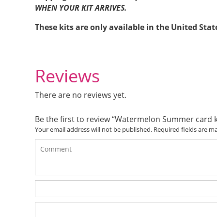
WHEN YOUR KIT ARRIVES.
These kits are only available in the United Stat
Reviews
There are no reviews yet.
Be the first to review “Watermelon Summer card k
Your email address will not be published.
Required fields are 