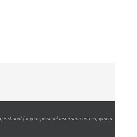
d) is shared for your personal inspiration and enjoyment