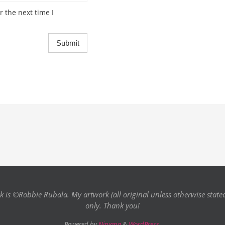
 the next time I
k is ©Robbie Rubala. My artwork (all original unless otherwise state
only. Thank you!
Powered by
Nirvana
&
WordPress.