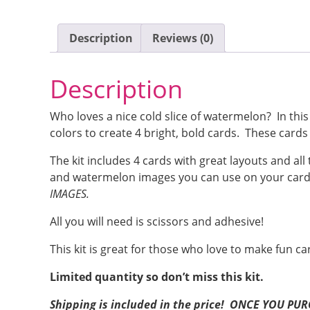
Description
Reviews (0)
Description
Who loves a nice cold slice of watermelon? In th
colors to create 4 bright, bold cards. These cards 
The kit includes 4 cards with great layouts and a
and watermelon images you can use on your card
IMAGES.
All you will need is scissors and adhesive!
This kit is great for those who love to make fun ca
Limited quantity so don’t miss this kit.
Shipping is included in the price! ONCE YOU P