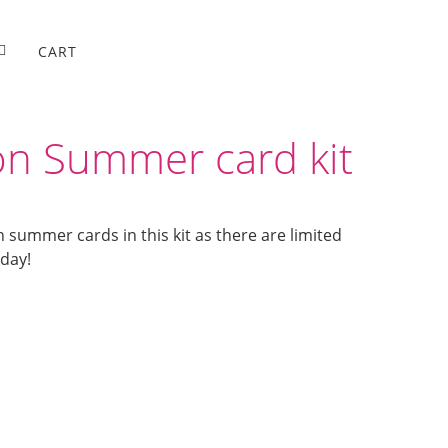
CART
n Summer card kit
n summer cards in this kit as there are limited
oday!