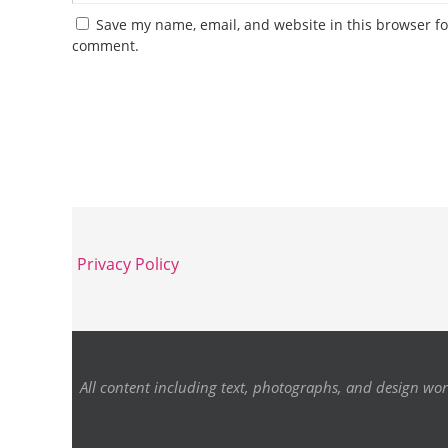
Save my name, email, and website in this browser for
comment.
Privacy Policy
All content including text, photographs, and design wor