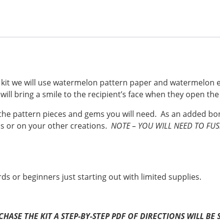
a
nt
w
h
c
er
itt
ar
e
e
er
e
b
st
o
o
is kit we will use watermelon pattern paper and watermelo
will bring a smile to the recipient’s face when they open th
k
ll the pattern pieces and gems you will need. As an added b
s or on your other creations.
NOTE – YOU WILL NEED TO FU
rds or beginners just starting out with limited supplies.
URCHASE THE KIT A STEP-BY-STEP PDF OF DIRECTIONS WILL 