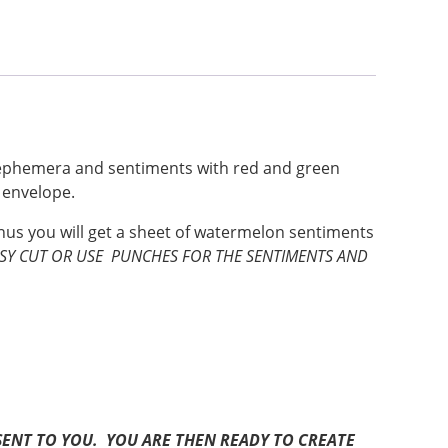
n ephemera and sentiments with red and green
e envelope.
onus you will get a sheet of watermelon sentiments
SSY CUT OR USE PUNCHES FOR THE SENTIMENTS AND
BE SENT TO YOU. YOU ARE THEN READY TO CREATE