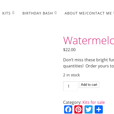
KITS
BIRTHDAY BASH
ABOUT ME/CONTACT ME
Watermelo
$
22.00
Don’t miss these bright fu
quantities! Order yours t
2 in stock
Watermelon
Add to cart
Summer
card
Category:
Kits for sale
kit
F
Pi
T
S
quantity