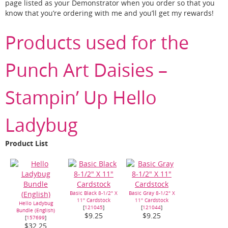
page listed as your Demonstrator when you order so that you
know that you’re ordering with me and you’ll get my rewards!
Products used for the
Punch Art Daisies –
Stampin’ Up Hello
Ladybug
Product List
Basic Black 8-1/2" X
Basic Gray 8-1/2" X
11" Cardstock
11" Cardstock
Hello Ladybug
[
121045
]
[
121044
]
Bundle (English)
$9.25
$9.25
[
157699
]
$32.25