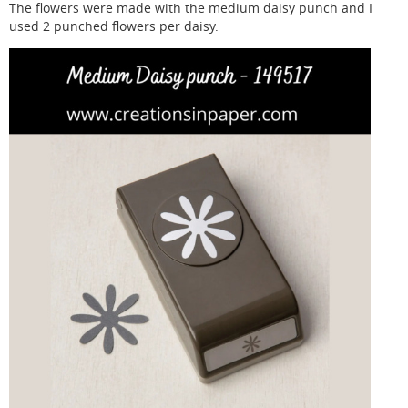
The flowers were made with the medium daisy punch and I
used 2 punched flowers per daisy.