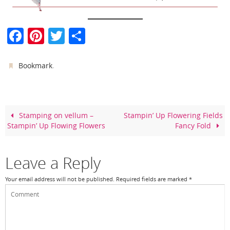
F
Pi
T
S
a
nt
w
h
c
er
itt
ar
.
Bookmark
e
e
er
e
b
st
o
Stamping on vellum –
Stampin’ Up Flowering Fields
Stampin’ Up Flowing Flowers
Fancy Fold
o
k
Leave a Reply
Your email address will not be published.
Required fields are marked
*