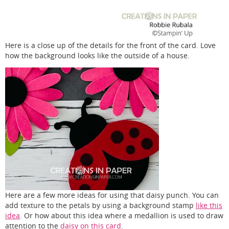
Here is a close up of the details for the front of the card. Love
how the background looks like the outside of a house.
Here are a few more ideas for using that daisy punch. You can
add texture to the petals by using a background stamp
like this
idea
. Or how about this idea where a medallion is used to draw
attention to the
daisy on this card
.