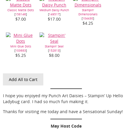
Classic Matte Dots
Medium Daisy Punch
Stampin'
[
158146
]
[
149517
]
Dimensionals
[
104430
]
$7.00
$17.00
$4.25
Mini Glue Dots
Stampin' Seal
[
103683
]
[
152813
]
$5.25
$8.00
Add All to Cart
I hope you enjoyed my Punch Art Daisies – Stampin’ Up Hello
Ladybug card. I had so much fun making it.
Thanks for visiting me today and have a Sensational Sunday!
May Host Code