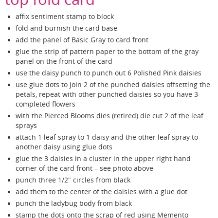
affix sentiment stamp to block
fold and burnish the card base
add the panel of Basic Gray to card front
glue the strip of pattern paper to the bottom of the gray
panel on the front of the card
use the daisy punch to punch out 6 Polished Pink daisies
use glue dots to join 2 of the punched daisies offsetting the
petals, repeat with other punched daisies so you have 3
completed flowers
with the Pierced Blooms dies (retired) die cut 2 of the leaf
sprays
attach 1 leaf spray to 1 daisy and the other leaf spray to
another daisy using glue dots
glue the 3 daisies in a cluster in the upper right hand
corner of the card front – see photo above
punch three 1/2″ circles from black
add them to the center of the daisies with a glue dot
punch the ladybug body from black
stamp the dots onto the scrap of red using Memento