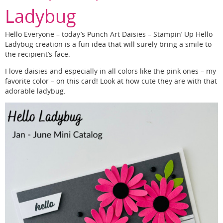
Ladybug
Hello Everyone – today’s Punch Art Daisies – Stampin’ Up Hello
Ladybug creation is a fun idea that will surely bring a smile to
the recipient’s face.
I love daisies and especially in all colors like the pink ones – my
favorite color – on this card! Look at how cute they are with that
adorable ladybug.