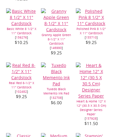
Basic White 8 1/2" X
Polished Pink 8 1/2"
11" Cardstock
X 11" Cardstock
Granny Apple Green
[
159276
]
[
155710
]
8-1/2" X 11"
$10.25
$9.25
Cardstock
[
146990
]
$9.25
Real Red 8-1/2" X
11" Cardstock
Tuxedo Black
[
102482
]
Memento Ink Pad
$9.25
[
132708
]
Heart & Home 12" X
$6.00
12" (30.5 X 30.5 Cm)
Designer Series
Paper
[
157928
]
$11.50