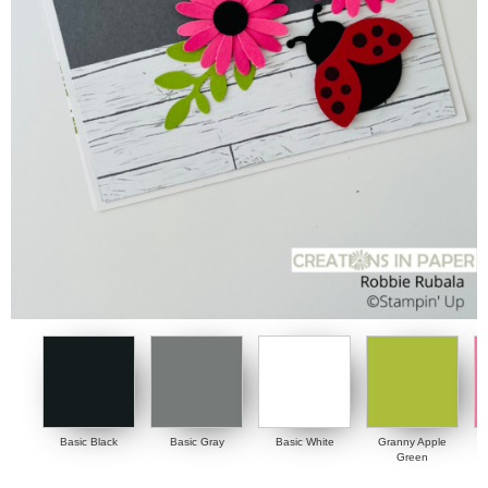
Basic Black
Basic Gray
Basic White
Granny Apple
Green