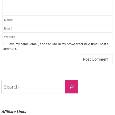
Save my name, email, and site URL in my browser for next time I post a
comment.
Search
Search
for:
Affiliate Links