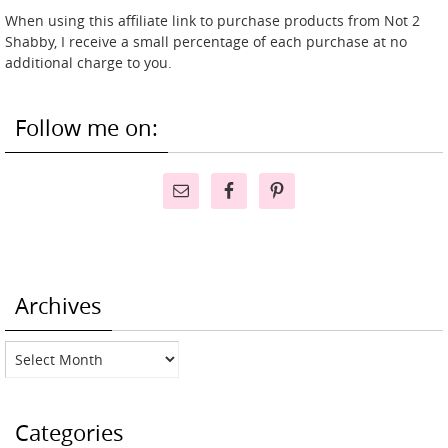
When using this affiliate link to purchase products from Not 2
Shabby, I receive a small percentage of each purchase at no
additional charge to you.
Follow me on:
Archives
Archives
Categories