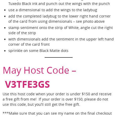
Tuxedo Black ink and punch out the wings with the punch
use a dimensional to add the wings to the ladybug
add the completed ladybug to the lower right hand corner
of the card from using dimensionals – see photo above
stamp sentiment onto the strip of White, angle cut the right
side of the strip
with dimensionals add the sentiment in the upper left hand
corner of the card front
sprinkle on some Black Matte dots
May Host Code –
V3TFE3GS
Use this host code when your order is under $150 and receive
a free gift from me! If your order is over $150, please do not
use this code, but you’ll still get the free gift.
***Make sure that you can see my name on the final checkout