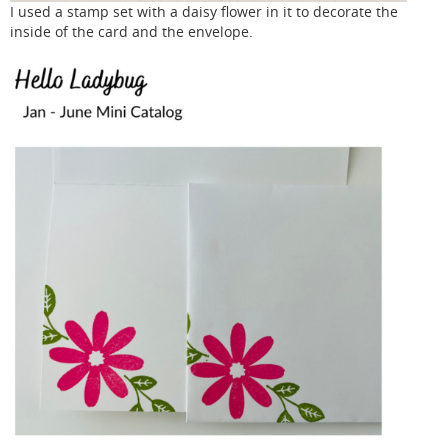
I used a stamp set with a daisy flower in it to decorate the
inside of the card and the envelope.