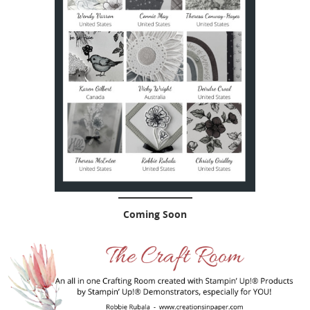
Coming Soon