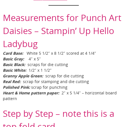
Measurements for Punch Art
Daisies – Stampin’ Up Hello
Ladybug
Card Base:
White 5 1/2″ x 8 1/2″ scored at 4 1/4″
Basic Gray:
4″ x 5″
Basic Black:
scraps for die cutting
Basic White:
1/2″ x 1 1/2″
Granny Apple Green:
scrap for die cutting
Real Red:
scrap for stamping and die cutting
Polished Pink:
scrap for punching
Heart & Home pattern paper:
2″ x 5 1/4″ – horizontal board
pattern
Step by Step – note this is a
top fold card