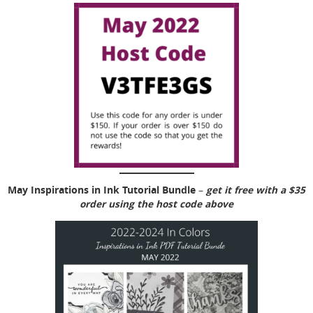
May Inspirations in Ink Tutorial Bundle
get it free with a $35
–
order using the host code above