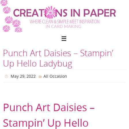
Skip
to
content
Punch Art Daisies – Stampin’
Up Hello Ladybug
May 29, 2022
All Occasion
Punch Art Daisies –
Stampin’ Up Hello