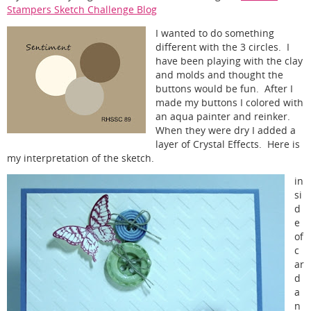
Stampers Sketch Challenge Blog
I wanted to do something
different with the 3 circles. I
have been playing with the clay
and molds and thought the
buttons would be fun. After I
made my buttons I colored with
an aqua painter and reinker.
When they were dry I added a
layer of Crystal Effects. Here is
my interpretation of the sketch.
in
si
d
e
of
c
ar
d
a
n