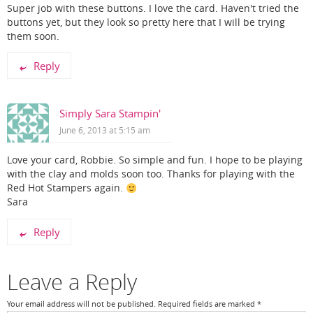
Super job with these buttons. I love the card. Haven't tried the
buttons yet, but they look so pretty here that I will be trying
them soon.
Reply
Simply Sara Stampin'
June 6, 2013 at 5:15 am
Love your card, Robbie. So simple and fun. I hope to be playing
with the clay and molds soon too. Thanks for playing with the
Red Hot Stampers again.
Sara
Reply
Leave a Reply
Your email address will not be published.
Required fields are marked
*