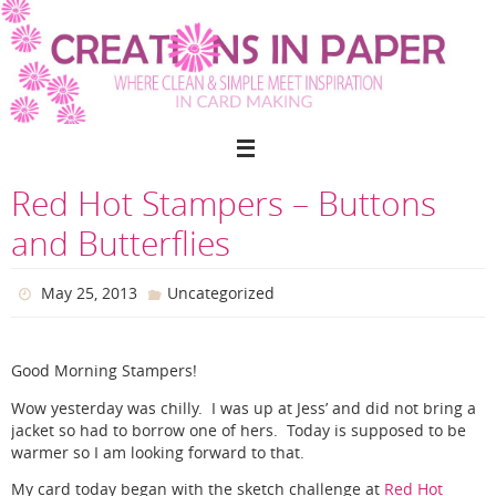
Skip
to
content
Red Hot Stampers – Buttons
and Butterflies
May 25, 2013
Uncategorized
Good Morning Stampers!
Wow yesterday was chilly. I was up at Jess’ and did not bring a
jacket so had to borrow one of hers. Today is supposed to be
warmer so I am looking forward to that.
My card today began with the sketch challenge at
Red Hot