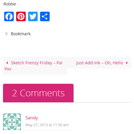
Robbie
F
Pi
T
S
a
nt
w
h
c
er
itt
ar
.
Bookmark
e
e
er
e
b
st
o
Sketch Frenzy Friday – For
Just Add Ink – Oh, Hello
You
o
k
2 Comments
Sandy
May 27, 2013 at 11:50 am