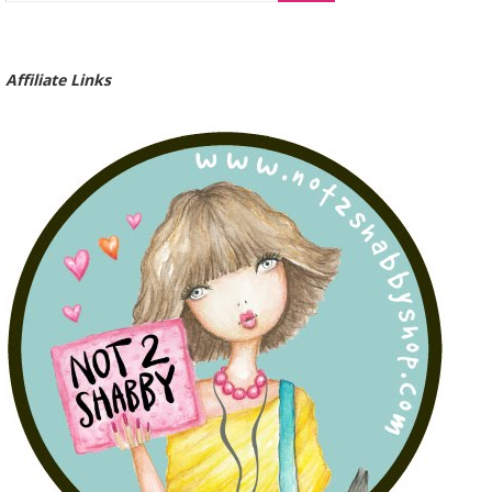
Affiliate Links