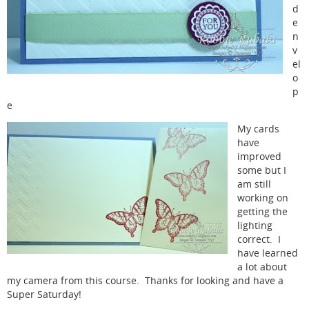
d
e
n
v
el
o
p
e
My cards
have
improved
some but I
am still
working on
getting the
lighting
correct. I
have learned
a lot about
my camera from this course. Thanks for looking and have a
Super Saturday!