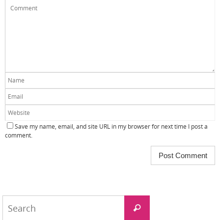
Save my name, email, and site URL in my browser for next time I post a
comment.
Search
Search
for: