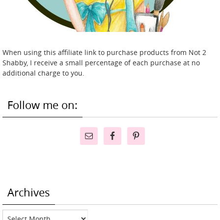
When using this affiliate link to purchase products from Not 2
Shabby, I receive a small percentage of each purchase at no
additional charge to you.
Follow me on:
Archives
Archives