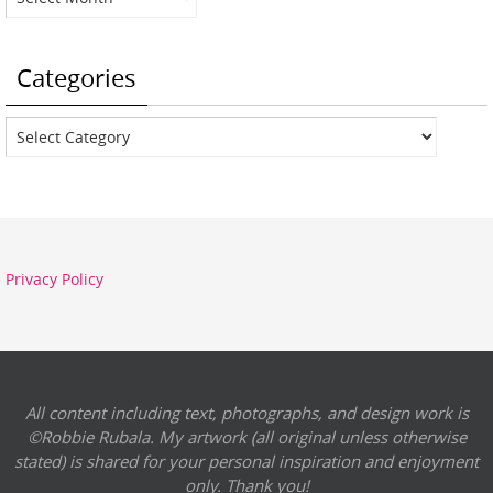
Categories
Categories
Privacy Policy
All content including text, photographs, and design work is
©Robbie Rubala. My artwork (all original unless otherwise
stated) is shared for your personal inspiration and enjoyment
only. Thank you!