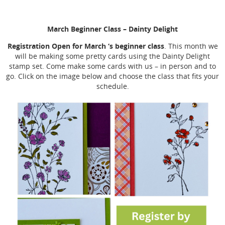
March Beginner Class
– Dainty Delight
Registration Open for March ‘s beginner class
. This month we
will be making some pretty cards using the Dainty Delight
stamp set. Come make some cards with us – in person and to
go. Click on the image below and choose the class that fits your
schedule.