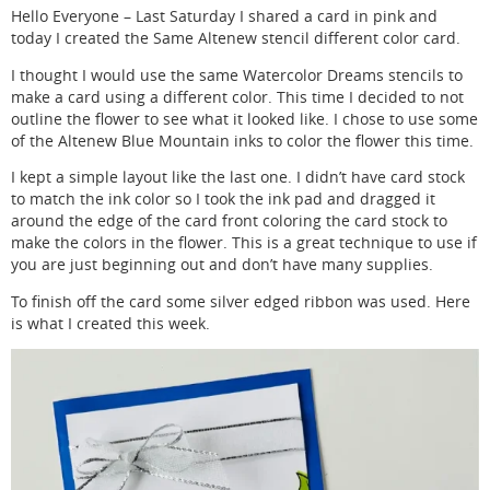
Hello Everyone – Last Saturday I shared a card in pink and
today I created the Same Altenew stencil different color card.
I thought I would use the same Watercolor Dreams stencils to
make a card using a different color. This time I decided to not
outline the flower to see what it looked like. I chose to use some
of the Altenew Blue Mountain inks to color the flower this time.
I kept a simple layout like the last one. I didn’t have card stock
to match the ink color so I took the ink pad and dragged it
around the edge of the card front coloring the card stock to
make the colors in the flower. This is a great technique to use if
you are just beginning out and don’t have many supplies.
To finish off the card some silver edged ribbon was used. Here
is what I created this week.