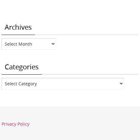
Archives
Archives
Categories
Categories
Privacy Policy