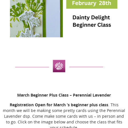
March Beginner Plus Class
– Perennial Lavender
Registration Open for March ‘s beginner plus class
. This
month we will be making some pretty cards using the Perennial
Lavender dsp. Come make some cards with us – in person and
to go. Click on the image below and choose the class that fits
your schedule.