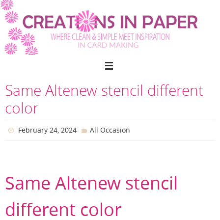
Skip
to
content
Same Altenew stencil different
color
February 24, 2024
All Occasion
Same Altenew stencil
different color