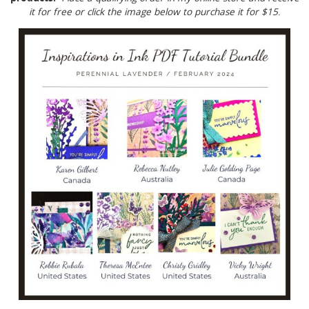
it for free or click the image below to purchase it for $15
.