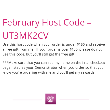
February Host Code –
UT3MK2CV
Use this host code when your order is under $150 and receive
a free gift from me! If your order is over $150, please do not
use this code, but you’ll still get the free gift.
***Make sure that you can see my name on the final checkout
page listed as your Demonstrator when you order so that you
know you’re ordering with me and you’ll get my rewards!