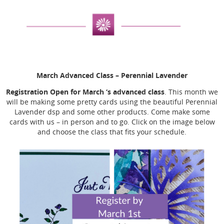
March Advanced Class
– Perennial Lavender
Registration Open for March ‘s advanced class
. This month we
will be making some pretty cards using the beautiful Perennial
Lavender dsp and some other products. Come make some
cards with us – in person and to go. Click on the image below
and choose the class that fits your schedule.