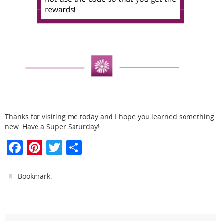
Thanks for visiting me today and I hope you learned something
new. Have a Super Saturday!
F
Pi
T
S
a
nt
w
h
c
er
itt
ar
.
Bookmark
e
e
er
e
b
st