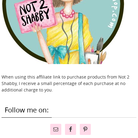
When using this affiliate link to purchase products from Not 2
Shabby, I receive a small percentage of each purchase at no
additional charge to you.
Follow me on: