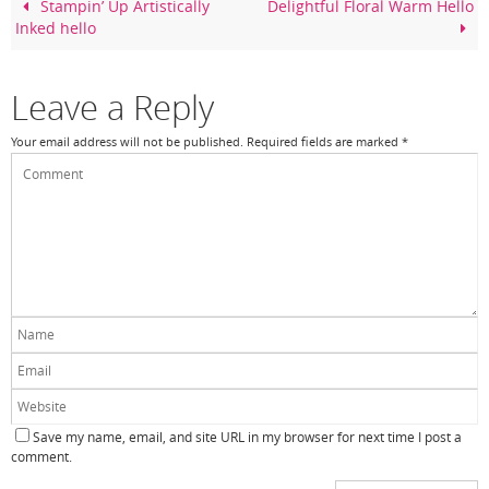
o
Stampin’ Up Artistically
Delightful Floral Warm Hello
Inked hello
o
k
Leave a Reply
Your email address will not be published.
Required fields are marked
*
Save my name, email, and site URL in my browser for next time I post a
comment.