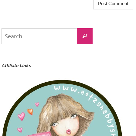
Search
Search
for:
Affiliate Links