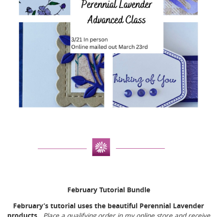
February Tutorial Bundle
February’s tutorial uses the beautiful Perennial Lavender
products.
Place a qualifying order in my online store and receive