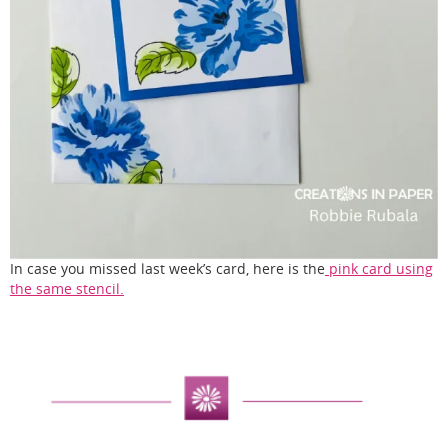
In case you missed last week’s card, here is the
pink card using
the same stencil.