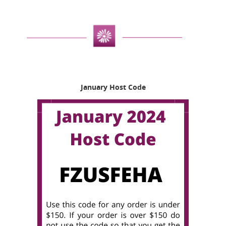
January Host Code