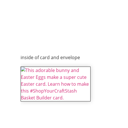
inside of card and envelope