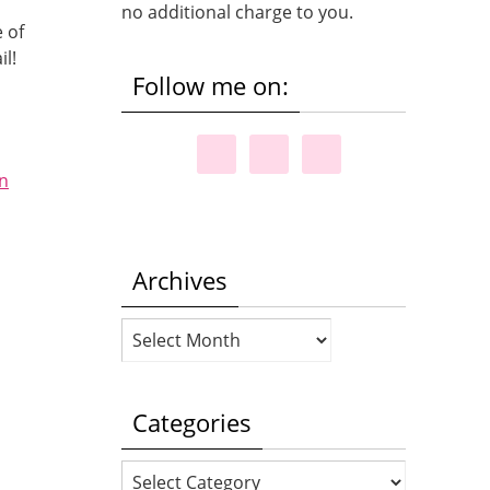
no additional charge to you.
 of
il!
Follow me on:
on
Archives
Archives
Categories
Categories