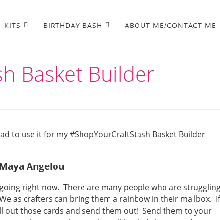
KITS
BIRTHDAY BASH
ABOUT ME/CONTACT ME
h Basket Builder
 had to use it for my #ShopYourCraftStash Basket Builder
– Maya Angelou
s going right now. There are many people who are strugglin
We as crafters can bring them a rainbow in their mailbox. If
ull out those cards and send them out! Send them to your