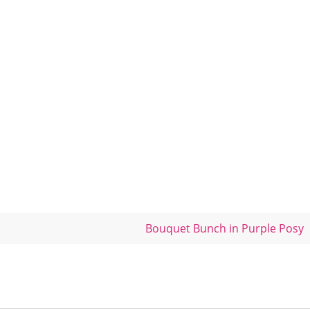
Bouquet Bunch in Purple Posy