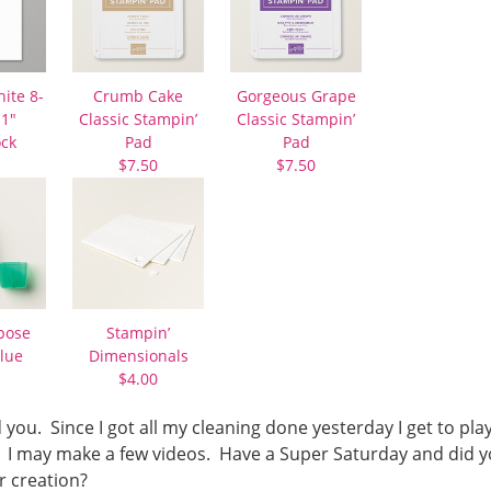
ite 8-
Crumb Cake
Gorgeous Grape
11″
Classic Stampin’
Classic Stampin’
ock
Pad
Pad
$7.50
$7.50
pose
Stampin’
lue
Dimensionals
$4.00
 you. Since I got all my cleaning done yesterday I get to pla
t. I may make a few videos. Have a Super Saturday and did 
r creation?