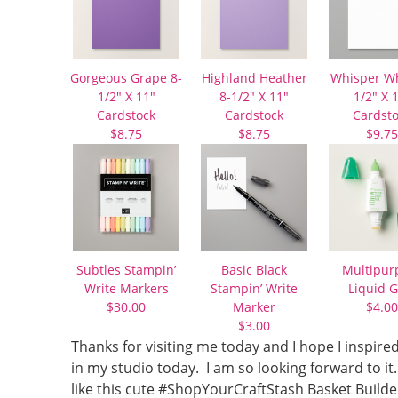
Gorgeous Grape 8-
Highland Heather
Whisper Wh
1/2″ X 11″
8-1/2″ X 11″
1/2″ X 
Cardstock
Cardstock
Cardst
$8.75
$8.75
$9.75
Subtles Stampin’
Basic Black
Multipur
Write Markers
Stampin’ Write
Liquid G
$30.00
Marker
$4.00
$3.00
Thanks for visiting me today and I hope I inspired
in my studio today. I am so looking forward to i
like this cute #ShopYourCraftStash Basket Builde