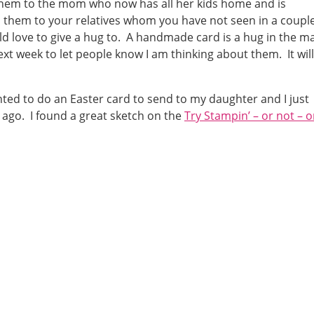
them to the mom who now has all her kids home and is
d them to your relatives whom you have not seen in a couple
love to give a hug to. A handmade card is a hug in the ma
ext week to let people know I am thinking about them. It will
nted to do an Easter card to send to my daughter and I just
 ago. I found a great sketch on the
Try Stampin’ – or not – 