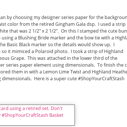
began by choosing my designer series paper for the backgrou
st color from the retired Gingham Gala dsp. I used a strip
White that was 2 1/2″ x 2 1/2″. On this I stamped the cute bu
rs using a Blushing Bride marker and the bow tie with a High
the Basic Black marker so the details would show up. I
so it mimiced a Polaroid photo. I took a strip of Highland
us Grape. This was attached in the lower third of the
r series paper element using dimensionals. To finish the 
lored them in with a Lemon Lime Twist and Highland Heath
g dimensionals. Here is a super cute #ShopYourCraftStash