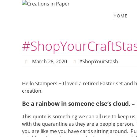
Skip
to
Skip
HOME
to
content
content
#ShopYourCraftStas
March 28, 2020
#ShopYourStash
Hello Stampers ~ I loved a retired Easter set and
creation.
Be a rainbow in someone else’s cloud. 
This quote is something we can all use to keep u
with the quarantine as they are a people person. 
you are like me you have cards sitting around. P