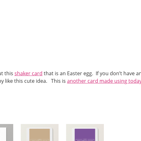
t this
shaker card
that is an Easter egg. If you don’t have a
 like this cute idea. This is
another card made using today