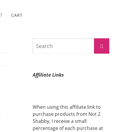
CART
Search
Search
for:
Affiliate Links
When using this affiliate link to
g
purchase products from Not 2
Shabby, I receive a small
percentage of each purchase at