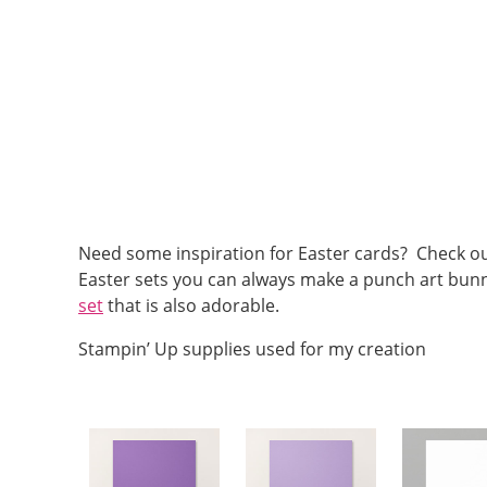
Need some inspiration for Easter cards? Check ou
Easter sets you can always make a punch art bunny
set
that is also adorable.
Stampin’ Up supplies used for my creation