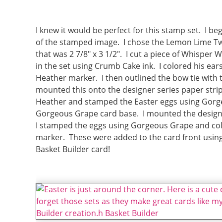
I knew it would be perfect for this stamp set. I 
of the stamped image. I chose the Lemon Lime Twi
that was 2 7/8″ x 3 1/2″. I cut a piece of Whisper 
in the set using Crumb Cake ink. I colored his ea
Heather marker. I then outlined the bow tie with 
mounted this onto the designer series paper strip 
Heather and stamped the Easter eggs using Gorgeo
Gorgeous Grape card base. I mounted the designe
I stamped the eggs using Gorgeous Grape and co
marker. These were added to the card front usin
Basket Builder card!