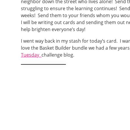
neighbor down the street who lives alone! Send 
struggling to ensure the learning continues! Sen
weeks! Send them to your friends whom you would 
I will be writing out cards and sending them out n
help brighten everyone’s day!
I went way back in my stash for today’s card. I wa
love the Basket Builder bundle we had a few years
Tuesday
challenge blog.