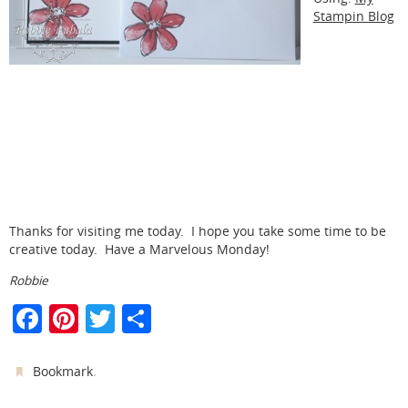
Stampin Blog
Thanks for visiting me today. I hope you take some time to be
creative today. Have a Marvelous Monday!
Robbie
F
Pi
T
S
a
nt
w
h
c
er
itt
ar
.
Bookmark
e
e
er
e