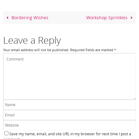
b
st
o
Bordering Wishes
Workshop Sprinkles
o
k
Leave a Reply
Your email address will not be published.
Required fields are marked
*
Save my name, email, and site URL in my browser for next time I post a