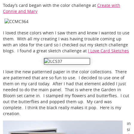
Today’s card began with the color challenge at
Create with
Connie and Mary
I loved these colors when I saw them and knew I wanted to use
them. With all my creating I was having trouble coming up
with an idea for the card so I checked out my sketch challenge
blogs. I found a great sketch challenge at
I Love Card Sketches
I love the new patterned paper in the color collections. There
are patterned that are so fun to use. I decided to use one of
them on my card today. After I had that element added I just
needed to do the main panel. That is where the Garden in
Bloom set came in. I stamped my flowers and butterflies. I cut
out the butterflies and popped them up. My card was
complete. I think the black really makes it pop. Here is my
creation.
in
si