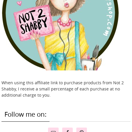
When using this affiliate link to purchase products from Not 2
Shabby, I receive a small percentage of each purchase at no
additional charge to you.
Follow me on: