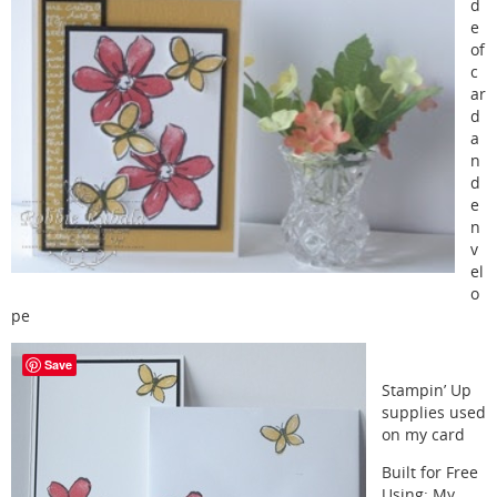
d
e
of
c
ar
d
a
n
d
e
n
v
el
o
pe
Save
Stampin’ Up
supplies used
on my card
Built for Free
Using:
My