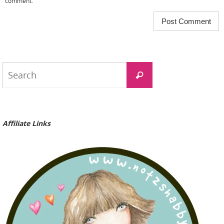
comment.
Search
Search
for:
Affiliate Links