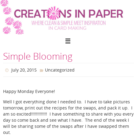
Skip
to
content
Simple Blooming
July 20, 2015
Uncategorized
Happy Monday Everyone!
Well I got everything done I needed to. I have to take pictures
tomorrow, print out the recipes for the swaps, and pack it up. I
am so excited!!!!!!!!!!!!! I have something to share with you every
day so come back and see what I have. The end of the week I
will be sharing some of the swaps after I have swapped them
out.