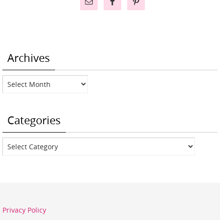
Archives
Archives
Categories
Categories
Privacy Policy