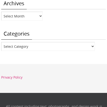
Archives
Archives
Categories
Categories
Privacy Policy
All content including text, photographs, and design work is