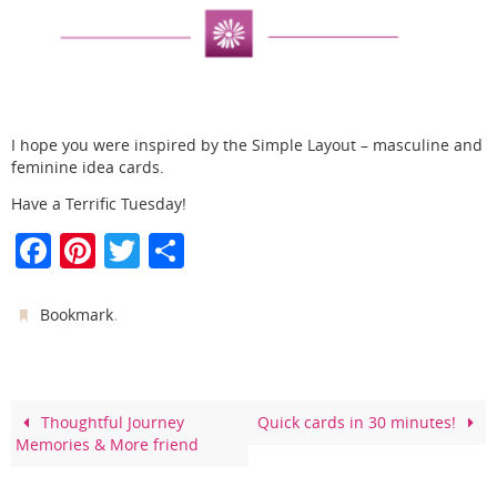
I hope you were inspired by the Simple Layout – masculine and
feminine idea cards.
Have a Terrific Tuesday!
F
Pi
T
S
a
nt
w
h
c
er
itt
ar
.
Bookmark
e
e
er
e
b
st
o
Thoughtful Journey
Quick cards in 30 minutes!
Memories & More friend
o