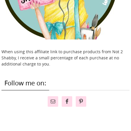
When using this affiliate link to purchase products from Not 2
Shabby, I receive a small percentage of each purchase at no
additional charge to you.
Follow me on: