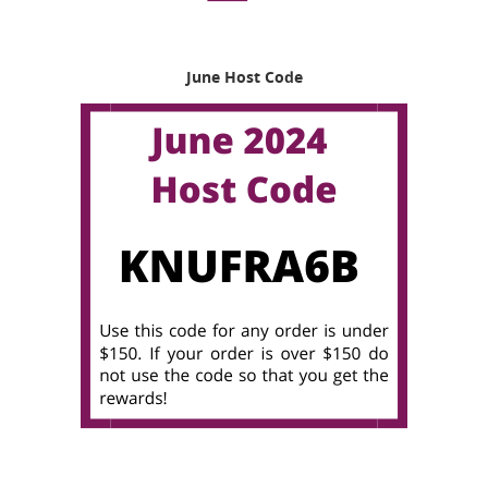
June Host Code