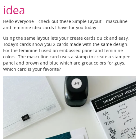
idea
Hello everyone – check out these Simple Layout – masculine
and feminine idea cards I have for you today.
Using the same layout lets your create cards quick and easy.
Today’s cards show you 2 cards made with the same design.
For the feminine I used an embossed panel and feminine
colors. The masculine card uses a stamp to create a stamped
panel and brown and blue which are great colors for guys.
Which card is your favorite?