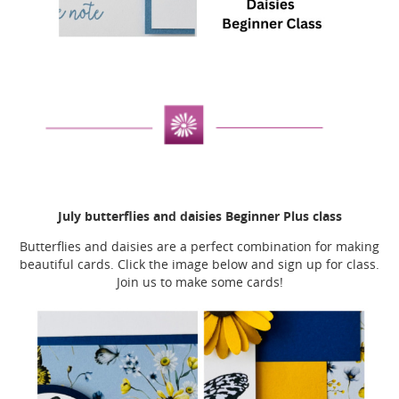
July butterflies and daisies Beginner Plus class
Butterflies and daisies are a perfect combination for making
beautiful cards. Click the image below and sign up for class.
Join us to make some cards!