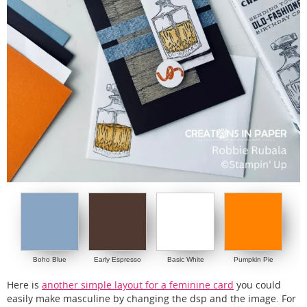
Boho Blue
Early Espresso
Basic White
Pumpkin Pie
Here is
another simple layout for a feminine card
you could
easily make masculine by changing the dsp and the image. For