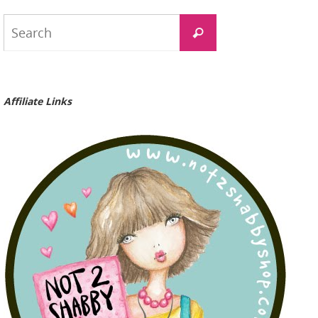
Search
Search
for:
Affiliate Links