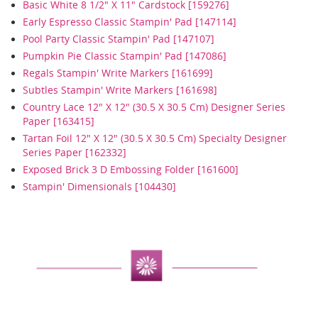
Basic White 8 1/2" X 11" Cardstock [159276]
Early Espresso Classic Stampin' Pad [147114]
Pool Party Classic Stampin' Pad [147107]
Pumpkin Pie Classic Stampin' Pad [147086]
Regals Stampin' Write Markers [161699]
Subtles Stampin' Write Markers [161698]
Country Lace 12" X 12" (30.5 X 30.5 Cm) Designer Series
Paper [163415]
Tartan Foil 12" X 12" (30.5 X 30.5 Cm) Specialty Designer
Series Paper [162332]
Exposed Brick 3 D Embossing Folder [161600]
Stampin' Dimensionals [104430]