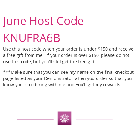
June Host Code –
KNUFRA6B
Use this host code when your order is under $150 and receive
a free gift from me! If your order is over $150, please do not
use this code, but you’ll still get the free gift.
***Make sure that you can see my name on the final checkout
page listed as your Demonstrator when you order so that you
know you’re ordering with me and you’ll get my rewards!