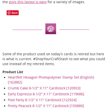
the
guys this layout is easy
for a variety of images.
Save
Some of the product used on today’s cards is retired but here
is what is current. #ShopYourCraftStash to see what you could
use instead of my retired items.
Product List
Heartfelt Hexagon Photopolymer Stamp Set (English)
[162882]
Crumb Cake 8-1/2" X 11" Cardstock [120953]
Early Espresso 8-1/2" X 11" Cardstock [119686]
Pool Party 8-1/2" X 11" Cardstock [122924]
Pretty Peacock 8-1/2" X 11" Cardstock [150880]