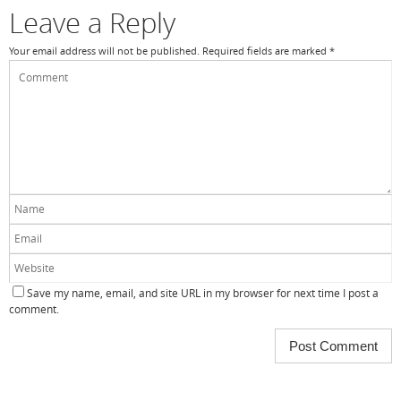
k
Leave a Reply
Your email address will not be published.
Required fields are marked
*
Save my name, email, and site URL in my browser for next time I post a
comment.