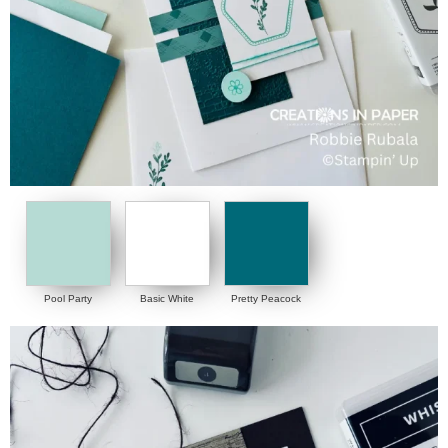
Pool Party
Basic White
Pretty Peacock