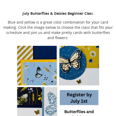
July Butterflies & Daisies Beginner Clas
s
Blue and yellow is a great color combination for your card
making. Click the image below to choose the class that fits your
schedule and join us and make pretty cards with butterflies
and flowers.