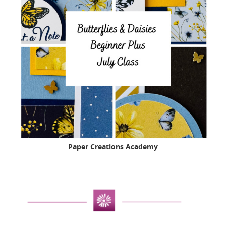
Paper Creations Academy