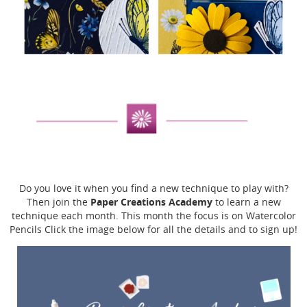
Do you love it when you find a new technique to play with?
Paper Creations Academy
Then join the
to learn a new
technique each month. This month the focus is on Watercolor
Pencils Click the image below for all the details and to sign up!