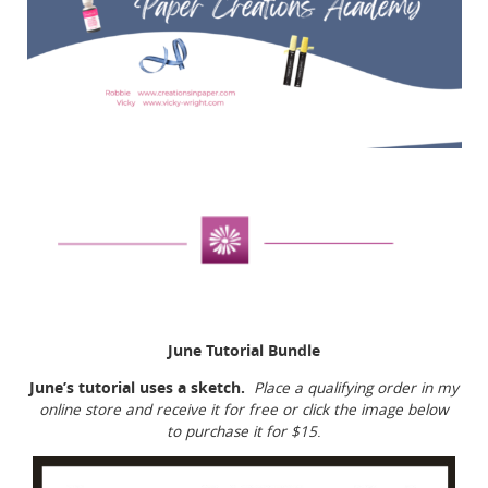
June Tutorial Bundle
June’s tutorial uses a sketch.
Place a qualifying order in my
online store and receive it for free or click the image below
to purchase it for $15
.