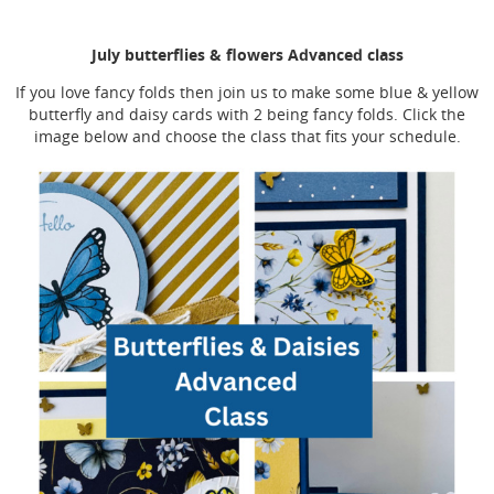
July butterflies & flowers Advanced class
If you love fancy folds then join us to make some blue & yellow
butterfly and daisy cards with 2 being fancy folds. Click the
image below and choose the class that fits your schedule.