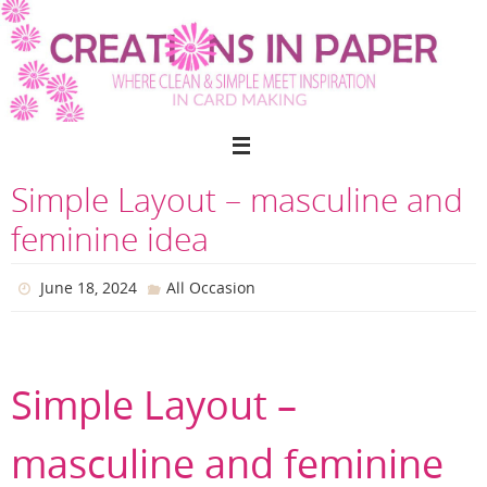
Skip
to
content
Simple Layout – masculine and
feminine idea
June 18, 2024
All Occasion
Simple Layout –
masculine and feminine