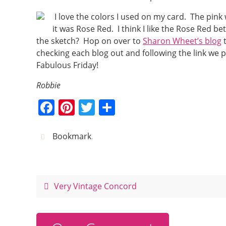
I love the colors I used on my card. The pin
it was Rose Red. I think I like the Rose Red 
the sketch? Hop on over to
Sharon Wheet’s blog
t
checking each blog out and following the link we 
Fabulous Friday!
Robbie
F
Pi
T
S
a
nt
w
h
c
er
itt
ar
Bookmark
.
e
e
er
e
b
st
o
Very Vintage Concord
o
k