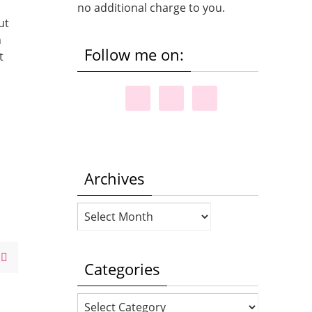
no additional charge to you.
ut
h
Follow me on:
t
Archives
Archives
Categories
Categories