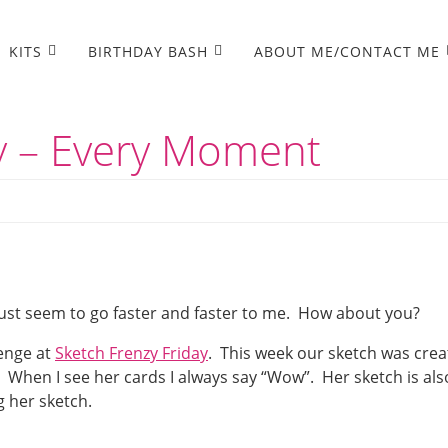
KITS
BIRTHDAY BASH
ABOUT ME/CONTACT ME
ay – Every Moment
ust seem to go faster and faster to me. How about you?
lenge at
Sketch Frenzy Friday
. This week our sketch was cre
 When I see her cards I always say “Wow”. Her sketch is als
g her sketch.