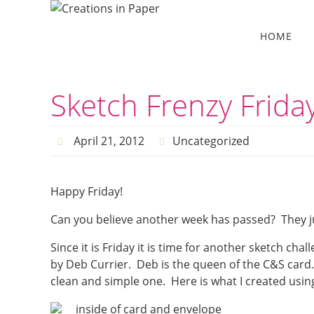
Skip
to
Skip
HOME
to
content
content
Sketch Frenzy Frid
April 21, 2012
Uncategorized
Happy Friday!
Can you believe another week has passed? They j
Since it is Friday it is time for another sketch chal
by Deb Currier. Deb is the queen of the C&S card.
clean and simple one. Here is what I created usin
inside of card and envelope