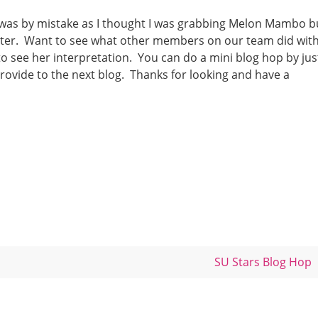
k was by mistake as I thought I was grabbing Melon Mambo b
better. Want to see what other members on our team did wit
o see her interpretation. You can do a mini blog hop by jus
provide to the next blog. Thanks for looking and have a
SU Stars Blog Hop