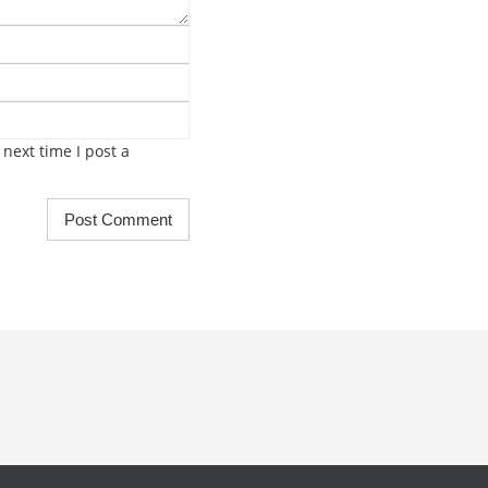
next time I post a