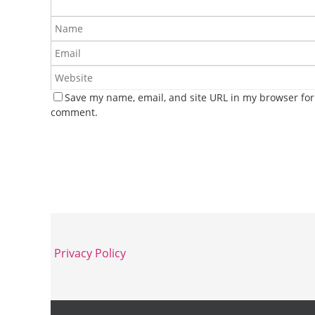
Save my name, email, and site URL in my browser for 
comment.
Privacy Policy