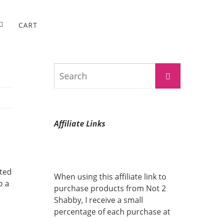
CART
Search
Search
for:
Affiliate Links
ated
When using this affiliate link to
o a
purchase products from Not 2
Shabby, I receive a small
percentage of each purchase at