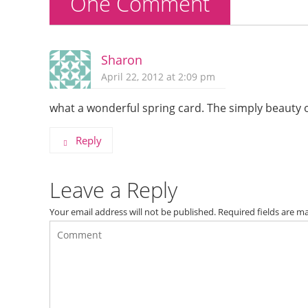
One Comment
Sharon
April 22, 2012 at 2:09 pm
what a wonderful spring card. The simply beauty o
Reply
Leave a Reply
Your email address will not be published.
Required fields are 