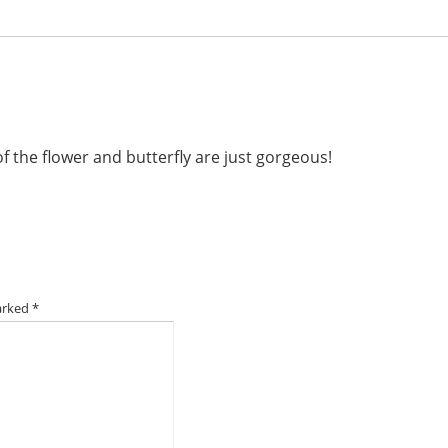
f the flower and butterfly are just gorgeous!
marked
*