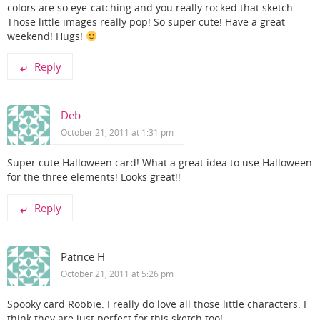
colors are so eye-catching and you really rocked that sketch.
Those little images really pop! So super cute! Have a great
weekend! Hugs!
Reply
Deb
October 21, 2011 at 1:31 pm
Super cute Halloween card! What a great idea to use Halloween
for the three elements! Looks great!!
Reply
Patrice H
October 21, 2011 at 5:26 pm
Spooky card Robbie. I really do love all those little characters. I
think they are just perfect for this sketch too!