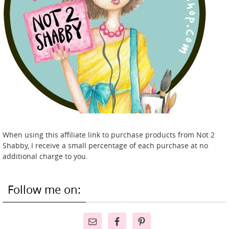
When using this affiliate link to purchase products from Not 2
Shabby, I receive a small percentage of each purchase at no
additional charge to you.
Follow me on: