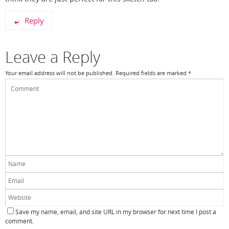
Reply
Leave a Reply
Your email address will not be published.
Required fields are marked
*
Save my name, email, and site URL in my browser for next time I post a
comment.