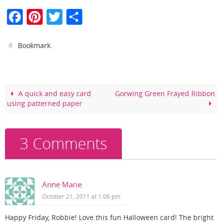
F
Pi
T
S
a
nt
w
h
c
er
itt
ar
.
Bookmark
e
e
er
e
b
st
o
A quick and easy card
Gorwing Green Frayed Ribbon
using patterned paper
o
k
3 Comments
Anne Marie
October 21, 2011 at 1:06 pm
Happy Friday, Robbie! Love this fun Halloween card! The bright