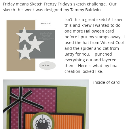
Friday means Sketch Frenzy Friday’s sketch challenge. Our
sketch this week was designed my Tammy Baldwin.
Isn’t this a great sketch! I saw
this and knew I wanted to do
one more Halloween card
before I put my stamps away. I
used the hat from Wicked Cool
and the spider and cat from
Batty for You. I punched
everything out and layered
them. Here is what my final
creation looked like.
inside of card