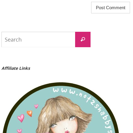
Search
Search
for:
Affiliate Links