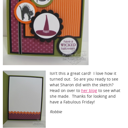
Isn’t this a great card! I love how it
turned out. So are you ready to see
what Sharon did with the sketch?
Head on over to
her blog
to see what
she made. Thanks for looking and
have a Fabulous Friday!
Robbie