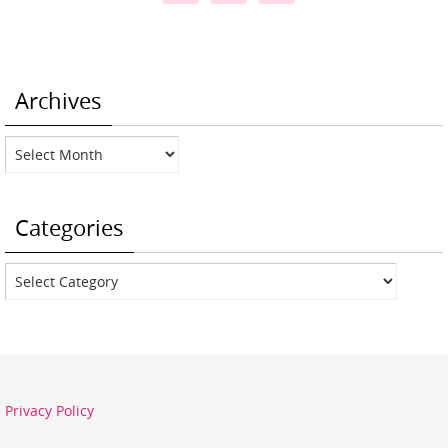
Archives
Archives
Categories
Categories
Privacy Policy