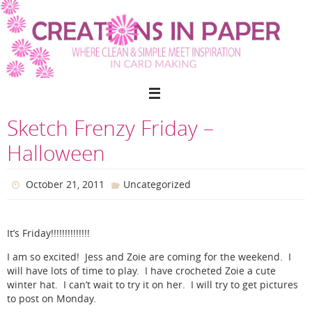
Skip
to
content
Sketch Frenzy Friday –
Halloween
October 21, 2011
Uncategorized
It’s Friday!!!!!!!!!!!!!!
I am so excited! Jess and Zoie are coming for the weekend. I
will have lots of time to play. I have crocheted Zoie a cute
winter hat. I can’t wait to try it on her. I will try to get pictures
to post on Monday.