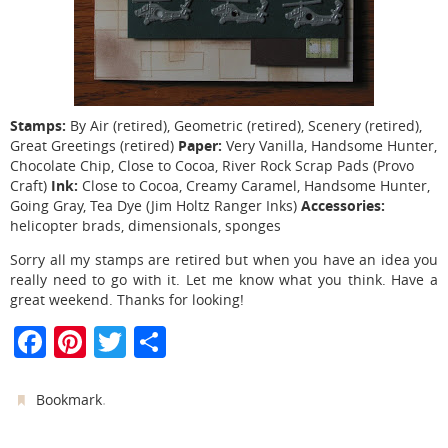
Stamps:
By Air (retired), Geometric (retired), Scenery (retired),
Paper:
Great Greetings (retired)
Very Vanilla, Handsome Hunter,
Chocolate Chip, Close to Cocoa, River Rock Scrap Pads (Provo
Ink:
Craft)
Close to Cocoa, Creamy Caramel, Handsome Hunter,
Accessories:
Going Gray, Tea Dye (Jim Holtz Ranger Inks)
helicopter brads, dimensionals, sponges
Sorry all my stamps are retired but when you have an idea you
really need to go with it. Let me know what you think. Have a
great weekend. Thanks for looking!
F
Pi
T
S
a
nt
w
h
c
er
itt
ar
.
Bookmark
e
e
er
e