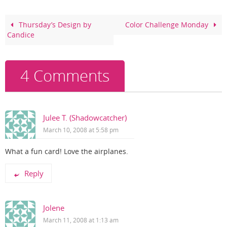
b
st
o
Thursday’s Design by
Color Challenge Monday
Candice
o
k
4 Comments
Julee T. (Shadowcatcher)
March 10, 2008 at 5:58 pm
What a fun card! Love the airplanes.
Reply
Jolene
March 11, 2008 at 1:13 am