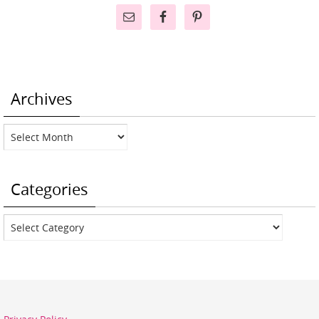
Archives
Archives
Categories
Categories