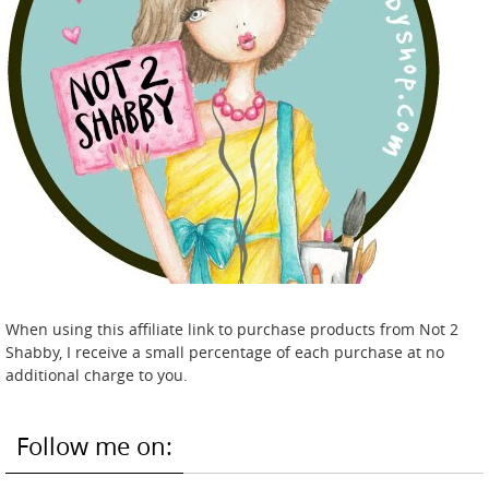
When using this affiliate link to purchase products from Not 2
Shabby, I receive a small percentage of each purchase at no
additional charge to you.
Follow me on: