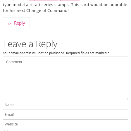
type model aircraft series stamps. This card would be adorable
for his next Change of Command!
Reply
Leave a Reply
Your email address will not be published.
Required fields are marked
*