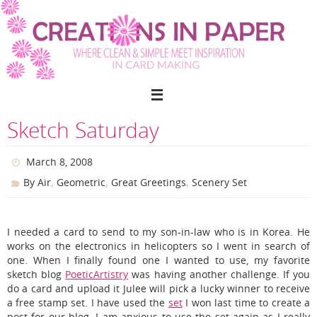
Skip
to
content
Sketch Saturday
March 8, 2008
,
,
,
By Air
Geometric
Great Greetings
Scenery Set
I needed a card to send to my son-in-law who is in Korea. He
works on the electronics in helicopters so I went in search of
one. When I finally found one I wanted to use, my favorite
sketch blog
PoeticArtistry
was having another challenge. If you
do a card and upload it Julee will pick a lucky winner to receive
a free stamp set. I have used the
set
I won last time to create a