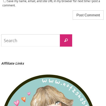
Save my name, email, and site URL in my browser for next time I post a
comment.
Search
Search
for:
Affiliate Links