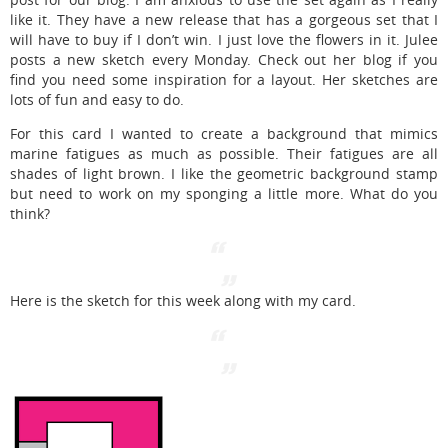
post for our blog. I am anxious to use the set again as I really
like it. They have a new release that has a gorgeous set that I
will have to buy if I don’t win. I just love the flowers in it. Julee
posts a new sketch every Monday. Check out her blog if you
find you need some inspiration for a layout. Her sketches are
lots of fun and easy to do.
For this card I wanted to create a background that mimics
marine fatigues as much as possible. Their fatigues are all
shades of light brown. I like the geometric background stamp
but need to work on my sponging a little more. What do you
think?
Here is the sketch for this week along with my card.