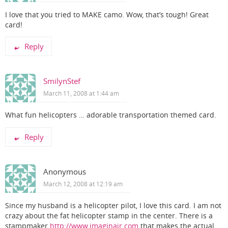
I love that you tried to MAKE camo. Wow, that’s tough! Great
card!
Reply
SmilynStef
March 11, 2008 at 1:44 am
What fun helicopters … adorable transportation themed card.
Reply
Anonymous
March 12, 2008 at 12:19 am
Since my husband is a helicopter pilot, I love this card. I am not
crazy about the fat helicopter stamp in the center. There is a
stampmaker
http://www.imaginair.com
that makes the actual