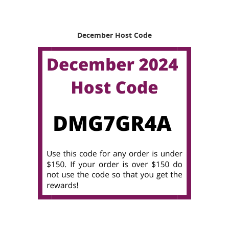
December Host Code