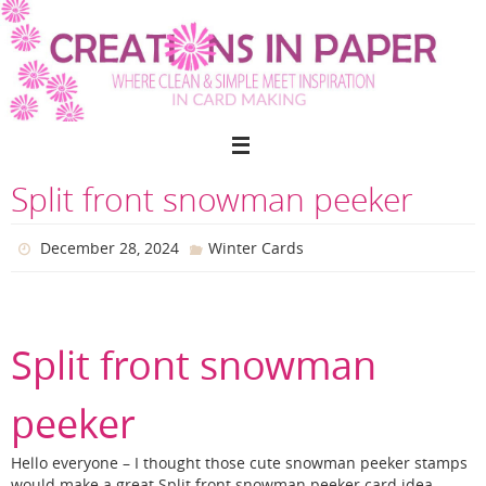
Skip
to
content
Split front snowman peeker
December 28, 2024
Winter Cards
Split front snowman
peeker
Hello everyone – I thought those cute snowman peeker stamps
would make a great Split front snowman peeker card idea.