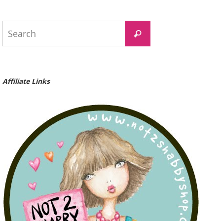
Search
Search
for:
Affiliate Links