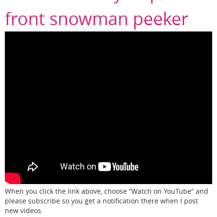
front snowman peeker
When you click the link above, choose “Watch on YouTube” and
please subscribe so you get a notification there when I post
new videos.