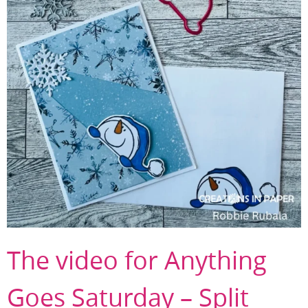
The video for Anything
Goes Saturday – Split