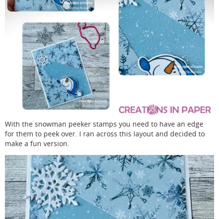
With the snowman peeker stamps you need to have an edge
for them to peek over. I ran across this layout and decided to
make a fun version.