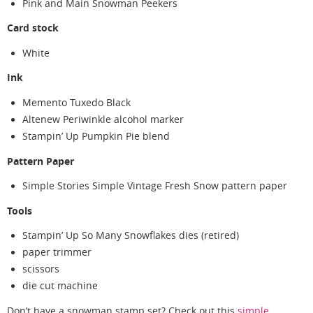
Pink and Main Snowman Peekers
Card stock
White
Ink
Memento Tuxedo Black
Altenew Periwinkle alcohol marker
Stampin’ Up Pumpkin Pie blend
Pattern Paper
Simple Stories Simple Vintage Fresh Snow pattern paper
Tools
Stampin’ Up So Many Snowflakes dies (retired)
paper trimmer
scissors
die cut machine
Don’t have a snowman stamp set? Check out this
simple