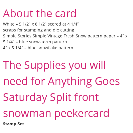
About the card
White – 5 1/2″ x 8 1/2″ scored at 4 1/4″
scraps for stamping and die cutting
Simple Stories Simple Vintage Fresh Snow pattern paper – 4″ x
5 1/4″ – blue snowstorm pattern
4″ x 5 1/4″ – blue snowflake pattern
The Supplies you will
need for Anything Goes
Saturday Split front
snowman peekercard
Stamp Set