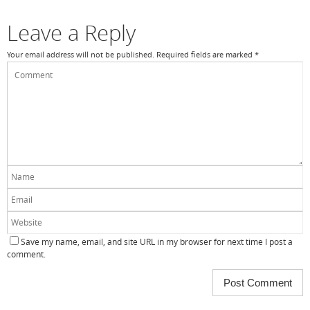
k
Leave a Reply
Your email address will not be published.
Required fields are marked
*
Save my name, email, and site URL in my browser for next time I post a
comment.