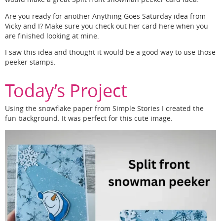
Are you ready for another Anything Goes Saturday idea from
Vicky and I? Make sure you check out her card here when you
are finished looking at mine.
I saw this idea and thought it would be a good way to use those
peeker stamps.
Today’s Project
Using the snowflake paper from Simple Stories I created the
fun background. It was perfect for this cute image.