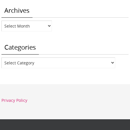
Archives
Archives
Categories
Categories
Privacy Policy