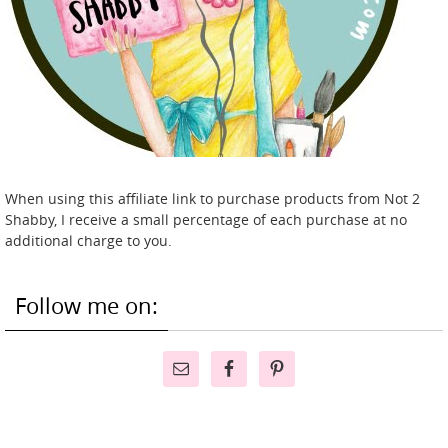
When using this affiliate link to purchase products from Not 2
Shabby, I receive a small percentage of each purchase at no
additional charge to you.
Follow me on: