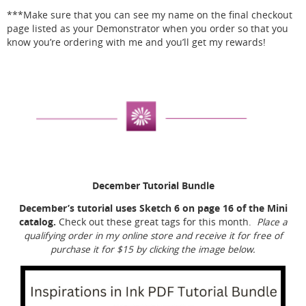
***Make sure that you can see my name on the final checkout
page listed as your Demonstrator when you order so that you
know you’re ordering with me and you’ll get my rewards!
December Tutorial Bundle
December’s tutorial uses Sketch 6 on page 16 of the Mini
catalog.
Check out these great tags for this month.
Place a
qualifying order in my online store and receive it for free of
purchase it for $15 by clicking the image below.