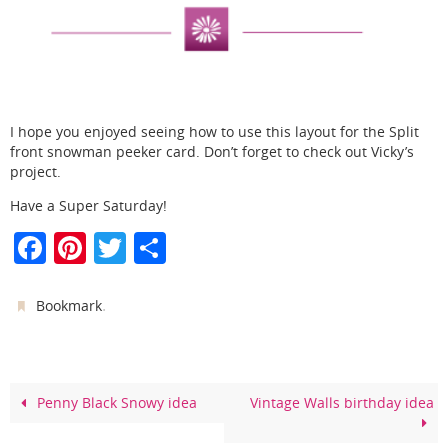
I hope you enjoyed seeing how to use this layout for the Split
front snowman peeker card. Don’t forget to check out Vicky’s
project.
Have a Super Saturday!
F
Pi
T
S
a
nt
w
h
c
er
itt
ar
.
Bookmark
e
e
er
e
b
st
o
Penny Black Snowy idea
Vintage Walls birthday idea
o