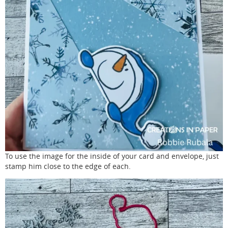
To use the image for the inside of your card and envelope, just
stamp him close to the edge of each.