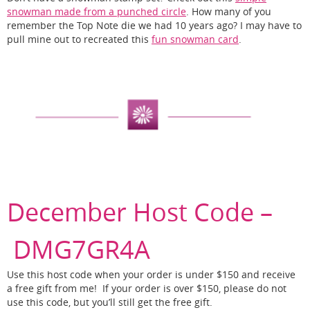
snowman made from a punched circle
. How many of you
remember the Top Note die we had 10 years ago? I may have to
pull mine out to recreated this
fun snowman card
.
December Host Code –
DMG7GR4A
Use this host code when your order is under $150 and receive
a free gift from me! If your order is over $150, please do not
use this code, but you’ll still get the free gift.