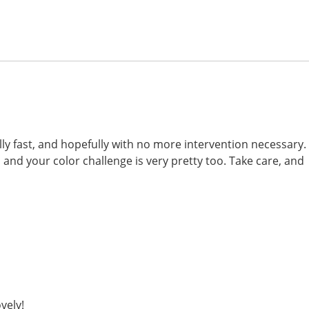
ally fast, and hopefully with no more intervention necessary.
 and your color challenge is very pretty too. Take care, and
vely!