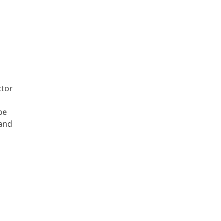
ctor
be
 and