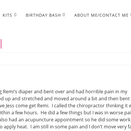
KITS
BIRTHDAY BASH
ABOUT ME/CONTACT ME
l
g Remi’s diaper and bent over and had horrible pain in my
tood up and stretched and moved around a bit and then bent
ave Jess come get Remi. I called the chiropractor thinking it
thin a few hours. He did a few things but I was in worse pai
I also had an acupuncture appointment so he did some work
o apply heat. I am still in some pain and I don’t move very f