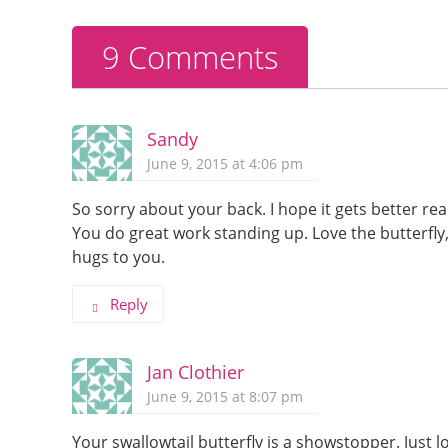
o
k
9 Comments
Sandy
June 9, 2015 at 4:06 pm
So sorry about your back. I hope it gets better re
You do great work standing up. Love the butterfly,
hugs to you.
Reply
Jan Clothier
June 9, 2015 at 8:07 pm
Your swallowtail butterfly is a showstopper. Just lo