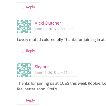
Reply
Vicki Dutcher
June 10, 2015 at 5:19 pm
Lovely muted colored bfly Thanks for joining in at
Reply
Skylark
June 11, 2015 at 4:17 pm
Thanks for joining us at CC&S this week Robbie. 
feel better soon. Stef x
Reply