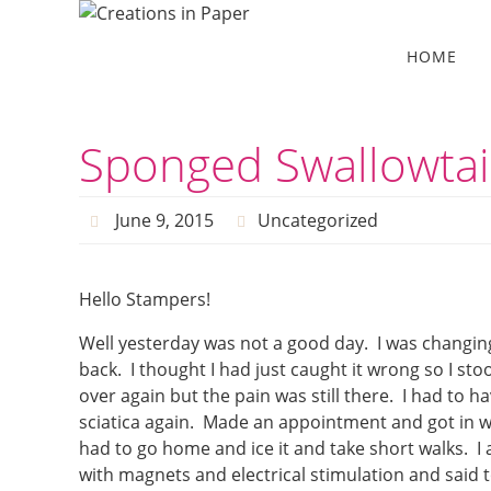
Skip
to
Skip
HOME
to
content
content
Sponged Swallowtai
June 9, 2015
Uncategorized
Hello Stampers!
Well yesterday was not a good day. I was changin
back. I thought I had just caught it wrong so I s
over again but the pain was still there. I had to h
sciatica again. Made an appointment and got in wi
had to go home and ice it and take short walks. 
with magnets and electrical stimulation and said t