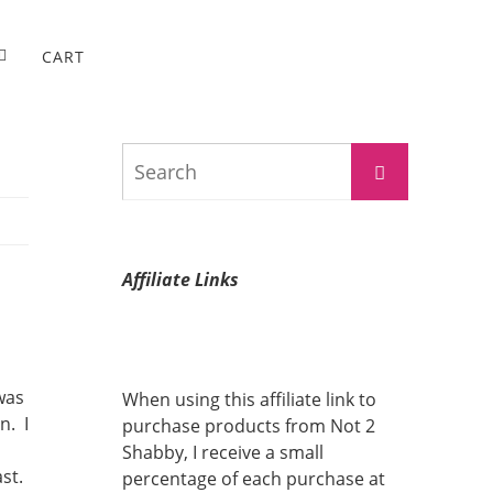
CART
Search
Search
for:
Affiliate Links
 was
When using this affiliate link to
n. I
purchase products from Not 2
Shabby, I receive a small
ast.
percentage of each purchase at