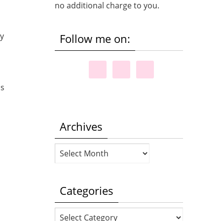
no additional charge to you.
my
Follow me on:
is
Archives
Archives
Categories
Categories