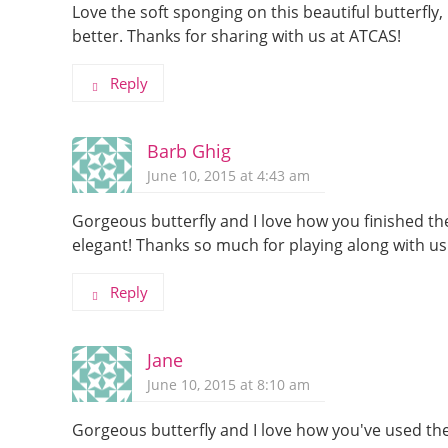
Love the soft sponging on this beautiful butterfly
better. Thanks for sharing with us at ATCAS!
Reply
Barb Ghig
June 10, 2015 at 4:43 am
Gorgeous butterfly and I love how you finished the
elegant! Thanks so much for playing along with us
Reply
Jane
June 10, 2015 at 8:10 am
Gorgeous butterfly and I love how you've used the