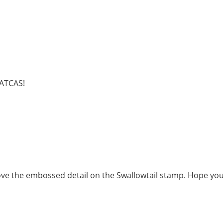
 ATCAS!
Love the embossed detail on the Swallowtail stamp. Hope yo