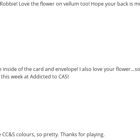
, Robbie! Love the flower on vellum too! Hope your back is 
 inside of the card and envelope! I also love your flower…s
 this week at Addicted to CAS!
 CC&S colours, so pretty. Thanks for playing.