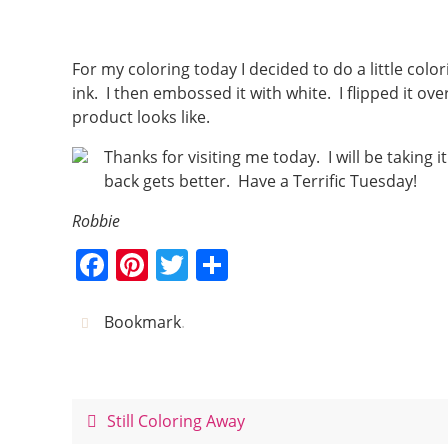
For my coloring today I decided to do a little col
ink. I then embossed it with white. I flipped it ov
product looks like.
Thanks for visiting me today. I will be taking
back gets better. Have a Terrific Tuesday!
Robbie
F
Pi
T
S
a
nt
w
h
c
er
itt
ar
Bookmark
.
e
e
er
e
b
st
o
Still Coloring Away