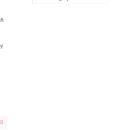
ft
my