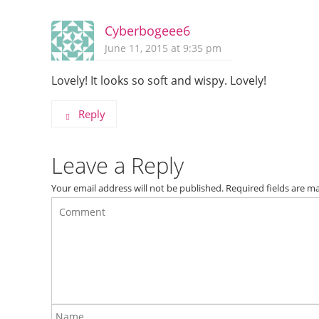
Cyberbogeee6
June 11, 2015 at 9:35 pm
Lovely! It looks so soft and wispy. Lovely!
Reply
Leave a Reply
Your email address will not be published.
Required fields are 