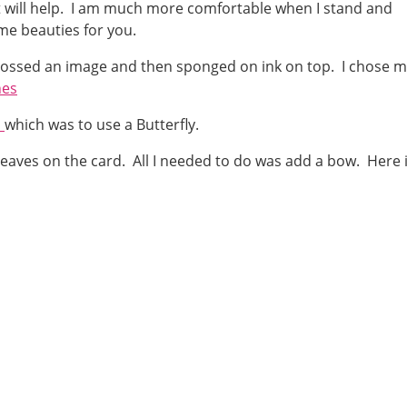
at will help. I am much more comfortable when I stand and
some beauties for you.
mbossed an image and then sponged on ink on top. I chose 
hes
S
which was to use a Butterfly.
eaves on the card. All I needed to do was add a bow. Here 