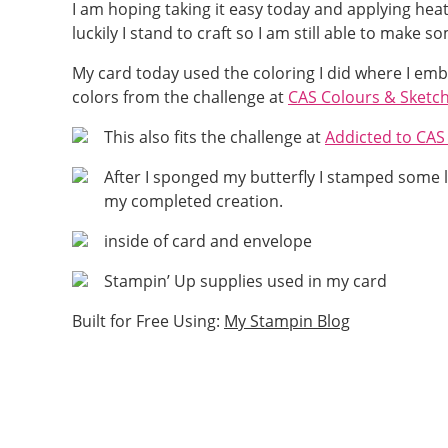
I am hoping taking it easy today and applying he
luckily I stand to craft so I am still able to make 
My card today used the coloring I did where I e
colors from the challenge at
CAS Colours & Sketc
This also fits the challenge at
Addicted to CA
After I sponged my butterfly I stamped some l
my completed creation.
inside of card and envelope
Stampin’ Up supplies used in my card
Built for Free Using:
My Stampin Blog