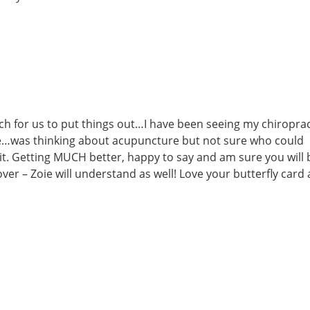
ch for us to put things out…I have been seeing my chiropra
e…was thinking about acupuncture but not sure who could
 it. Getting MUCH better, happy to say and am sure you will 
ver – Zoie will understand as well! Love your butterfly card