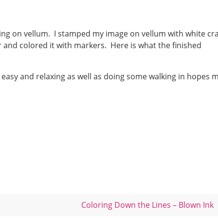
oring on vellum. I stamped my image on vellum with white cra
er and colored it with markers. Here is what the finished
 it easy and relaxing as well as doing some walking in hopes 
Coloring Down the Lines – Blown Ink