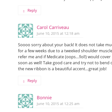
Reply
Carol Carriveau
June 10, 2015 at 12:18 am
Soooo sorry about your back! It does not take mu
for a few weeks due to a tweeked shoulder muscl
refer me and if Medicate (oops…!lol!) would cover
soon as well! Take good care and try not to bend o
the new ribbon is a beautiful accent…great job!
Reply
Bonnie
June 10, 2015 at 12:25 am