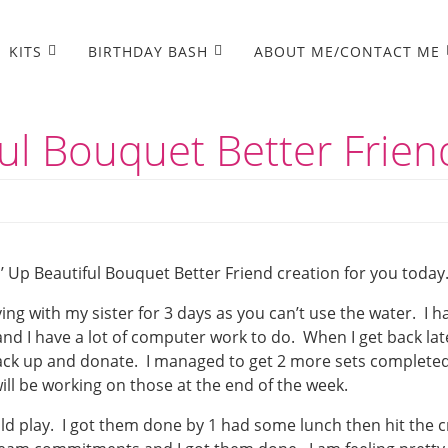
KITS
BIRTHDAY BASH
ABOUT ME/CONTACT ME
ul Bouquet Better Frien
 Up Beautiful Bouquet Better Friend creation for you today
ying with my sister for 3 days as you can’t use the water. I h
and I have a lot of computer work to do. When I get back lat
 pack up and donate. I managed to get 2 more sets complete
ill be working on those at the end of the week.
uld play. I got them done by 1 had some lunch then hit the c