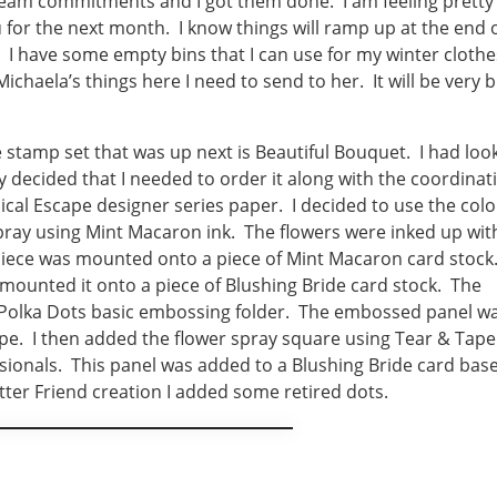
team commitments and I got them done. I am feeling pretty
 for the next month. I know things will ramp up at the end 
 I have some empty bins that I can use for my winter clothe
Michaela’s things here I need to send to her. It will be very 
 stamp set that was up next is Beautiful Bouquet. I had loo
lly decided that I needed to order it along with the coordinat
pical Escape designer series paper. I decided to use the colo
spray using Mint Macaron ink. The flowers were inked up wit
 piece was mounted onto a piece of Mint Macaron card stock.
unted it onto a piece of Blushing Bride card stock. The
Polka Dots basic embossing folder. The embossed panel w
pe. I then added the flower spray square using Tear & Tape
ionals. This panel was added to a Blushing Bride card bas
tter Friend creation I added some retired dots.