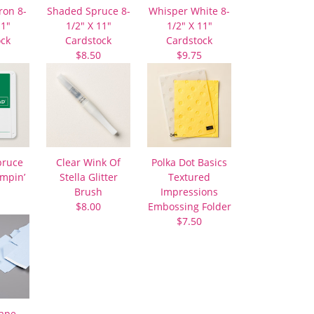
ron 8-
Shaded Spruce 8-
Whisper White 8-
11″
1/2″ X 11″
1/2″ X 11″
ock
Cardstock
Cardstock
$8.50
$9.75
pruce
Clear Wink Of
Polka Dot Basics
ampin’
Stella Glitter
Textured
Brush
Impressions
$8.00
Embossing Folder
$7.50
Tape