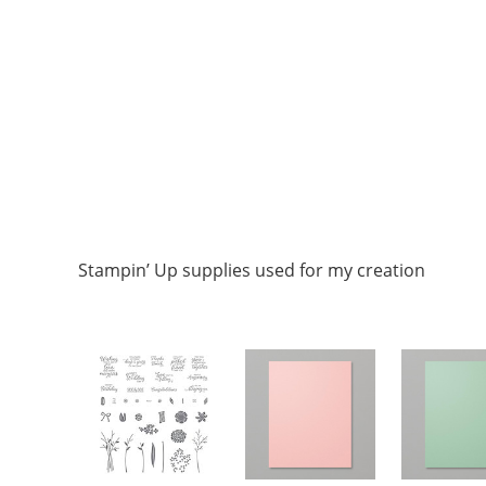
Stampin’ Up supplies used for my creation