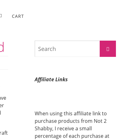
CART
d
Search
Search
for:
Affiliate Links
.
ave
er
d
When using this affiliate link to
purchase products from Not 2
Shabby, I receive a small
raft
percentage of each purchase at