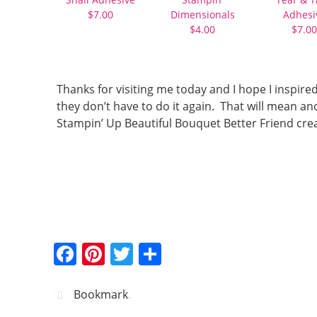
$7.00
Dimensionals
Adhesi
$4.00
$7.00
Thanks for visiting me today and I hope I inspire
they don’t have to do it again. That will mean 
Stampin’ Up Beautiful Bouquet Better Friend cre
F
Pi
T
S
a
nt
w
h
c
er
itt
ar
Bookmark
.