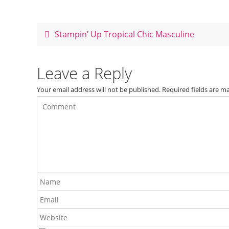
e
e
er
e
b
st
o
Stampin’ Up Tropical Chic Masculine
o
k
Leave a Reply
Your email address will not be published.
Required fields are 