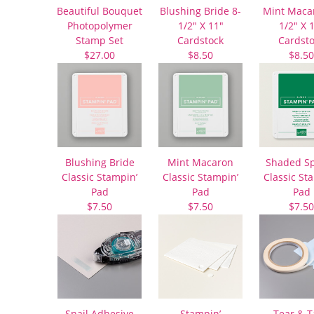
Beautiful Bouquet
Blushing Bride 8-
Mint Maca
Photopolymer
1/2″ X 11″
1/2″ X 
Stamp Set
Cardstock
Cardst
$27.00
$8.50
$8.50
Blushing Bride
Mint Macaron
Shaded S
Classic Stampin’
Classic Stampin’
Classic St
Pad
Pad
Pad
$7.50
$7.50
$7.50
Snail Adhesive
Stampin’
Tear & 