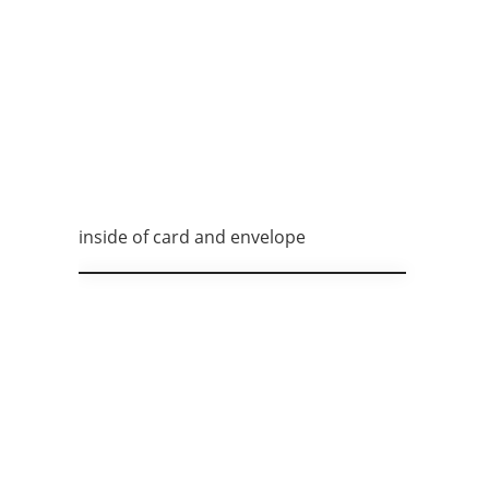
inside of card and envelope