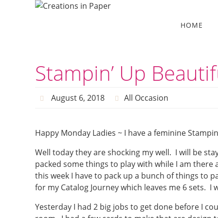
Skip
to
Skip
HOME
to
content
content
Stampin’ Up Beautif
August 6, 2018
All Occasion
Happy Monday Ladies ~ I have a feminine Stampin’
Well today they are shocking my well. I will be sta
packed some things to play with while I am there 
this week I have to pack up a bunch of things to
for my Catalog Journey which leaves me 6 sets. I w
Yesterday I had 2 big jobs to get done before I co