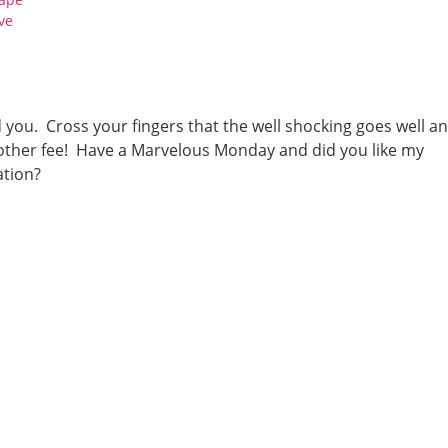
ve
d you. Cross your fingers that the well shocking goes well a
another fee! Have a Marvelous Monday and did you like my
ation?