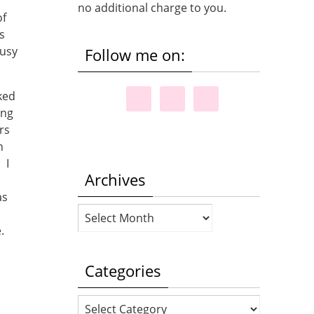
no additional charge to you.
of
s
busy
Follow me on:
ked
ing
rs
h
 I
Archives
as
Archives
e.
Categories
Categories