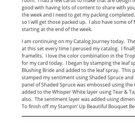
room. I had a few cards to make that are design 
good with having lots of content to share with you
the week and I need to get my packing completed.
so I will get those packed up. I also have some of 
starting at the end of the week.
I am continuing on my Catalog Journey today. The
at this set every time I perused my catalog. I fina
framelits. I love the color combination in the Tro
for my card today. I began by stamping the leaf 
Blushing Bride and added to the leaf spray. This
stamped my sentiment using Shaded Spruce and mo
panel of Shaded Spruce was embossed using the 
added to the Whisper White layer using Tear & Ta
also. The sentiment layer was added using dimens
To finish off my Stampin’ Up Beautiful Bouquet Be