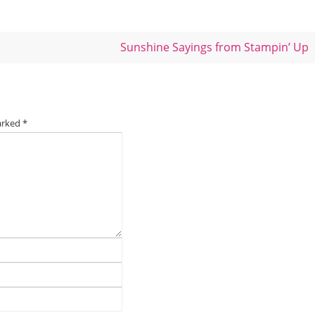
Sunshine Sayings from Stampin’ Up
marked
*