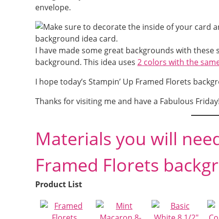
envelope.
I have made some great backgrounds with these s
background. This idea uses
2 colors with the same
I hope today’s Stampin’ Up Framed Florets backgro
Thanks for visiting me and have a Fabulous Friday
Materials you will nee
Framed Florets backgr
Product List