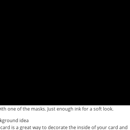
th one of the masks. Just enough ink for a soft look.
 card is a great way to decorate the inside of your card and