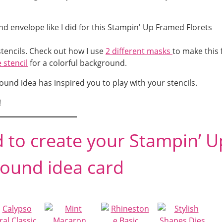
tencils. Check out how I use
2 different masks
to make this 
 stencil
for a colorful background.
und idea has inspired you to play with your stencils.
!
d to create your Stampin’ U
ound idea card