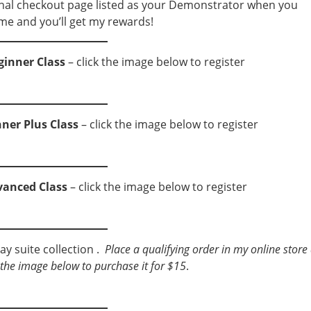
nal checkout page listed as your Demonstrator when you
me and you’ll get my rewards!
ginner Class
– click the image below to register
nner Plus Class
– click the image below to register
vanced Class
– click the image below to register
ay suite collection .
Place a qualifying order in my online store
ck the image below to purchase it for $15
.