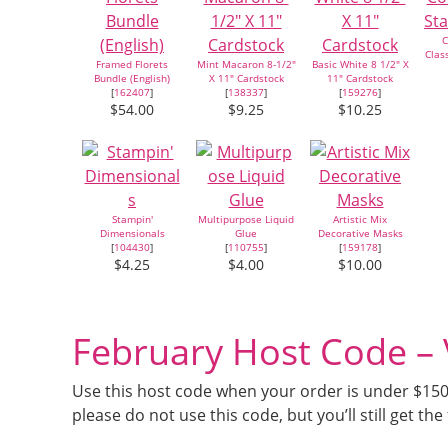
C
Clas
Framed Florets
Mint Macaron 8-1/2"
Basic White 8 1/2" X
Bundle (English)
X 11" Cardstock
11" Cardstock
[
162407
]
[
138337
]
[
159276
]
$54.00
$9.25
$10.25
Stampin'
Multipurpose Liquid
Artistic Mix
Dimensionals
Glue
Decorative Masks
[
104430
]
[
110755
]
[
159178
]
$4.25
$4.00
$10.00
February Host Code 
Use this host code when your order is under $150 a
please do not use this code, but you’ll still get the 