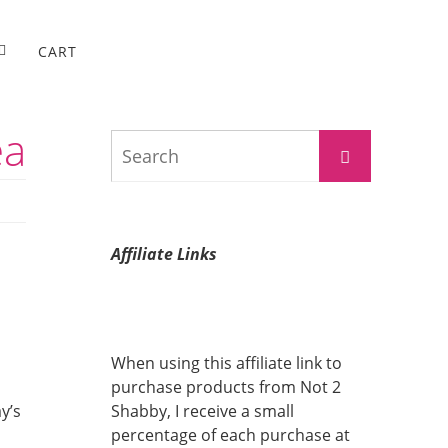
CART
ea
Search
Search
for:
Affiliate Links
When using this affiliate link to
purchase products from Not 2
y’s
Shabby, I receive a small
percentage of each purchase at