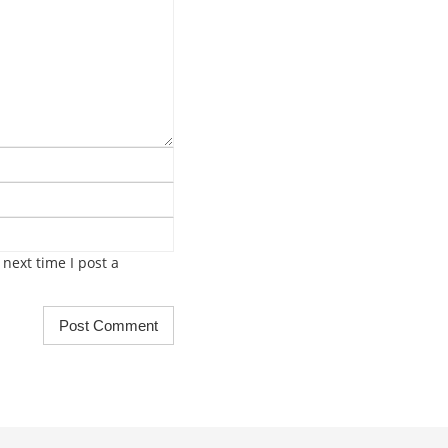
next time I post a