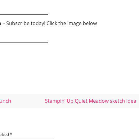
m
– Subscribe today! Click the image below
bunch
Stampin’ Up Quiet Meadow sketch idea
marked
*