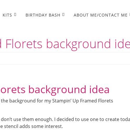
KITS
BIRTHDAY BASH
ABOUT ME/CONTACT ME
 Florets background id
lorets background idea
te the background for my Stampin’ Up Framed Florets
I don’t use them enough. I decided to use one to create toda
the stencil adds some interest.