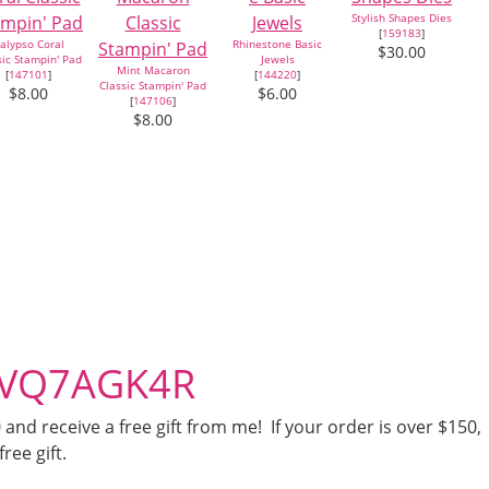
Stylish Shapes Dies
[
159183
]
alypso Coral
Rhinestone Basic
$30.00
sic Stampin' Pad
Jewels
Mint Macaron
[
147101
]
[
144220
]
Classic Stampin' Pad
$8.00
$6.00
[
147106
]
$8.00
– VQ7AGK4R
nd receive a free gift from me! If your order is over $150,
free gift.