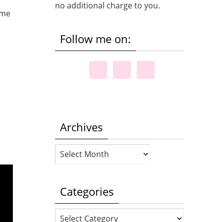
no additional charge to you.
Follow me on:
Archives
Archives
Categories
Categories