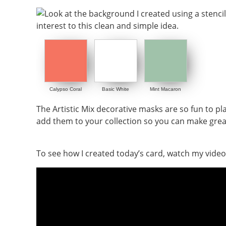
Calypso Coral
Basic White
Mint Macaron
The Artistic Mix decorative masks are so fun to pla
add them to your collection so you can make gre
To see how I created today’s card, watch my video f