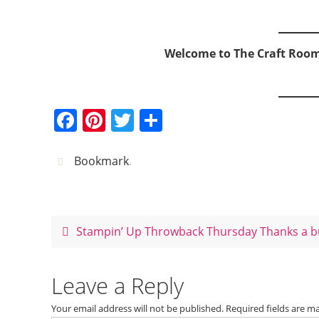
Welcome to The Craft Roo
F
Pi
T
S
a
nt
w
h
c
er
itt
ar
Bookmark
.
e
e
er
e
b
st
o
Stampin’ Up Throwback Thursday Thanks a 
o
k
Leave a Reply
Your email address will not be published.
Required fields are 