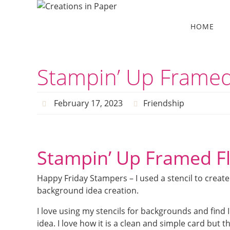
Skip
to
Skip
HOME
to
content
content
Stampin’ Up Framed
February 17, 2023
Friendship
Stampin’ Up Framed F
Happy Friday Stampers – I used a stencil to crea
background idea creation.
I love using my stencils for backgrounds and find 
idea. I love how it is a clean and simple card but 