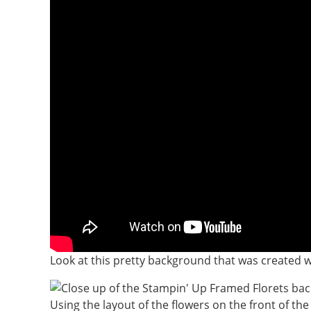
Look at this pretty background that was created wi
Using the layout of the flowers on the front of the