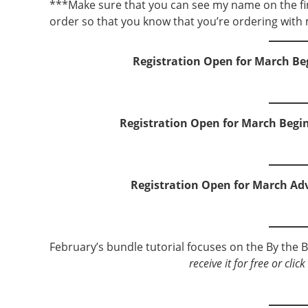
***Make sure that you can see my name on the fi
order so that you know that you’re ordering with 
Registration Open for March Be
Registration Open for March Begi
Registration Open for March Ad
February’s bundle tutorial focuses on the By the B
receive it for free or cli