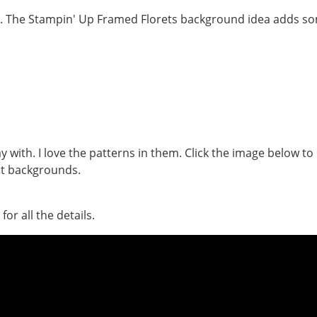
y with. I love the patterns in them. Click the image below to
at backgrounds.
or all the details.