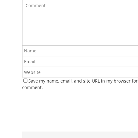
Save my name, email, and site URL in my browser for 
comment.