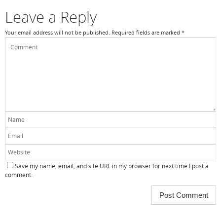
k
Leave a Reply
Your email address will not be published.
Required fields are marked
*
Save my name, email, and site URL in my browser for next time I post a
comment.