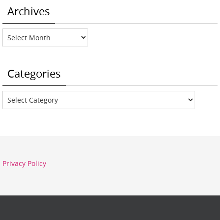
Archives
Archives
Categories
Categories
Privacy Policy