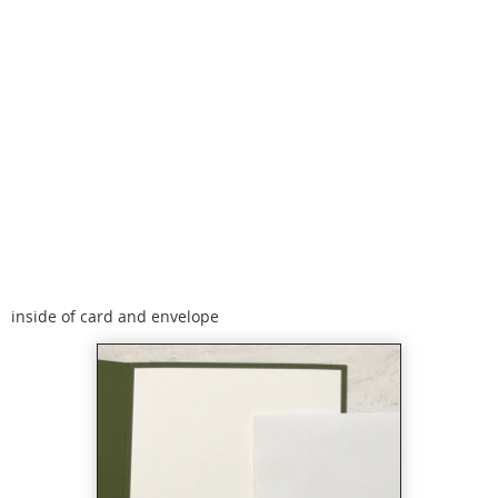
inside of card and envelope