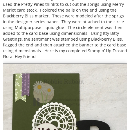
used the Pretty Pines thinlits to cut out the sprigs using Merry
Merlot card stock. I colored the balls on the end using the
Blackberry Bliss marker. These were modeled after the sprigs
in the designer series paper. They were attached to the circle
using Multipurpose Liquid glue. The circle element was then
added to the card base using dimensionals. Using Itty Bitty
Greetings, the sentiment was stamped using Blackberry Bliss. I
flagged the end and then attached the banner to the card base
using dimensionals. Here is my completed Stampin’ Up Frosted
Floral Hey Friend.