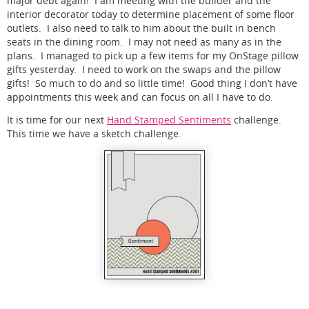
major debt again! I am meeting with the builder and the
interior decorator today to determine placement of some floor
outlets. I also need to talk to him about the built in bench
seats in the dining room. I may not need as many as in the
plans. I managed to pick up a few items for my OnStage pillow
gifts yesterday. I need to work on the swaps and the pillow
gifts! So much to do and so little time! Good thing I don’t have
appointments this week and can focus on all I have to do.
It is time for our next
Hand Stamped Sentiments
challenge.
This time we have a sketch challenge.