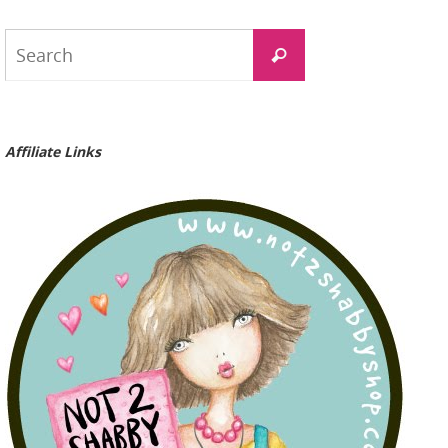
Search
Search
for:
Affiliate Links