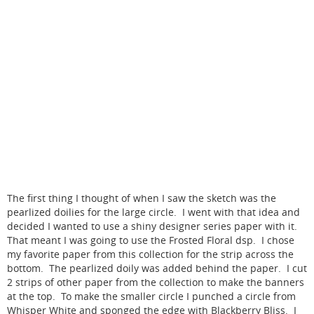
The first thing I thought of when I saw the sketch was the
pearlized doilies for the large circle. I went with that idea and
decided I wanted to use a shiny designer series paper with it.
That meant I was going to use the Frosted Floral dsp. I chose
my favorite paper from this collection for the strip across the
bottom. The pearlized doily was added behind the paper. I cut
2 strips of other paper from the collection to make the banners
at the top. To make the smaller circle I punched a circle from
Whisper White and sponged the edge with Blackberry Bliss. I