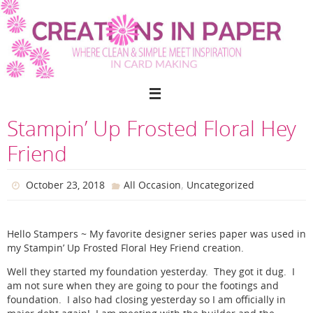
Skip
to
content
Stampin’ Up Frosted Floral Hey
Friend
,
October 23, 2018
All Occasion
Uncategorized
Hello Stampers ~ My favorite designer series paper was used in
my Stampin’ Up Frosted Floral Hey Friend creation.
Well they started my foundation yesterday. They got it dug. I
am not sure when they are going to pour the footings and
foundation. I also had closing yesterday so I am officially in