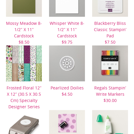
Mossy Meadow 8-
Whisper White 8-
Blackberry Bliss
1/2″ X 11″
1/2″ X 11″
Classic Stampin’
Cardstock
Cardstock
Pad
$8.50
$9.75
$7.50
Frosted Floral 12″
Pearlized Doilies
Regals Stampin’
X 12″ (30.5 X 30.5
$4.50
Write Markers
Cm) Specialty
$30.00
Designer Series
Paper
$14.00