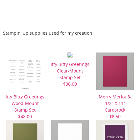
Stampin’ Up supplies used for my creation
Itty Bitty Greetings
Clear-Mount
Stamp Set
$36.00
Itty Bitty Greetings
Merry Merlot 8-
Wood-Mount
1/2″ X 11″
Stamp Set
Cardstock
$48.00
$8.50