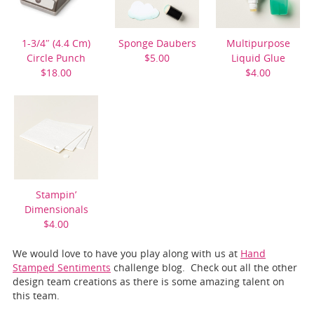
1-3/4″ (4.4 Cm)
Sponge Daubers
Multipurpose
Circle Punch
$5.00
Liquid Glue
$18.00
$4.00
Stampin’
Dimensionals
$4.00
We would love to have you play along with us at
Hand
Stamped Sentiments
challenge blog. Check out all the other
design team creations as there is some amazing talent on
this team.