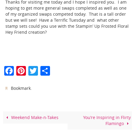
Thanks for visiting me today and I hope I inspired you. I am
hoping to get more general swaps completed as well as one
of my organized swaps competed today. That is a tall order
but we will see! Have a Terrific Tuesday and what other
stamp sets could you use with the Stampin’ Up Frosted Floral
Hey Friend creation?
F
Pi
T
S
a
nt
w
h
c
er
itt
ar
.
Bookmark
e
e
er
e
b
st
o
Weekend Make-n-Takes
You’re Inspiring in Flirty
Flamingo
o