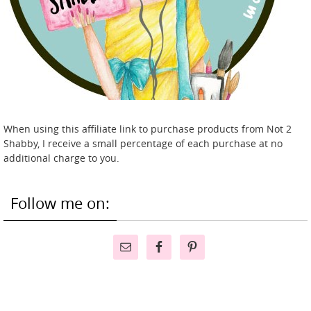
When using this affiliate link to purchase products from Not 2
Shabby, I receive a small percentage of each purchase at no
additional charge to you.
Follow me on: