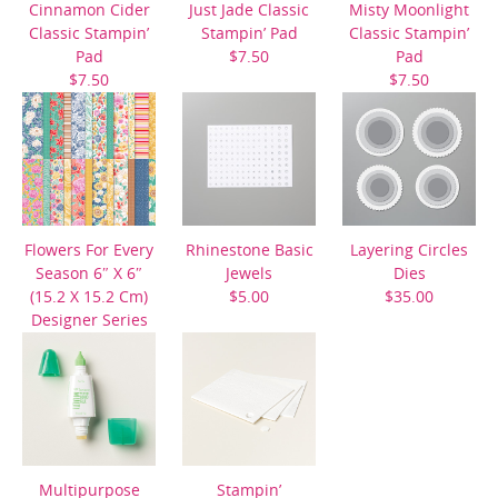
Cinnamon Cider
Just Jade Classic
Misty Moonlight
Classic Stampin’
Stampin’ Pad
Classic Stampin’
Pad
$7.50
Pad
$7.50
$7.50
Flowers For Every
Rhinestone Basic
Layering Circles
Season 6″ X 6″
Jewels
Dies
(15.2 X 15.2 Cm)
$5.00
$35.00
Designer Series
Paper
$11.50
Multipurpose
Stampin’