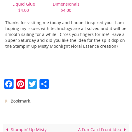
Liquid Glue
Dimensionals
$4.00
$4.00
Thanks for visiting me today and I hope I inspired you. I am
hoping my issues with technology are all solved and it will be
smooth sailing for a while. Cross you fingers for me! Have a
Super Saturday and did you like the idea for the split dsp on
the Stampin’ Up Misty Moonlight Floral Essence creation?
F
Pi
T
S
a
nt
w
h
c
er
itt
ar
.
Bookmark
e
e
er
e
b
st
o
Stampin’ Up Misty
A Fun Card Front Idea