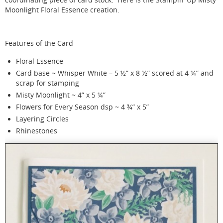
Moonlight Floral Essence creation.
Features of the Card
Floral Essence
Card base ~ Whisper White – 5 ½” x 8 ½” scored at 4 ¼” and
scrap for stamping
Misty Moonlight ~ 4” x 5 ¼”
Flowers for Every Season dsp ~ 4 ¾” x 5”
Layering Circles
Rhinestones