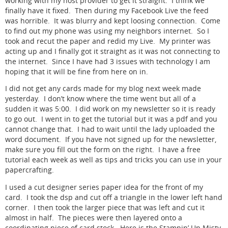
working with my host provider to get it straight. I think we
finally have it fixed. Then during my Facebook Live the feed
was horrible. It was blurry and kept loosing connection. Come
to find out my phone was using my neighbors internet. So I
took and recut the paper and redid my Live. My printer was
acting up and I finally got it straight as it was not connecting to
the internet. Since I have had 3 issues with technology I am
hoping that it will be fine from here on in.
I did not get any cards made for my blog next week made
yesterday. I don’t know where the time went but all of a
sudden it was 5:00. I did work on my newsletter so it is ready
to go out. I went in to get the tutorial but it was a pdf and you
cannot change that. I had to wait until the lady uploaded the
word document. If you have not signed up for the newsletter,
make sure you fill out the form on the right. I have a free
tutorial each week as well as tips and tricks you can use in your
papercrafting.
I used a cut designer series paper idea for the front of my
card. I took the dsp and cut off a triangle in the lower left hand
corner. I then took the larger piece that was left and cut it
almost in half. The pieces were then layered onto a
coordinating piece of card stock. Here is the Stampin’ Up Misty