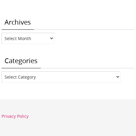
Archives
Archives
Categories
Categories
Privacy Policy