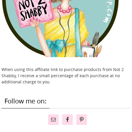
When using this affiliate link to purchase products from Not 2
Shabby, I receive a small percentage of each purchase at no
additional charge to you.
Follow me on: