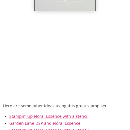
Here are some other ideas using this great stamp set.
Stampin’ Up Floral Essence with a stencil
Garden Lane DSP and Floral Essence