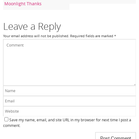
Moonlight Thanks
o
k
Leave a Reply
Your email address will not be published.
Required fields are marked
*
Save my name, email, and site URL in my browser for next time I post a
comment.