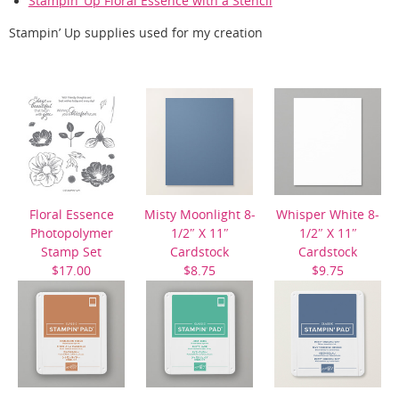
Stampin’ Up Floral Essence with a Stencil
Stampin’ Up supplies used for my creation
Floral Essence
Misty Moonlight 8-
Whisper White 8-
Photopolymer
1/2″ X 11″
1/2″ X 11″
Stamp Set
Cardstock
Cardstock
$17.00
$8.75
$9.75