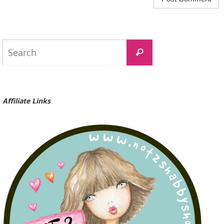
Search
Search
for:
Affiliate Links