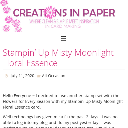
Skip
to
content
Stampin’ Up Misty Moonlight
Floral Essence
July 11, 2020
All Occasion
Hello Everyone ~ I decided to use another stamp set with the
Flowers for Every Season with my Stampin’ Up Misty Moonlight
Floral Essence card.
Well technology has given me a fit the past 2 days. I was not
able to log into my blog and do my post yesterday. I was