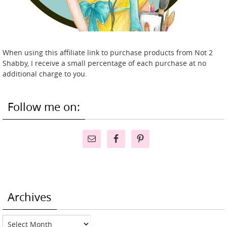
When using this affiliate link to purchase products from Not 2
Shabby, I receive a small percentage of each purchase at no
additional charge to you.
Follow me on:
Archives
Archives