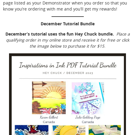
page listed as your Demonstrator when you order so that you
know you’re ordering with me and you’ll get my rewards!
December Tutorial Bundle
December’s tutorial uses the fun Hey Chuck bundle.
Place a
qualifying order in my online store and receive it for free or click
the image below to purchase it for $15
.