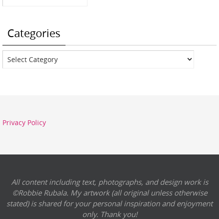
Categories
Categories
Privacy Policy
All content including text, photographs, and design work is
©Robbie Rubala. My artwork (all original unless otherwise
stated) is shared for your personal inspiration and enjoyment
only. Thank you!