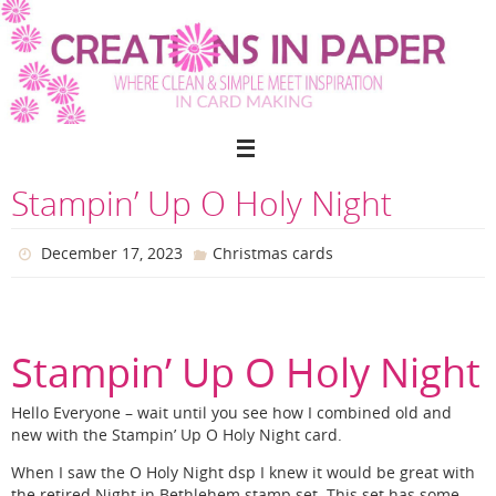
Skip
to
content
Stampin’ Up O Holy Night
December 17, 2023
Christmas cards
Stampin’ Up O Holy Night
Hello Everyone – wait until you see how I combined old and
new with the Stampin’ Up O Holy Night card.
When I saw the O Holy Night dsp I knew it would be great with
the retired Night in Bethlehem stamp set. This set has some