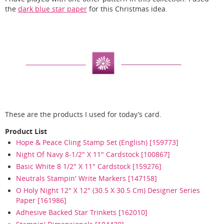
the
dark blue star paper
for this Christmas idea.
These are the products I used for today’s card.
Product List
Hope & Peace Cling Stamp Set (English) [159773]
Night Of Navy 8-1/2" X 11" Cardstock [100867]
Basic White 8 1/2" X 11" Cardstock [159276]
Neutrals Stampin' Write Markers [147158]
O Holy Night 12" X 12" (30.5 X 30.5 Cm) Designer Series
Paper [161986]
Adhesive Backed Star Trinkets [162010]