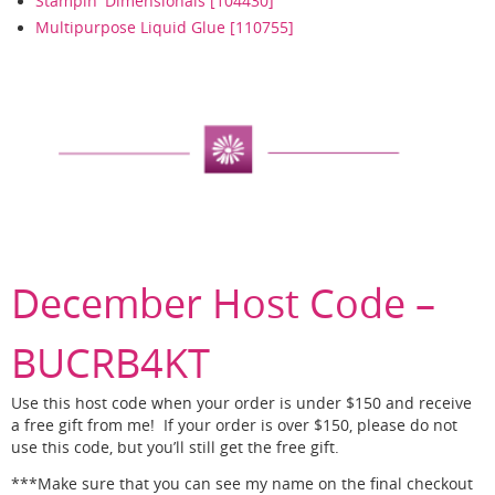
Stampin' Dimensionals [104430]
Multipurpose Liquid Glue [110755]
December Host Code –
BUCRB4KT
Use this host code when your order is under $150 and receive
a free gift from me! If your order is over $150, please do not
use this code, but you’ll still get the free gift.
***Make sure that you can see my name on the final checkout