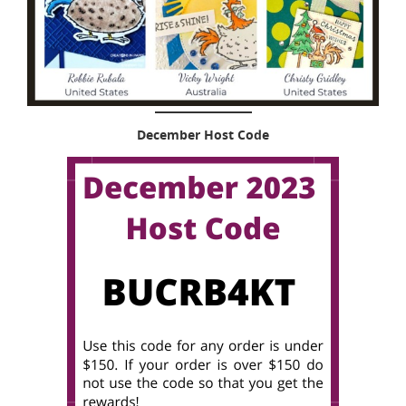
December Host Code