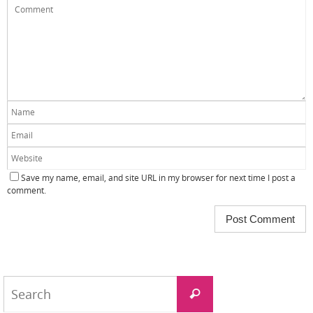
Save my name, email, and site URL in my browser for next time I post a
comment.
Search
Search
for: