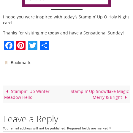
I hope you were inspired with today’s Stampin’ Up O Holy Night
card.
Thanks for visiting me today and have a Sensational Sunday!
F
Pi
T
S
a
nt
w
h
c
er
itt
ar
.
Bookmark
e
e
er
e
b
st
o
Stampin’ Up Winter
Stampin’ Up Snowflake Magic
Meadow Hello
Merry & Bright
o
k
Leave a Reply
Your email address will not be published.
Required fields are marked
*