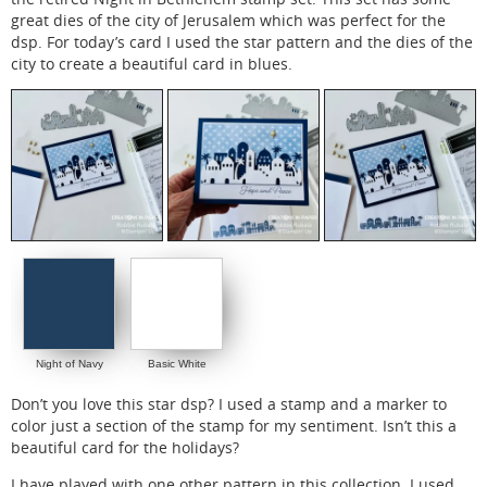
great dies of the city of Jerusalem which was perfect for the
dsp. For today’s card I used the star pattern and the dies of the
city to create a beautiful card in blues.
Night of Navy
Basic White
Don’t you love this star dsp? I used a stamp and a marker to
color just a section of the stamp for my sentiment. Isn’t this a
beautiful card for the holidays?
I have played with one other pattern in this collection. I used