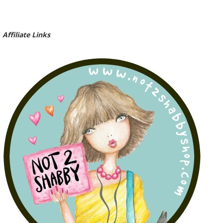
Affiliate Links