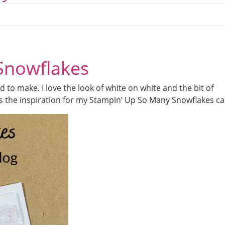
Snowflakes
 to make. I love the look of white on white and the bit of
as the inspiration for my Stampin’ Up So Many Snowflakes ca