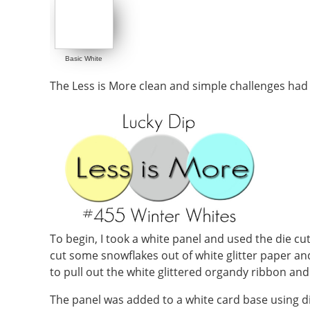
Basic White
The Less is More clean and simple challenges had
To begin, I took a white panel and used the die cut 
cut some snowflakes out of white glitter paper and
to pull out the white glittered organdy ribbon and 
The panel was added to a white card base using d