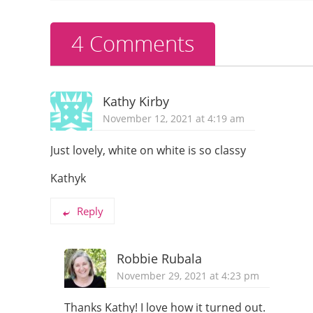
o
k
4 Comments
Kathy Kirby
November 12, 2021 at 4:19 am
Just lovely, white on white is so classy
Kathyk
Reply
Robbie Rubala
November 29, 2021 at 4:23 pm
Thanks Kathy! I love how it turned out.