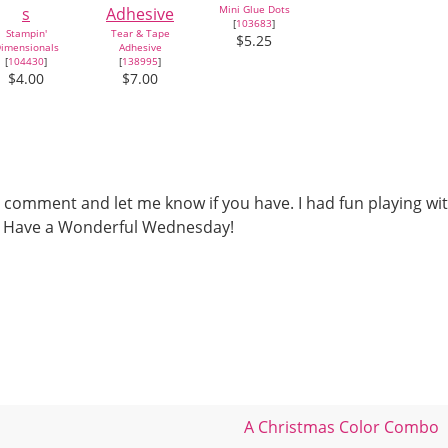
Mini Glue Dots
[
103683
]
Stampin'
Tear & Tape
$5.25
imensionals
Adhesive
[
104430
]
[
138995
]
$4.00
$7.00
 comment and let me know if you have. I had fun playing wi
ou. Have a Wonderful Wednesday!
A Christmas Color Combo