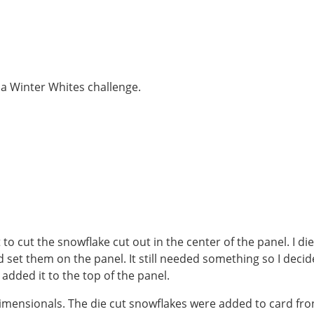
 a Winter Whites challenge.
to cut the snowflake cut out in the center of the panel. I die
 set them on the panel. It still needed something so I deci
added it to the top of the panel.
imensionals. The die cut snowflakes were added to card fro