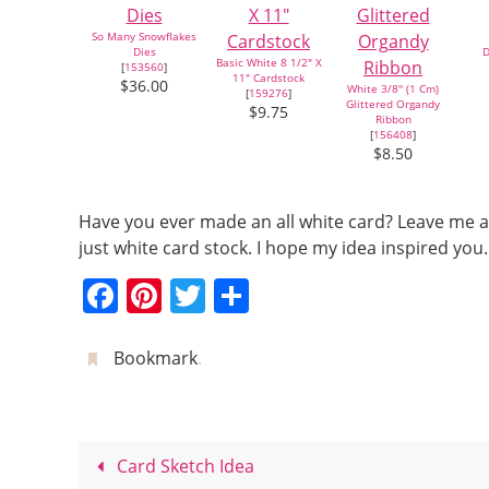
So Many Snowflakes
Dies
D
Basic White 8 1/2" X
[
153560
]
11" Cardstock
$36.00
White 3/8'' (1 Cm)
[
159276
]
Glittered Organdy
$9.75
Ribbon
[
156408
]
$8.50
Have you ever made an all white card? Leave me a
just white card stock. I hope my idea inspired y
F
Pi
T
S
a
nt
w
h
c
er
itt
ar
Bookmark
.
e
e
er
e
b
st
o
Card Sketch Idea