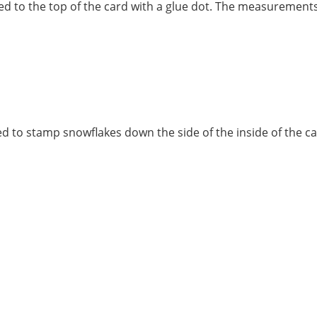
ded to the top of the card with a glue dot. The measurement
d to stamp snowflakes down the side of the inside of the c