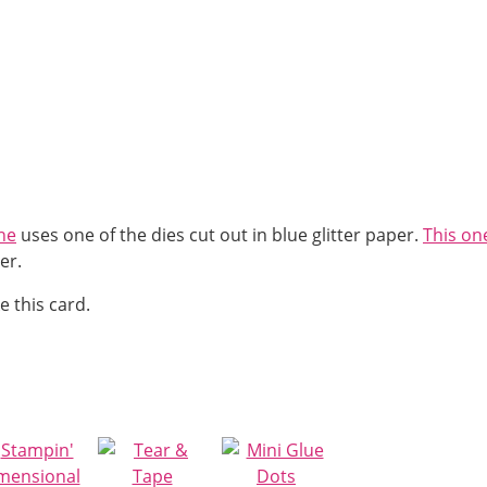
ne
uses one of the dies cut out in blue glitter paper.
This on
er.
e this card.