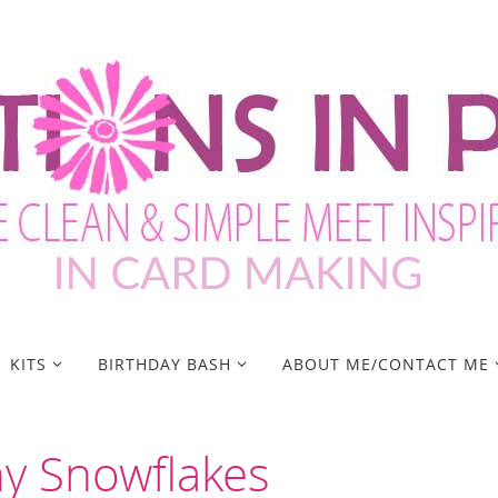
KITS
BIRTHDAY BASH
ABOUT ME/CONTACT ME
y Snowflakes