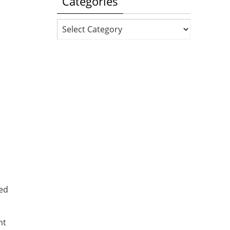
Categories
Categories
ded
nt