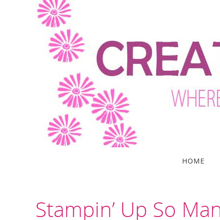
Skip
to
content
Skip
HOME
to
content
Stampin’ Up So Man