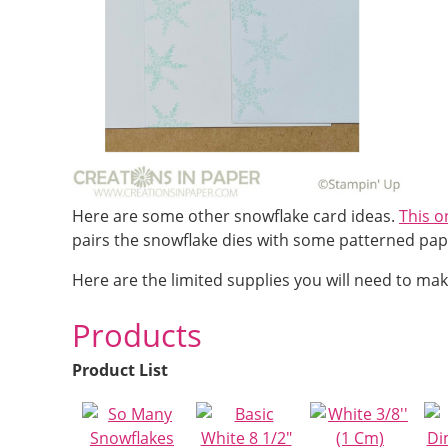
Here are some other snowflake card ideas.
This o
pairs the snowflake dies with some patterned pap
Here are the limited supplies you will need to mak
Products
Product List