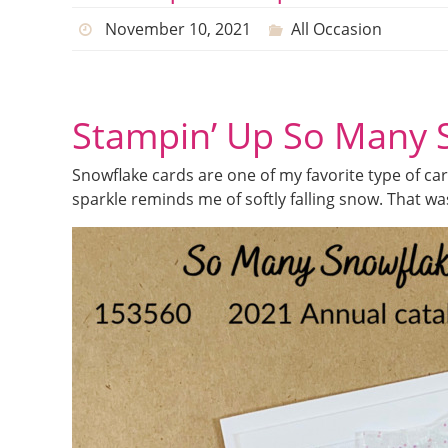
November 10, 2021
All Occasion
Stampin’ Up So Many 
Snowflake cards are one of my favorite type of card
sparkle reminds me of softly falling snow. That w