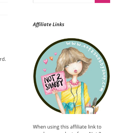
Affiliate Links
rd.
When using this affiliate link to