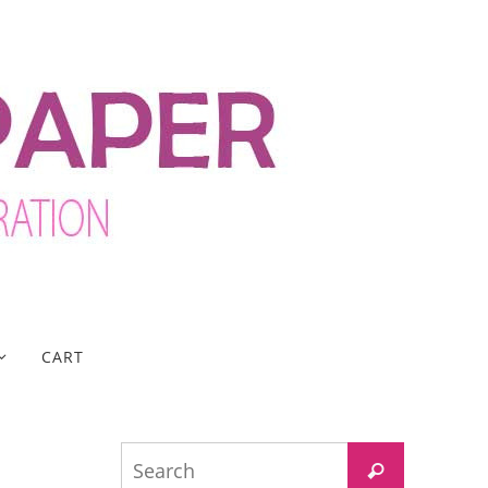
CART
Search
Search
for: