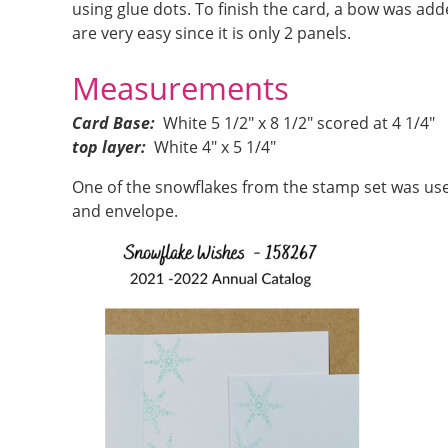
using glue dots. To finish the card, a bow was ad
are very easy since it is only 2 panels.
Measurements
Card Base:
White 5 1/2″ x 8 1/2″ scored at 4 1/4″
top layer:
White 4″ x 5 1/4″
One of the snowflakes from the stamp set was use
and envelope.