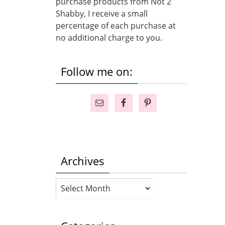
purchase products from Not 2
Shabby, I receive a small
percentage of each purchase at
no additional charge to you.
Follow me on:
Archives
Archives