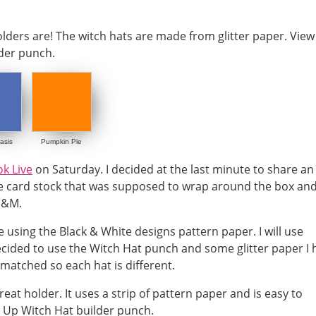
asis
Pumpkin Pie
k Live
on Saturday. I decided at the last minute to share an
the card stock that was supposed to wrap around the box an
M&M.
using the Black & White designs pattern paper. I will use
decided to use the Witch Hat punch and some glitter paper I
matched so each hat is different.