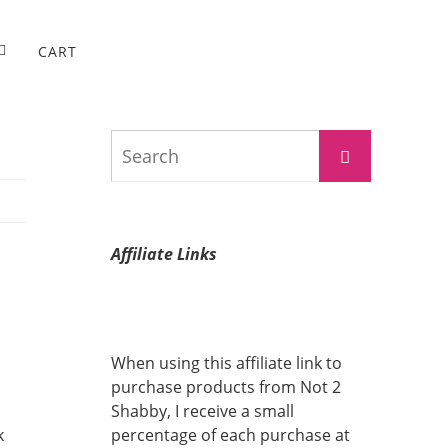
CART
Search
Search
for:
Affiliate Links
When using this affiliate link to
purchase products from Not 2
Shabby, I receive a small
k
percentage of each purchase at