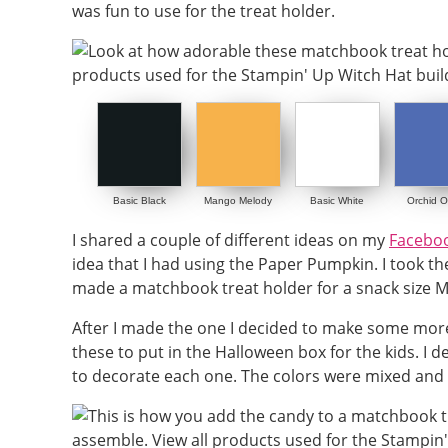
was fun to use for the treat holder.
Basic Black
Mango Melody
Basic White
Orchid O
I shared a couple of different ideas on my
Faceboo
idea that I had using the Paper Pumpkin. I took 
made a matchbook treat holder for a snack size 
After I made the one I decided to make some more 
these to put in the Halloween box for the kids. I 
to decorate each one. The colors were mixed and 