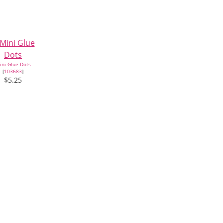
ini Glue Dots
[
103683
]
$5.25