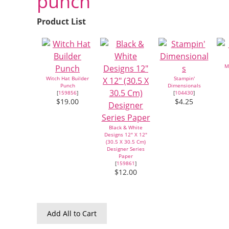
punch
Product List
M
Witch Hat Builder
Stampin'
Punch
Dimensionals
[
159856
]
[
104430
]
$19.00
$4.25
Black & White
Designs 12" X 12"
(30.5 X 30.5 Cm)
Designer Series
Paper
[
159861
]
$12.00
Add All to Cart