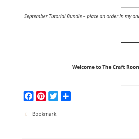
September Tutorial Bundle – place an order in my onlin
Welcome to The Craft Roo
F
Pi
T
S
a
nt
w
h
c
er
itt
ar
Bookmark
.
e
e
er
e
b
st