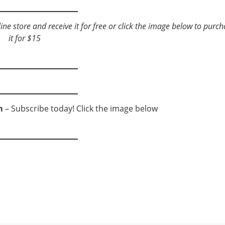
e store and receive it for free or click the image below to
purch
it for $15
m
– Subscribe today! Click the image below