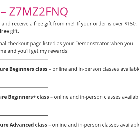
e – Z7MZ2FNQ
nd receive a free gift from me! If your order is over $150,
free gift.
nal checkout page listed as your Demonstrator when you
me and you’ll get my rewards!
ure Beginners class
– online and in-person classes availabl
ure Beginners+ class
– online and in-person classes availab
ture Advanced class
– online and in-person classes availabl