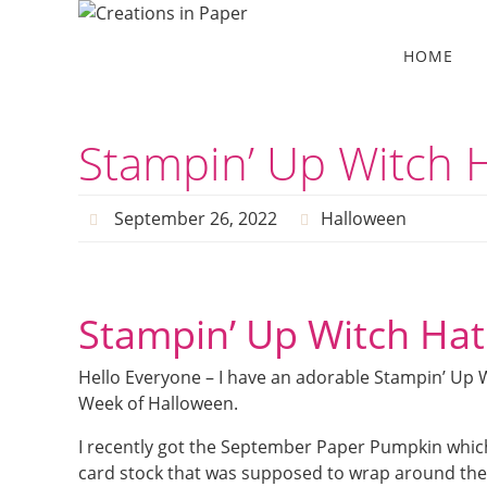
Skip
to
Skip
HOME
to
content
content
Stampin’ Up Witch 
September 26, 2022
Halloween
Stampin’ Up Witch Hat
Hello Everyone – I have an adorable Stampin’ Up 
Week of Halloween.
I recently got the September Paper Pumpkin which
card stock that was supposed to wrap around the 