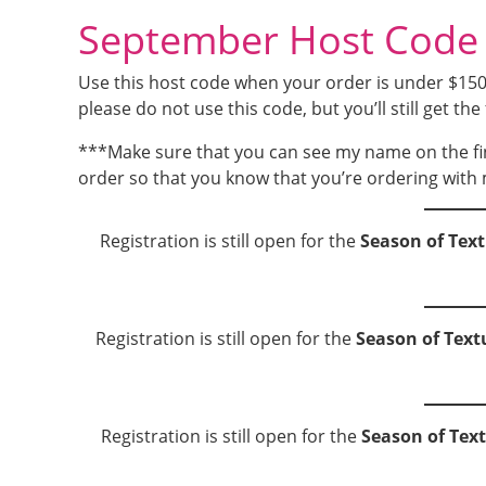
September Host Cod
Use this host code when your order is under $150 a
please do not use this code, but you’ll still get the 
***Make sure that you can see my name on the fi
order so that you know that you’re ordering with 
Registration is still open for the
Season of Text
Registration is still open for the
Season of Text
Registration is still open for the
Season of Tex