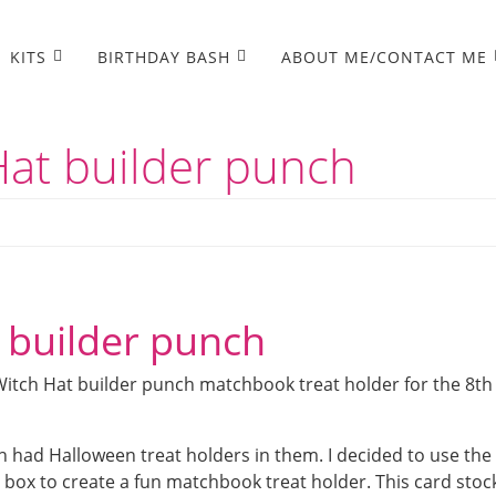
KITS
BIRTHDAY BASH
ABOUT ME/CONTACT ME
Hat builder punch
 builder punch
Witch Hat builder punch matchbook treat holder for the 8th
 had Halloween treat holders in them. I decided to use the
box to create a fun matchbook treat holder. This card stoc