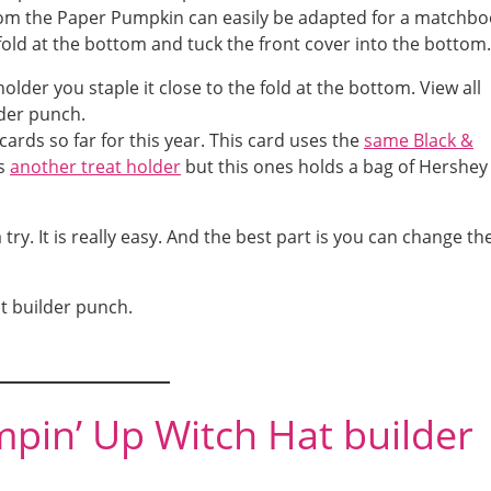
 from the Paper Pumpkin can easily be adapted for a matchb
e fold at the bottom and tuck the front cover into the bottom.
cards so far for this year. This card uses the
same Black &
is
another treat holder
but this ones holds a bag of Hershey
try. It is really easy. And the best part is you can change th
t builder punch.
mpin’ Up Witch Hat builder