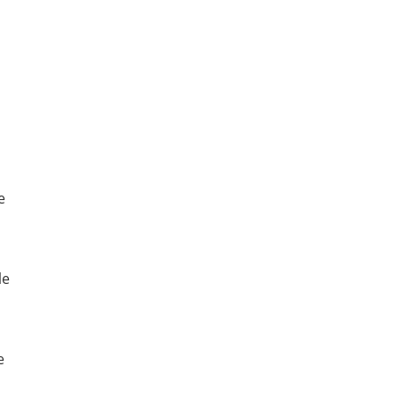
e
le
e