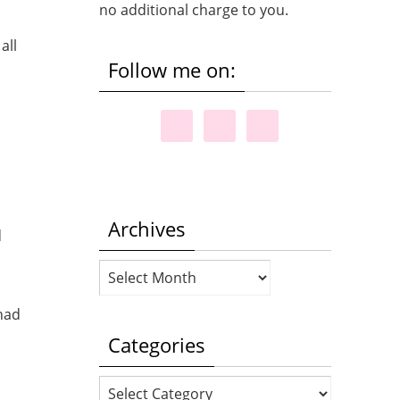
no additional charge to you.
Follow me on:
Archives
d
Archives
 had
Categories
Categories