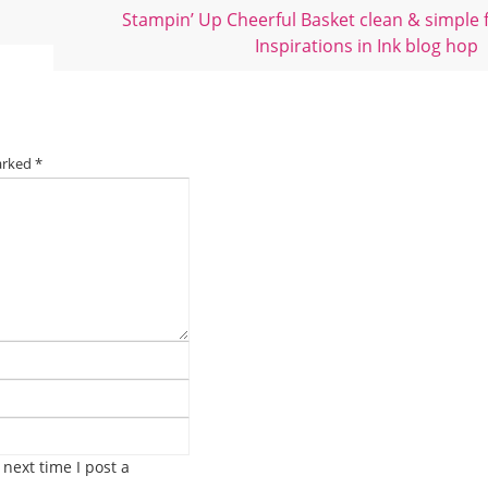
Stampin’ Up Cheerful Basket clean & simple 
Inspirations in Ink blog hop
marked
*
next time I post a