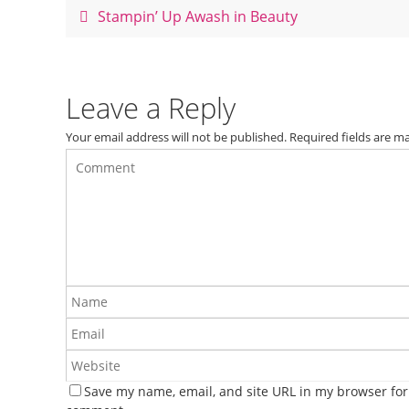
o
Stampin’ Up Awash in Beauty
o
k
Leave a Reply
Your email address will not be published.
Required fields are 
Save my name, email, and site URL in my browser for 