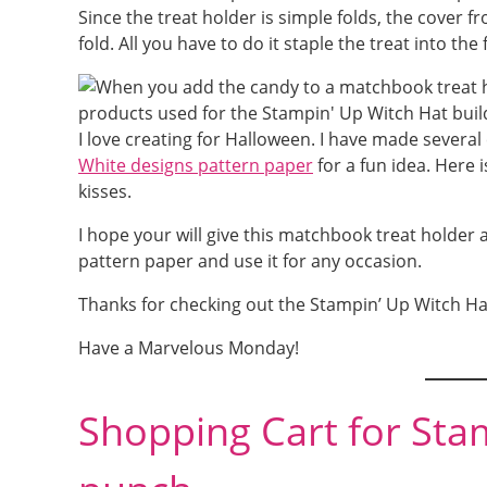
Since the treat holder is simple folds, the cover
fold. All you have to do it staple the treat into th
I love creating for Halloween. I have made several 
White designs pattern paper
for a fun idea. Here 
kisses.
I hope your will give this matchbook treat holder a 
pattern paper and use it for any occasion.
Thanks for checking out the Stampin’ Up Witch Ha
Have a Marvelous Monday!
Shopping Cart for Sta