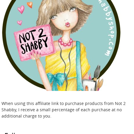
When using this affiliate link to purchase products from Not 2
Shabby, I receive a small percentage of each purchase at no
additional charge to you.