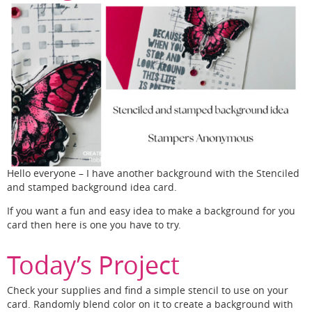
Hello everyone – I have another background with the Stenciled
and stamped background idea card.
If you want a fun and easy idea to make a background for you
card then here is one you have to try.
Today’s Project
Check your supplies and find a simple stencil to use on your
card. Randomly blend color on it to create a background with