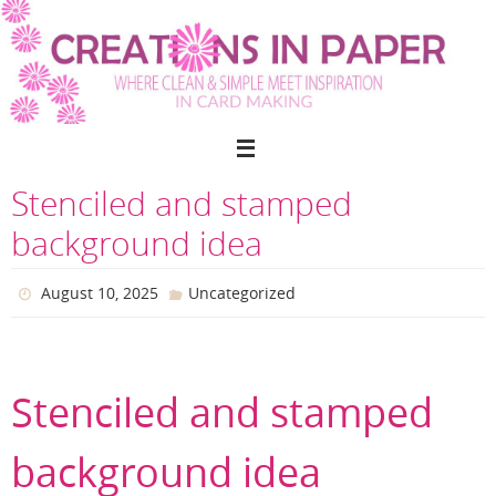
Skip
to
content
Stenciled and stamped
background idea
August 10, 2025
Uncategorized
Stenciled and stamped
background idea