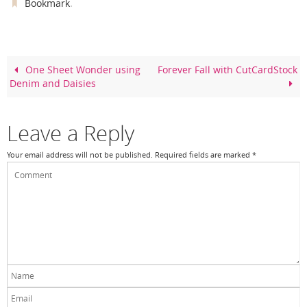
c
er
itt
ar
.
Bookmark
e
e
er
e
b
st
o
One Sheet Wonder using
Forever Fall with CutCardStock
Denim and Daisies
o
k
Leave a Reply
Your email address will not be published.
Required fields are marked
*