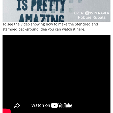
To see the video showing how to make the Stenciled and
stamped background idea you can watch it here.