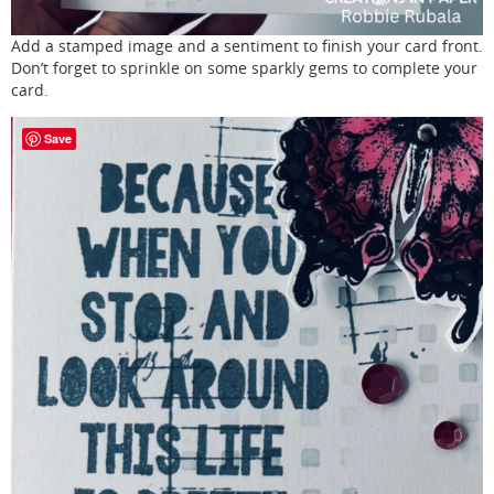
Add a stamped image and a sentiment to finish your card front.
Don’t forget to sprinkle on some sparkly gems to complete your
card.
Save