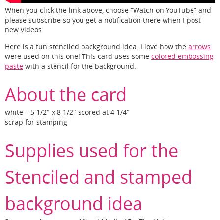
When you click the link above, choose “Watch on YouTube” and
please subscribe so you get a notification there when I post
new videos.
Here is a fun stenciled background idea. I love how the
arrows
were used on this one! This card uses some
colored embossing
paste
with a stencil for the background.
About the card
white – 5 1/2″ x 8 1/2″ scored at 4 1/4″
scrap for stamping
Supplies used for the
Stenciled and stamped
background idea