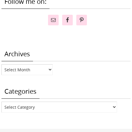
Follow me on:
Archives
Archives
Categories
Categories