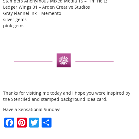
Stampers Anonymous Mixed Media 15 – Tim Holtz
Ledger Wings 01 – Arden Creative Studios
Gray Flannel ink – Memento
silver gems
pink gems
Thanks for visiting me today and I hope you were inspired by
the Stenciled and stamped background idea card.
Have a Sensational Sunday!
F
Pi
T
S
a
nt
w
h