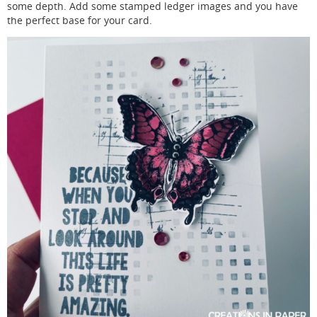
some depth. Add some stamped ledger images and you have
the perfect base for your card.