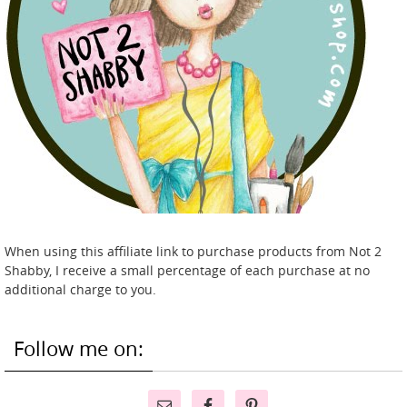
When using this affiliate link to purchase products from Not 2
Shabby, I receive a small percentage of each purchase at no
additional charge to you.
Follow me on: