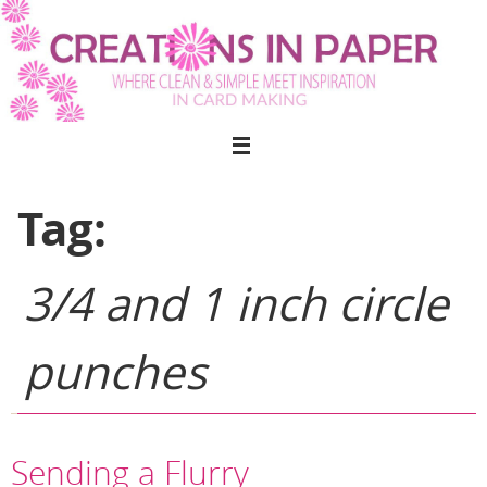
Skip
to
content
Tag:
3/4 and 1 inch circle
punches
Sending a Flurry