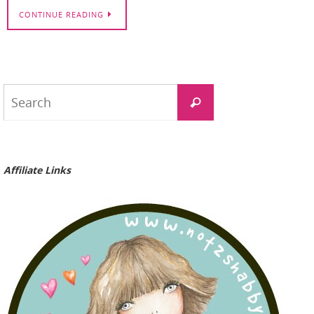
CONTINUE READING
Search
Search
for:
Affiliate Links