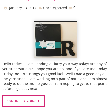
0
January 13, 2017
Uncategorized
Hello Ladies ~ I am Sending a Flurry your way today! Are any of
you superstitious? I hope you are not and if you are that today,
Friday the 13th, brings you good luck! Well I had a good day at
the yarn shop. I am working on a pair of mitts and I am almost
ready to do the thumb gusset. I am hoping to get to that point
before I go back next…
CONTINUE READING