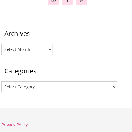
Archives
Archives
Categories
Categories
Privacy Policy