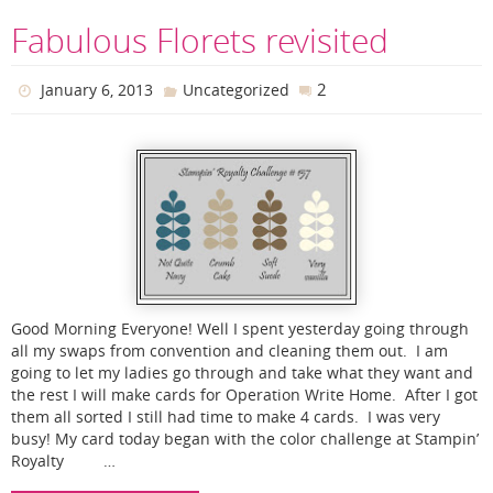
Fabulous Florets revisited
2
January 6, 2013
Uncategorized
Good Morning Everyone! Well I spent yesterday going through
all my swaps from convention and cleaning them out. I am
going to let my ladies go through and take what they want and
the rest I will make cards for Operation Write Home. After I got
them all sorted I still had time to make 4 cards. I was very
busy! My card today began with the color challenge at Stampin’
Royalty …