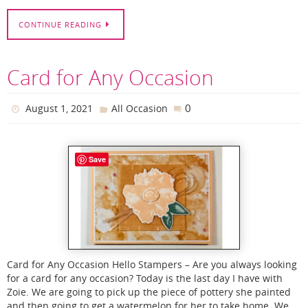
CONTINUE READING
Card for Any Occasion
0
August 1, 2021
All Occasion
Save
Card for Any Occasion Hello Stampers – Are you always looking
for a card for any occasion? Today is the last day I have with
Zoie. We are going to pick up the piece of pottery she painted
and then going to get a watermelon for her to take home. We