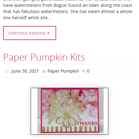
have watermelons from Bogue Sound an town along the coast
that has fabulous watermelons. She has eaten almost a whole
one herself while she…
CONTINUE READING
Paper Pumpkin Kits
0
June 30, 2021
Paper Pumpkin