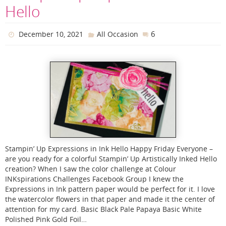
Hello
6
December 10, 2021
All Occasion
Stampin’ Up Expressions in Ink Hello Happy Friday Everyone –
are you ready for a colorful Stampin’ Up Artistically Inked Hello
creation? When I saw the color challenge at Colour
INKspirations Challenges Facebook Group I knew the
Expressions in Ink pattern paper would be perfect for it. I love
the watercolor flowers in that paper and made it the center of
attention for my card. Basic Black Pale Papaya Basic White
Polished Pink Gold Foil…