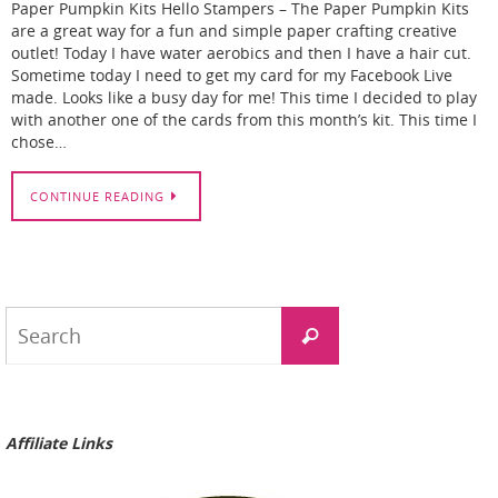
Paper Pumpkin Kits Hello Stampers – The Paper Pumpkin Kits
are a great way for a fun and simple paper crafting creative
outlet! Today I have water aerobics and then I have a hair cut.
Sometime today I need to get my card for my Facebook Live
made. Looks like a busy day for me! This time I decided to play
with another one of the cards from this month’s kit. This time I
chose…
CONTINUE READING
Search
Search
for:
Affiliate Links