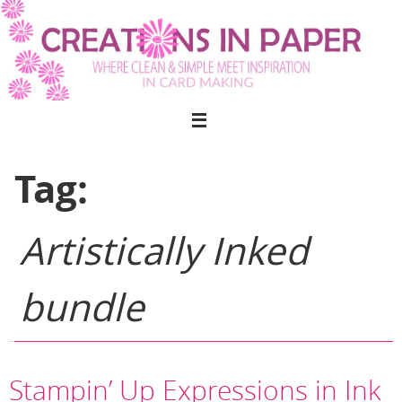
Skip
to
content
Tag:
Artistically Inked
bundle
Stampin’ Up Expressions in Ink