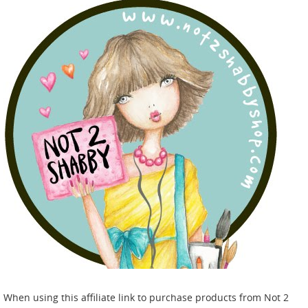
When using this affiliate link to purchase products from Not 2