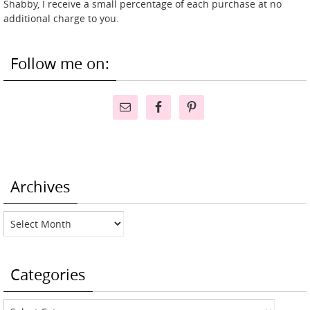
Shabby, I receive a small percentage of each purchase at no
additional charge to you.
Follow me on:
Archives
Archives
Categories
Categories